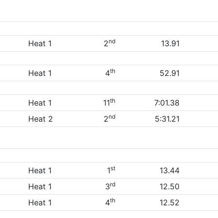
nd
Heat 1
2
13.91
th
Heat 1
4
52.91
th
Heat 1
11
7:01.38
nd
Heat 2
2
5:31.21
st
Heat 1
1
13.44
rd
Heat 1
3
12.50
th
Heat 1
4
12.52