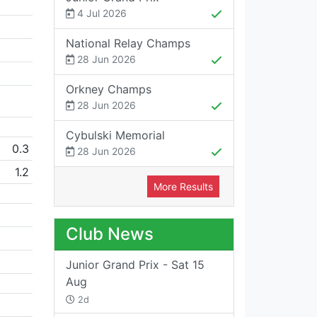
4 Jul 2026
National Relay Champs
28 Jun 2026
Orkney Champs
28 Jun 2026
Cybulski Memorial
0.3
28 Jun 2026
1.2
More Results
Club News
Junior Grand Prix - Sat 15
Aug
2d