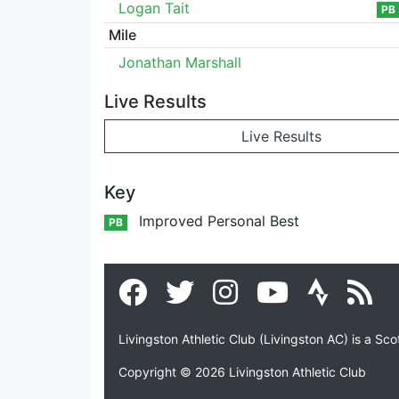
Logan Tait
PB
Mile
Jonathan Marshall
Live Results
Live Results
Key
Improved Personal Best
PB
Livingston Athletic Club (Livingston AC) is a Sc
Copyright © 2026 Livingston Athletic Club