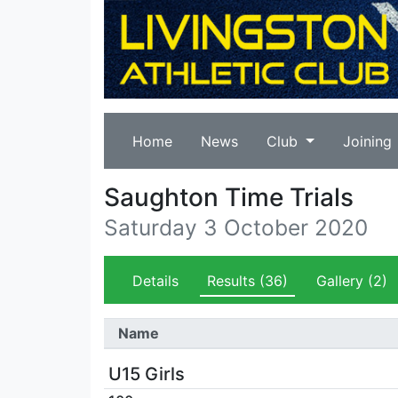
Home
News
Club
Joining
Saughton Time Trials
Saturday 3 October 2020
Details
Results
(36)
Gallery
(2)
Name
U15 Girls