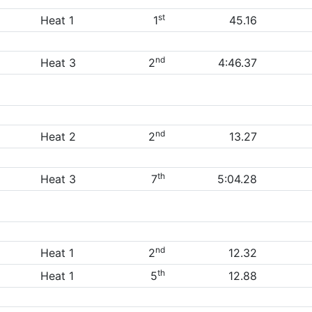
st
Heat 1
1
45.16
nd
Heat 3
2
4:46.37
nd
Heat 2
2
13.27
th
Heat 3
7
5:04.28
nd
Heat 1
2
12.32
th
Heat 1
5
12.88