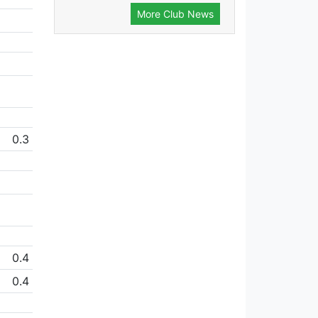
More Club News
0.3
0.4
0.4