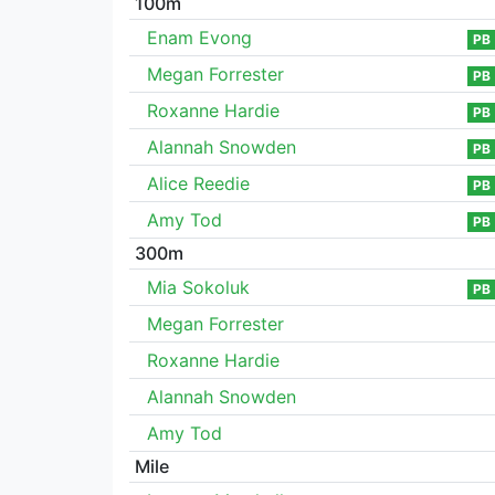
100m
Enam Evong
PB
Megan Forrester
PB
Roxanne Hardie
PB
Alannah Snowden
PB
Alice Reedie
PB
Amy Tod
PB
300m
Mia Sokoluk
PB
Megan Forrester
Roxanne Hardie
Alannah Snowden
Amy Tod
Mile