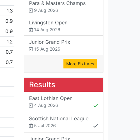
Para & Masters Champs
1.3
9 Aug 2026
0.9
Livingston Open
14 Aug 2026
0.9
1.2
Junior Grand Prix
15 Aug 2026
0.7
0.7
More Fixtures
Results
East Lothian Open
4 Aug 2026
Scottish National League
5 Jul 2026
Junior Grand Prix