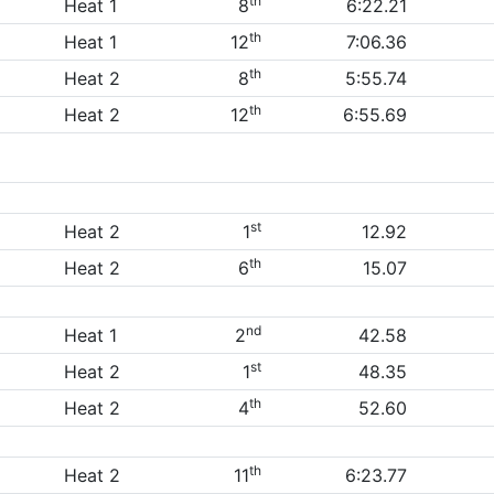
th
Heat 1
8
6:22.21
th
Heat 1
12
7:06.36
th
Heat 2
8
5:55.74
th
Heat 2
12
6:55.69
st
Heat 2
1
12.92
th
Heat 2
6
15.07
nd
Heat 1
2
42.58
st
Heat 2
1
48.35
th
Heat 2
4
52.60
th
Heat 2
11
6:23.77