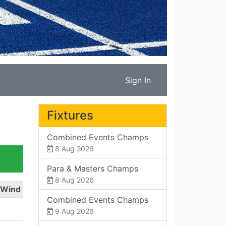
Sign In
Fixtures
Combined Events Champs
8 Aug 2026
Para & Masters Champs
8 Aug 2026
Wind
Combined Events Champs
9 Aug 2026