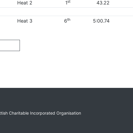
st
Heat 2
1
43.22
th
Heat 3
6
5:00.74
ottish Charitable Incorporated Organisation