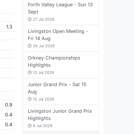
Forth Valley League - Sun 13
Sept
27 Jul 2026
1.3
Livingston Open Meeting -
Fri 14 Aug
20 Jul 2026
Orkney Championships
Highlights
13 Jul 2026
Junior Grand Prix - Sat 15
Aug
12 Jul 2026
0.9
Livingston Junior Grand Prix
0.4
Highlights
0.4
6 Jul 2026