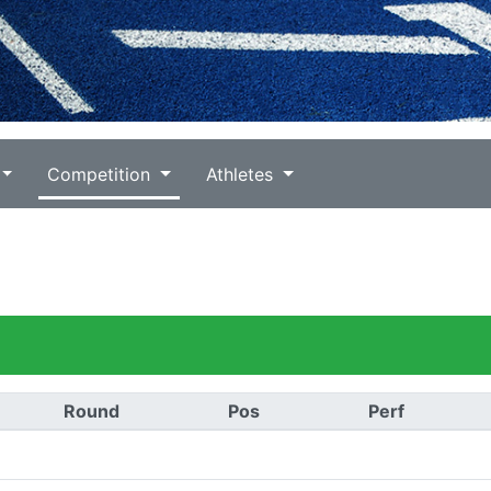
Competition
Athletes
Round
Pos
Perf