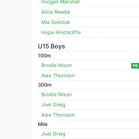
Imogen Marshall
Alice Reedie
Mia Sokoluk
Hope Hinchcliffe
U15 Boys
100m
Brodie Nixon
PB
Alex Thomson
300m
Brodie Nixon
Joel Greig
Alex Thomson
Mile
Joel Greig