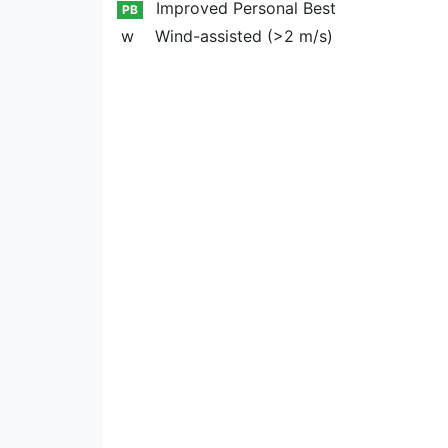
Improved Personal Best
PB
w
Wind-assisted (>2 m/s)