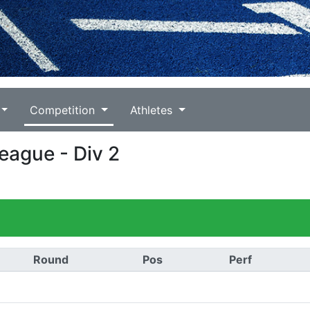
Competition
Athletes
League - Div 2
Round
Pos
Perf