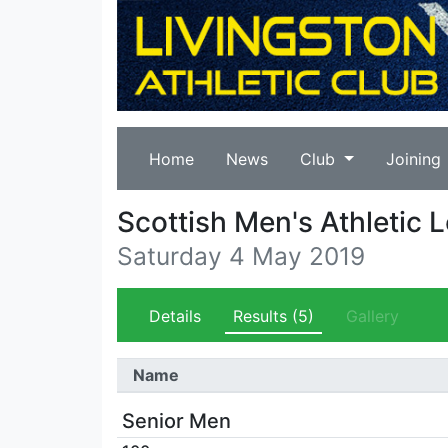
Home
News
Club
Joining
Scottish Men's Athletic 
Saturday 4 May 2019
Details
Results
(5)
Gallery
Name
Senior Men