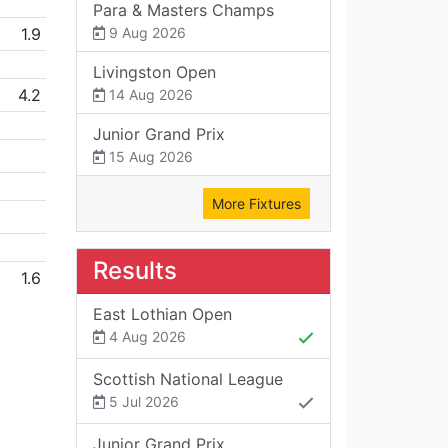
Para & Masters Champs
1.9
9 Aug 2026
Livingston Open
4.2
14 Aug 2026
Junior Grand Prix
15 Aug 2026
More Fixtures
Results
1.6
East Lothian Open
4 Aug 2026
Scottish National League
5 Jul 2026
Junior Grand Prix