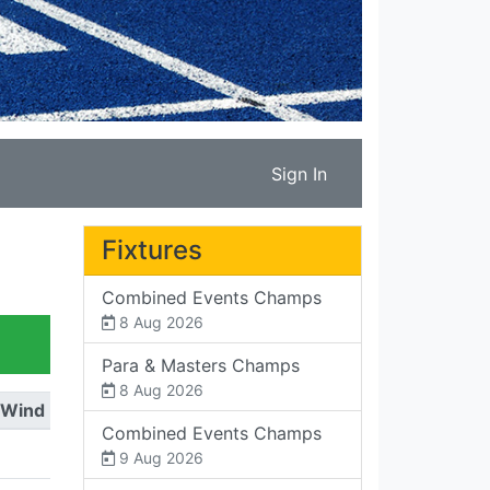
Sign In
Fixtures
Combined Events Champs
8 Aug 2026
Para & Masters Champs
8 Aug 2026
Wind
Combined Events Champs
9 Aug 2026