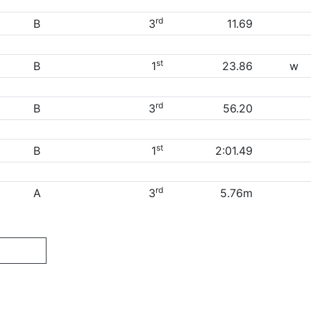
rd
B
3
11.69
st
B
1
23.86
w
rd
B
3
56.20
st
B
1
2:01.49
rd
A
3
5.76m