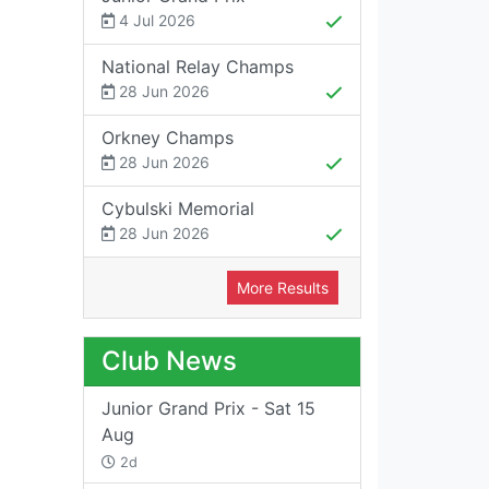
4 Jul 2026
National Relay Champs
28 Jun 2026
Orkney Champs
28 Jun 2026
Cybulski Memorial
28 Jun 2026
More Results
Club News
Junior Grand Prix - Sat 15
Aug
2d