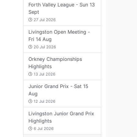
Forth Valley League - Sun 13
Sept
27 Jul 2026
Livingston Open Meeting -
Fri 14 Aug
20 Jul 2026
Orkney Championships
Highlights
13 Jul 2026
Junior Grand Prix - Sat 15
Aug
12 Jul 2026
Livingston Junior Grand Prix
Highlights
6 Jul 2026