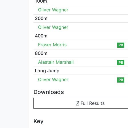
100m
Oliver Wagner
200m
Oliver Wagner
400m
Fraser Morris
PB
800m
Alastair Marshall
PB
Long Jump
Oliver Wagner
PB
Downloads
Full Results
Key