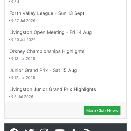
3d
Forth Valley League - Sun 13 Sept
27 Jul 2026
Livingston Open Meeting - Fri 14 Aug
20 Jul 2026
Orkney Championships Highlights
13 Jul 2026
Junior Grand Prix - Sat 15 Aug
12 Jul 2026
Livingston Junior Grand Prix Highlights
6 Jul 2026
More Club News