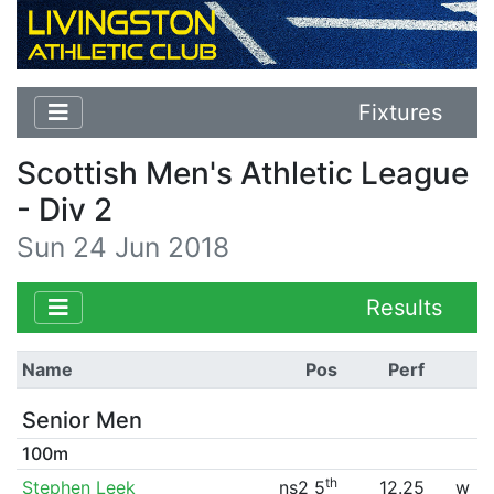
Fixtures
Scottish Men's Athletic League
- Div 2
Sun 24 Jun 2018
Results
Name
Pos
Perf
Senior Men
100m
th
Stephen Leek
ns2 5
12.25
w