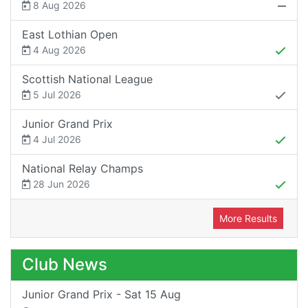
8 Aug 2026
East Lothian Open
4 Aug 2026
Scottish National League
5 Jul 2026
Junior Grand Prix
4 Jul 2026
National Relay Champs
28 Jun 2026
More Results
Club News
Junior Grand Prix - Sat 15 Aug