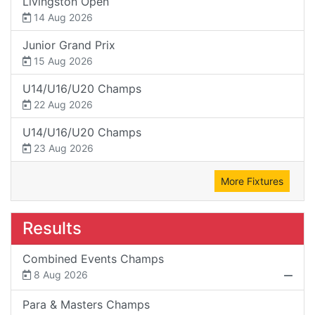
Livingston Open
14 Aug 2026
Junior Grand Prix
15 Aug 2026
U14/U16/U20 Champs
22 Aug 2026
U14/U16/U20 Champs
23 Aug 2026
More Fixtures
Results
Combined Events Champs
8 Aug 2026
Para & Masters Champs