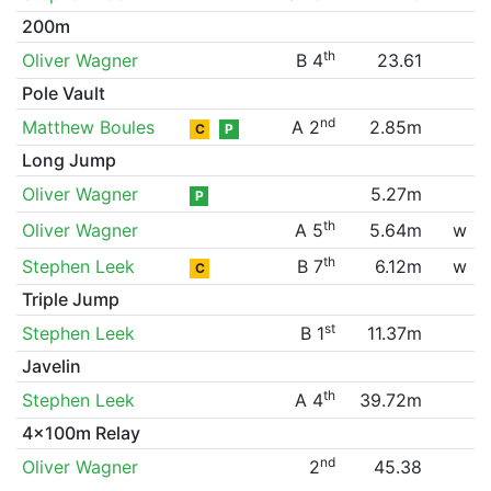
200m
th
Oliver Wagner
B 4
23.61
Pole Vault
nd
Matthew Boules
A 2
2.85m
C
P
Long Jump
Oliver Wagner
5.27m
P
th
Oliver Wagner
A 5
5.64m
w
th
Stephen Leek
B 7
6.12m
w
C
Triple Jump
st
Stephen Leek
B 1
11.37m
Javelin
th
Stephen Leek
A 4
39.72m
4x100m Relay
nd
Oliver Wagner
2
45.38