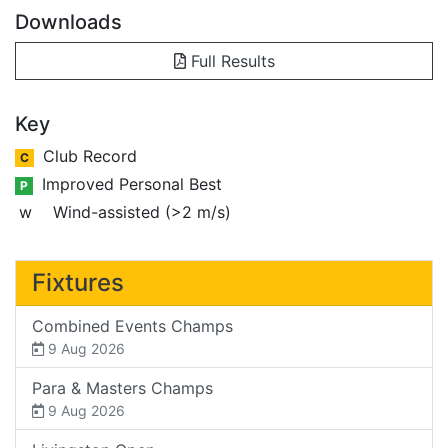
Downloads
Full Results
Key
Club Record
C
Improved Personal Best
P
w
Wind-assisted (>2 m/s)
Fixtures
Combined Events Champs
9 Aug 2026
Para & Masters Champs
9 Aug 2026