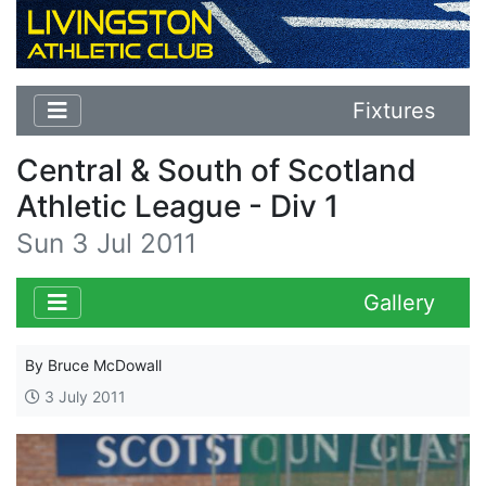
Fixtures
Central & South of Scotland
Athletic League - Div 1
Sun 3 Jul 2011
Gallery
By Bruce McDowall
3 July 2011