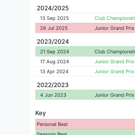
2024/2025
13 Sep 2025
Club Championsh
26 Jul 2025
Junior Grand Prix
2023/2024
21 Sep 2024
Club Championsh
17 Aug 2024
Junior Grand Prix
13 Apr 2024
Junior Grand Prix
2022/2023
4 Jun 2023
Junior Grand Prix
Key
Personal Best
Seasons Best