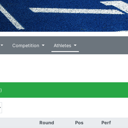
Competition
Athletes
)
Round
Pos
Perf