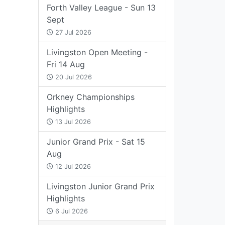
Forth Valley League - Sun 13
Sept
27 Jul 2026
Livingston Open Meeting -
Fri 14 Aug
20 Jul 2026
Orkney Championships
Highlights
13 Jul 2026
Junior Grand Prix - Sat 15
Aug
12 Jul 2026
Livingston Junior Grand Prix
Highlights
6 Jul 2026