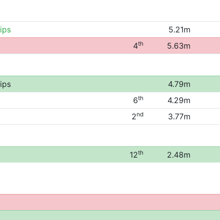
ips
5.21m
th
4
5.63m
ips
4.79m
th
6
4.29m
nd
2
3.77m
th
12
2.48m