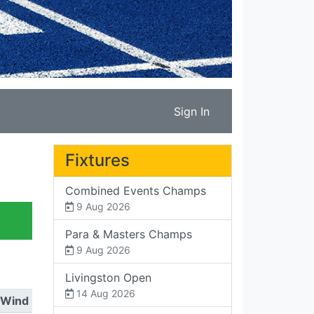
Sign In
Fixtures
Combined Events Champs
9 Aug 2026
Para & Masters Champs
9 Aug 2026
Livingston Open
14 Aug 2026
Wind