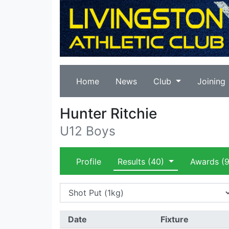
Home
News
Club
Joining
Hunter Ritchie
U12 Boys
Profile
Results
(40)
Awards
(9
Date
Fixture