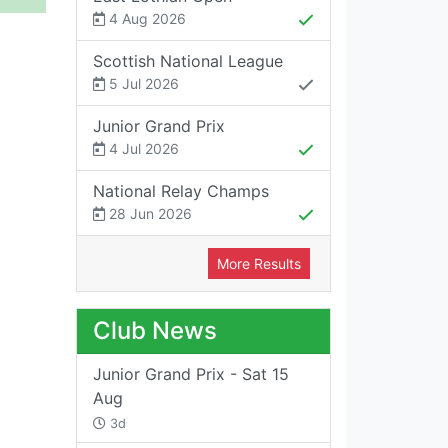
4 Aug 2026
Scottish National League
5 Jul 2026
Junior Grand Prix
4 Jul 2026
National Relay Champs
28 Jun 2026
More Results
Club News
Junior Grand Prix - Sat 15
Aug
3d