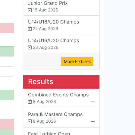
Junior Grand Prix
15 Aug 2026
U14/U16/U20 Champs
22 Aug 2026
U14/U16/U20 Champs
23 Aug 2026
More Fixtures
Results
Combined Events Champs
8 Aug 2026
Para & Masters Champs
8 Aug 2026
East Lothian Open