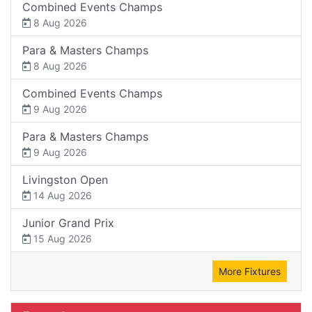
Combined Events Champs
8 Aug 2026
Para & Masters Champs
8 Aug 2026
Combined Events Champs
9 Aug 2026
Para & Masters Champs
9 Aug 2026
Livingston Open
14 Aug 2026
Junior Grand Prix
15 Aug 2026
More Fixtures