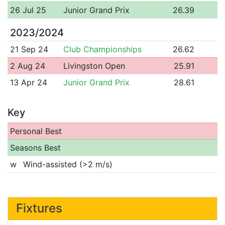
26 Jul 25
Junior Grand Prix
26.39
2023/2024
21 Sep 24
Club Championships
26.62
2 Aug 24
Livingston Open
25.91
13 Apr 24
Junior Grand Prix
28.61
Key
Personal Best
Seasons Best
w
Wind-assisted (>2 m/s)
Fixtures