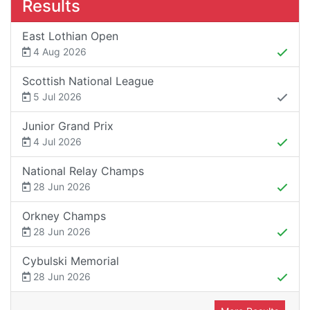
Results
East Lothian Open
4 Aug 2026
Scottish National League
5 Jul 2026
Junior Grand Prix
4 Jul 2026
National Relay Champs
28 Jun 2026
Orkney Champs
28 Jun 2026
Cybulski Memorial
28 Jun 2026