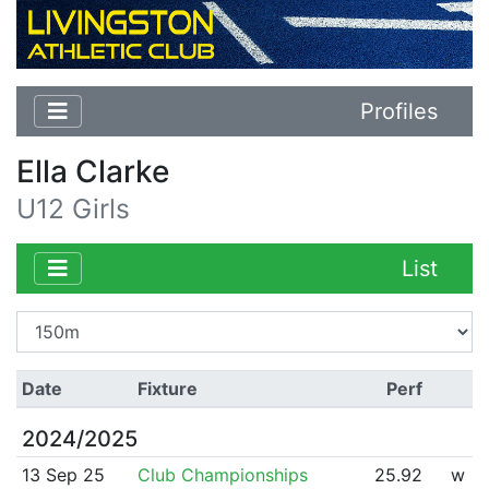
Profiles
Ella Clarke
U12 Girls
List
Date
Fixture
Perf
2024/2025
13 Sep 25
Club Championships
25.92
w