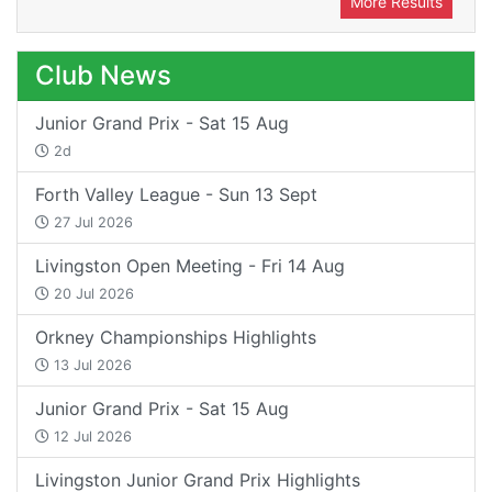
More Results
Club News
Junior Grand Prix - Sat 15 Aug
2d
Forth Valley League - Sun 13 Sept
27 Jul 2026
Livingston Open Meeting - Fri 14 Aug
20 Jul 2026
Orkney Championships Highlights
13 Jul 2026
Junior Grand Prix - Sat 15 Aug
12 Jul 2026
Livingston Junior Grand Prix Highlights