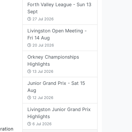
Forth Valley League - Sun 13
Sept
27 Jul 2026
Livingston Open Meeting -
Fri 14 Aug
20 Jul 2026
Orkney Championships
Highlights
13 Jul 2026
Junior Grand Prix - Sat 15
Aug
12 Jul 2026
Livingston Junior Grand Prix
Highlights
6 Jul 2026
tration