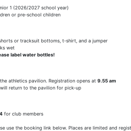
nior 1 (2026/2027 school year)
ldren or pre-school children
shorts or tracksuit bottoms, t-shirt, and a jumper
oks wet
ease label water bottles!
the athletics pavilion. Registration opens at
9.55 am
will return to the pavilion for pick-up
4
for club members
ase use the booking link below. Places are limited and regis