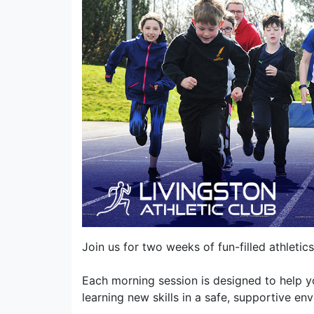
Join us for two weeks of fun-filled athleti
Each morning session is designed to help y
learning new skills in a safe, supportive en