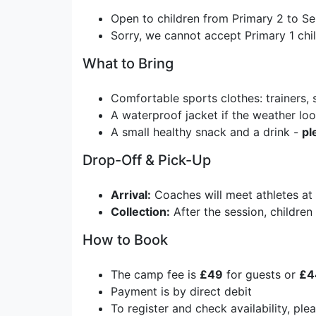
Open to children from Primary 2 to Se
Sorry, we cannot accept Primary 1 chi
What to Bring
Comfortable sports clothes: trainers, 
A waterproof jacket if the weather lo
A small healthy snack and a drink -
pl
Drop-Off & Pick-Up
Arrival:
Coaches will meet athletes at 
Collection:
After the session, children 
How to Book
The camp fee is
£49
for guests or
£4
Payment is by direct debit
To register and check availability, ple