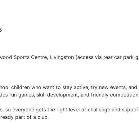
6
wood Sports Centre, Livingston (access via rear car park g
ool children who want to stay active, try new events, and 
udes fun games, skill development, and friendly competition
, so everyone gets the right level of challenge and suppor
ready part of a club.