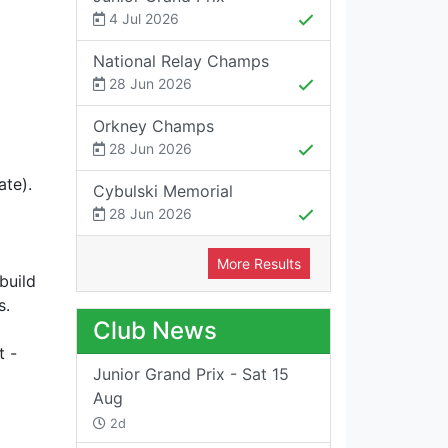
4 Jul 2026
National Relay Champs
28 Jun 2026
Orkney Champs
28 Jun 2026
ate).
Cybulski Memorial
28 Jun 2026
More Results
build
s.
Club News
t -
Junior Grand Prix - Sat 15
Aug
2d