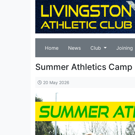
Home
News
Club
Joining
Summer Athletics Camp 
20 May 2026