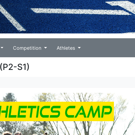
Competition
Athletes
(P2-S1)