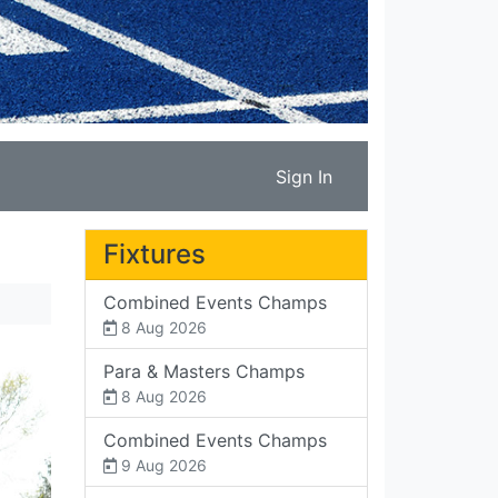
Sign In
Fixtures
Combined Events Champs
8 Aug 2026
Para & Masters Champs
8 Aug 2026
Combined Events Champs
9 Aug 2026