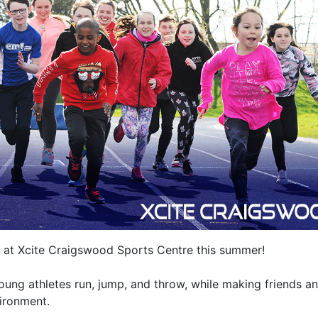
cs at Xcite Craigswood Sports Centre this summer!
oung athletes run, jump, and throw, while making friends a
vironment.