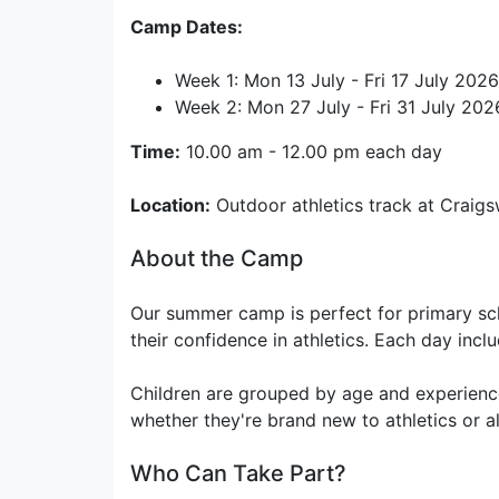
Camp Dates:
Week 1: Mon 13 July - Fri 17 July 2026
Week 2: Mon 27 July - Fri 31 July 202
Time:
10.00 am - 12.00 pm each day
Location:
Outdoor athletics track at Craigs
About the Camp
Our summer camp is perfect for primary sch
their confidence in athletics. Each day incl
Children are grouped by age and experience
whether they're brand new to athletics or al
Who Can Take Part?