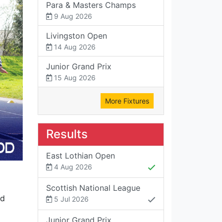
Para & Masters Champs
9 Aug 2026
Livingston Open
14 Aug 2026
Junior Grand Prix
15 Aug 2026
More Fixtures
Results
East Lothian Open
4 Aug 2026
Scottish National League
nd
5 Jul 2026
Junior Grand Prix