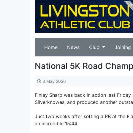
Home
News
Club
Joining
National 5K Road Cham
8 May 2026
Finlay Sharp was back in action last Friday
Silverknowes, and produced another outsta
Just two weeks after setting a PB at the Fla
an incredible 15:44.