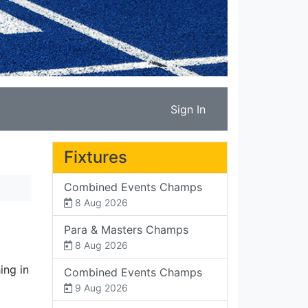
Sign In
Fixtures
Combined Events Champs
8 Aug 2026
Para & Masters Champs
8 Aug 2026
ing in
Combined Events Champs
9 Aug 2026