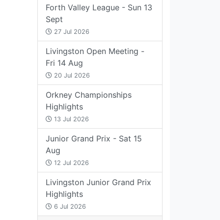
Forth Valley League - Sun 13
Sept
27 Jul 2026
Livingston Open Meeting -
Fri 14 Aug
20 Jul 2026
Orkney Championships
Highlights
13 Jul 2026
Junior Grand Prix - Sat 15
Aug
12 Jul 2026
Livingston Junior Grand Prix
Highlights
6 Jul 2026