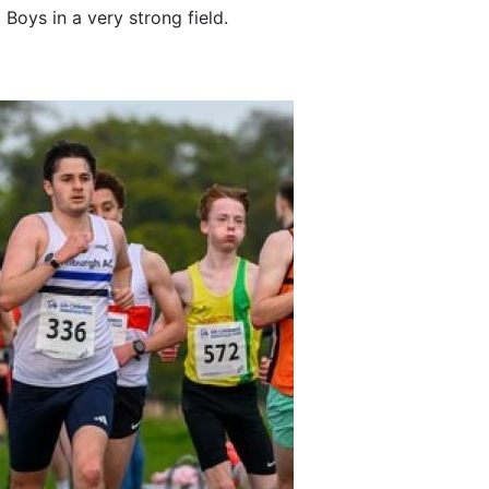
Boys in a very strong field.