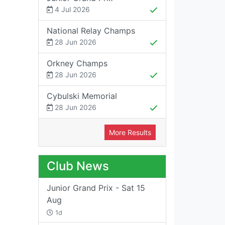
4 Jul 2026
National Relay Champs
28 Jun 2026
Orkney Champs
28 Jun 2026
Cybulski Memorial
28 Jun 2026
More Results
Club News
Junior Grand Prix - Sat 15
Aug
1d