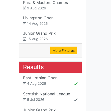
Para & Masters Champs
9 Aug 2026
Livingston Open
14 Aug 2026
Junior Grand Prix
15 Aug 2026
More Fixtures
Results
East Lothian Open
4 Aug 2026
Scottish National League
5 Jul 2026
Junior Grand Prix