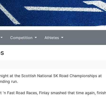
Competition
Athletes
ps
 night at the Scottish National 5K Road Championships at
nding run.
t 'n Fast Road Races, Finlay smashed that time again, finish