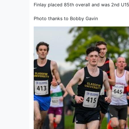
Finlay placed 85th overall and was 2nd U15 
Photo thanks to Bobby Gavin