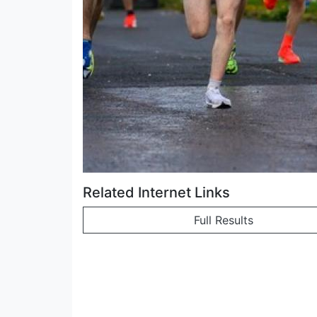
Related Internet Links
Full Results