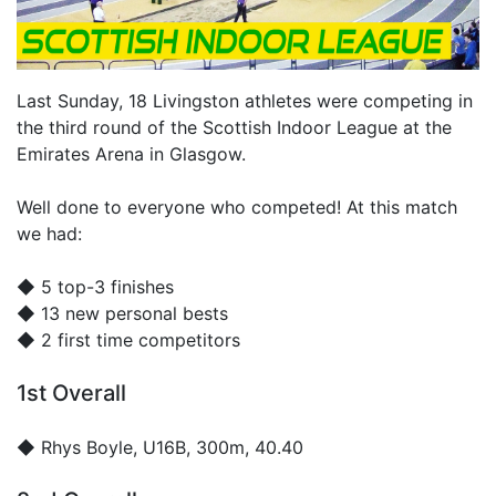
Last Sunday, 18 Livingston athletes were competing in
the third round of the Scottish Indoor League at the
Emirates Arena in Glasgow.
Well done to everyone who competed! At this match
we had:
◆ 5 top-3 finishes
◆ 13 new personal bests
◆ 2 first time competitors
1st Overall
◆
Rhys Boyle
, U16B, 300m, 40.40