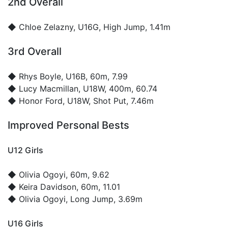
2nd Overall
◆
Chloe Zelazny
, U16G, High Jump, 1.41m
3rd Overall
◆
Rhys Boyle
, U16B, 60m, 7.99
◆
Lucy Macmillan
, U18W, 400m, 60.74
◆
Honor Ford
, U18W, Shot Put, 7.46m
Improved Personal Bests
U12 Girls
◆
Olivia Ogoyi
, 60m, 9.62
◆
Keira Davidson
, 60m, 11.01
◆
Olivia Ogoyi
, Long Jump, 3.69m
U16 Girls