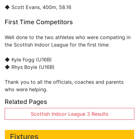
◆
Scott Evans
, 400m, 58.16
First Time Competitors
Well done to the two athletes who were competing in
the Scottish Indoor League for the first time:
◆ Kyle Fogg (U16B)
◆ Rhys Boyle (U16B)
Thank you to all the officials, coaches and parents
who were helping.
Related Pages
Scottish Indoor League 3 Results
Fixtures