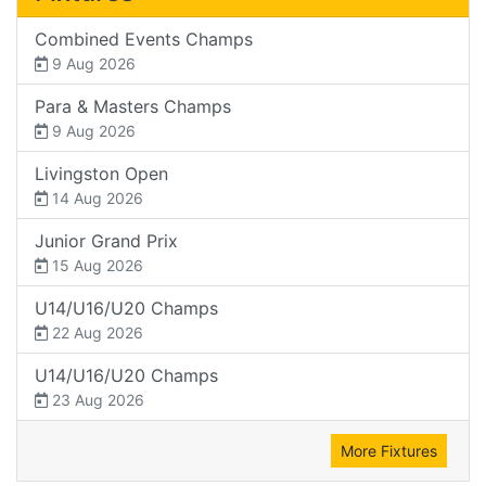
Combined Events Champs
9 Aug 2026
Para & Masters Champs
9 Aug 2026
Livingston Open
14 Aug 2026
Junior Grand Prix
15 Aug 2026
U14/U16/U20 Champs
22 Aug 2026
U14/U16/U20 Champs
23 Aug 2026
More Fixtures