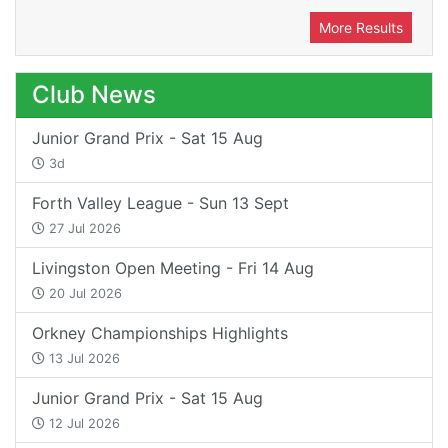
More Results
Club News
Junior Grand Prix - Sat 15 Aug
3d
Forth Valley League - Sun 13 Sept
27 Jul 2026
Livingston Open Meeting - Fri 14 Aug
20 Jul 2026
Orkney Championships Highlights
13 Jul 2026
Junior Grand Prix - Sat 15 Aug
12 Jul 2026