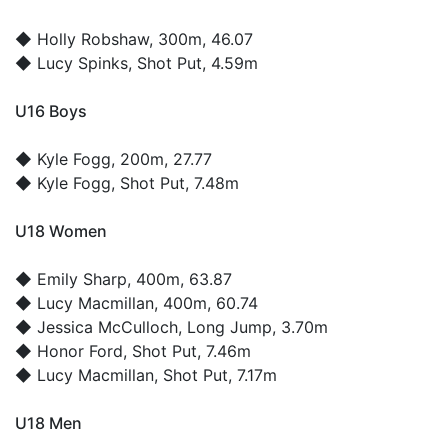
◆
Holly Robshaw
, 300m, 46.07
◆
Lucy Spinks
, Shot Put, 4.59m
U16 Boys
◆
Kyle Fogg
, 200m, 27.77
◆
Kyle Fogg
, Shot Put, 7.48m
U18 Women
◆
Emily Sharp
, 400m, 63.87
◆
Lucy Macmillan
, 400m, 60.74
◆
Jessica McCulloch
, Long Jump, 3.70m
◆
Honor Ford
, Shot Put, 7.46m
◆
Lucy Macmillan
, Shot Put, 7.17m
U18 Men