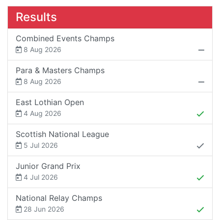
Results
Combined Events Champs
8 Aug 2026
Para & Masters Champs
8 Aug 2026
East Lothian Open
4 Aug 2026
Scottish National League
5 Jul 2026
Junior Grand Prix
4 Jul 2026
National Relay Champs
28 Jun 2026