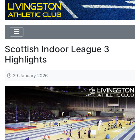
Scottish Indoor League 3
Highlights
29 January 2026