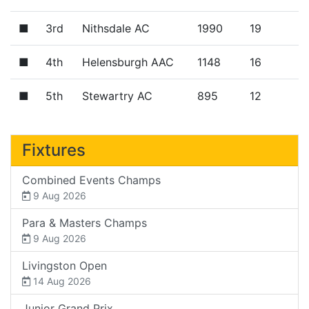
■
3rd
Nithsdale AC
1990
19
■
4th
Helensburgh AAC
1148
16
■
5th
Stewartry AC
895
12
Fixtures
Combined Events Champs
9 Aug 2026
Para & Masters Champs
9 Aug 2026
Livingston Open
14 Aug 2026
Junior Grand Prix