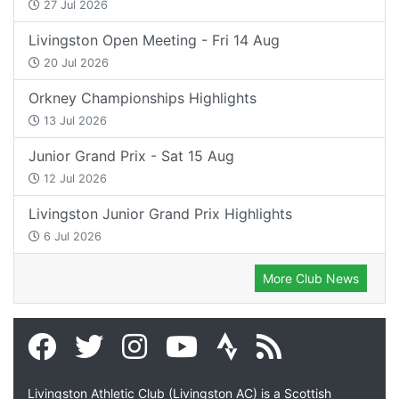
27 Jul 2026
Livingston Open Meeting - Fri 14 Aug
20 Jul 2026
Orkney Championships Highlights
13 Jul 2026
Junior Grand Prix - Sat 15 Aug
12 Jul 2026
Livingston Junior Grand Prix Highlights
6 Jul 2026
More Club News
Livingston Athletic Club (Livingston AC) is a Scottish