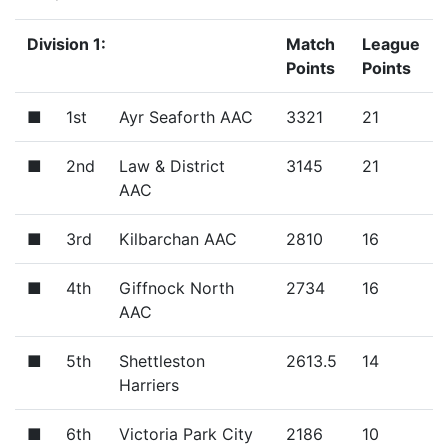
Division 1:
Match
League
Points
Points
■
1st
Ayr Seaforth AAC
3321
21
■
2nd
Law & District
3145
21
AAC
■
3rd
Kilbarchan AAC
2810
16
■
4th
Giffnock North
2734
16
AAC
■
5th
Shettleston
2613.5
14
Harriers
■
6th
Victoria Park City
2186
10