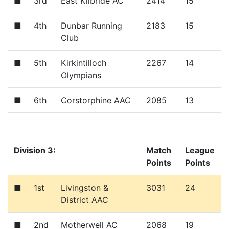
■
3rd
East Kilbride AC
2414
15
■
4th
Dunbar Running
2183
15
Club
■
5th
Kirkintilloch
2267
14
Olympians
■
6th
Corstorphine AAC
2085
13
Division 3:
Match
League
Points
Points
■
1st
Livingston &
3031
24
District AAC
■
2nd
Motherwell AC
2068
19