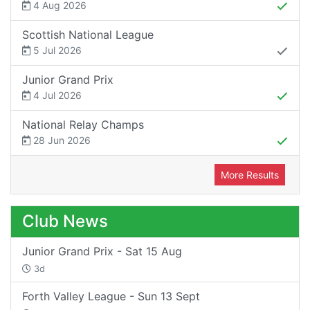
4 Aug 2026
Scottish National League
5 Jul 2026
Junior Grand Prix
4 Jul 2026
National Relay Champs
28 Jun 2026
More Results
Club News
Junior Grand Prix - Sat 15 Aug
3d
Forth Valley League - Sun 13 Sept