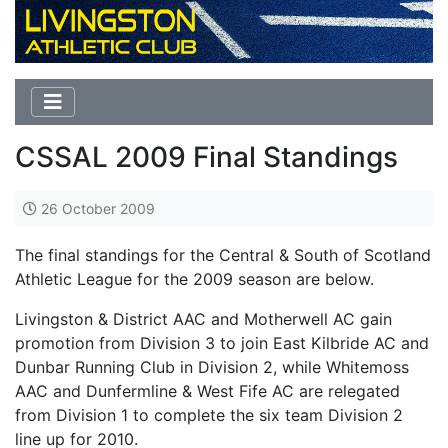
CSSAL 2009 Final Standings
26 October 2009
The final standings for the Central & South of Scotland
Athletic League for the 2009 season are below.
Livingston & District AAC and Motherwell AC gain
promotion from Division 3 to join East Kilbride AC and
Dunbar Running Club in Division 2, while Whitemoss
AAC and Dunfermline & West Fife AC are relegated
from Division 1 to complete the six team Division 2
line up for 2010.