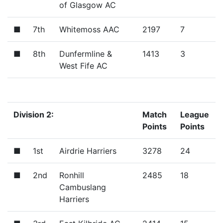
of Glasgow AC
■
7th
Whitemoss AAC
2197
7
■
8th
Dunfermline &
1413
3
West Fife AC
Division 2:
Match
League
Points
Points
■
1st
Airdrie Harriers
3278
24
■
2nd
Ronhill
2485
18
Cambuslang
Harriers