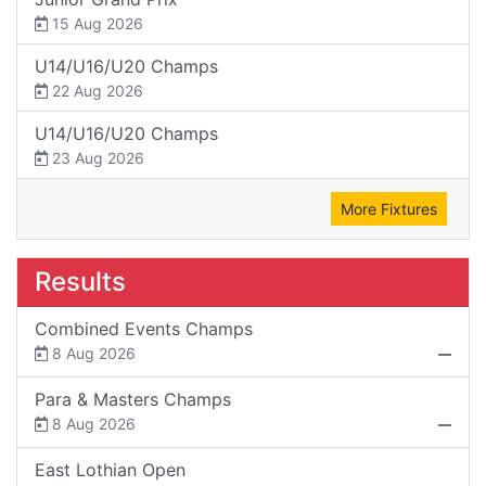
15 Aug 2026
U14/U16/U20 Champs
22 Aug 2026
U14/U16/U20 Champs
23 Aug 2026
More Fixtures
Results
Combined Events Champs
8 Aug 2026
Para & Masters Champs
8 Aug 2026
East Lothian Open