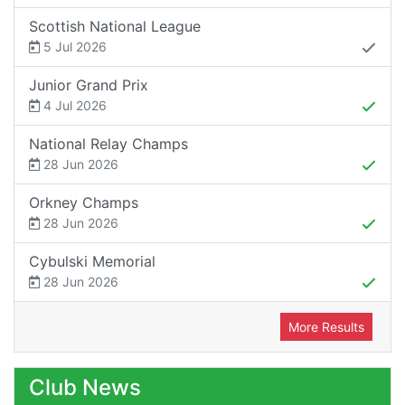
Scottish National League
5 Jul 2026
Junior Grand Prix
4 Jul 2026
National Relay Champs
28 Jun 2026
Orkney Champs
28 Jun 2026
Cybulski Memorial
28 Jun 2026
More Results
Club News