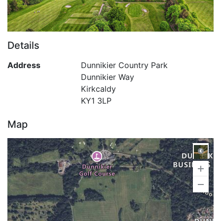
Details
Address
Dunnikier Country Park
Dunnikier Way
Kirkcaldy
KY1 3LP
Map