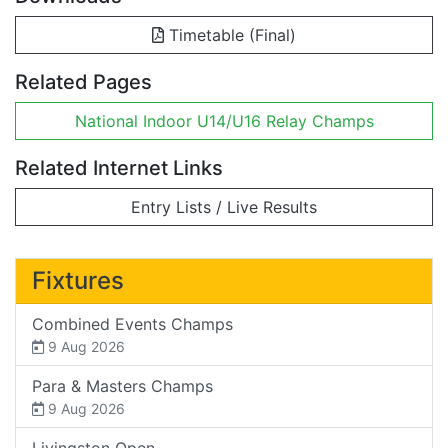
Timetable (Final)
Related Pages
National Indoor U14/U16 Relay Champs
Related Internet Links
Entry Lists / Live Results
Fixtures
Combined Events Champs
9 Aug 2026
Para & Masters Champs
9 Aug 2026
Livingston Open