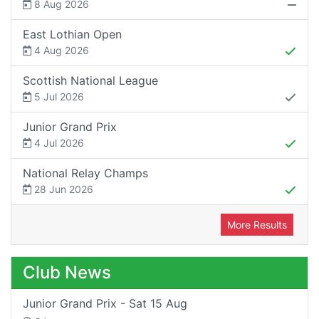
8 Aug 2026
East Lothian Open
4 Aug 2026
Scottish National League
5 Jul 2026
Junior Grand Prix
4 Jul 2026
National Relay Champs
28 Jun 2026
More Results
Club News
Junior Grand Prix - Sat 15 Aug