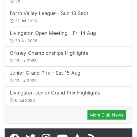
3d
Forth Valley League - Sun 13 Sept
27 Jul 2026
Livingston Open Meeting - Fri 14 Aug
20 Jul 2026
Orkney Championships Highlights
13 Jul 2026
Junior Grand Prix - Sat 15 Aug
12 Jul 2026
Livingston Junior Grand Prix Highlights
6 Jul 2026
More Club News