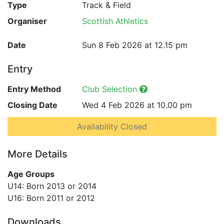
Type
Track & Field
Organiser
Scottish Athletics
Date
Sun 8 Feb 2026 at 12.15 pm
Entry
Entry Method
Club Selection
Closing Date
Wed 4 Feb 2026 at 10.00 pm
Availability Closed
More Details
Age Groups
U14: Born 2013 or 2014
U16: Born 2011 or 2012
Downloads