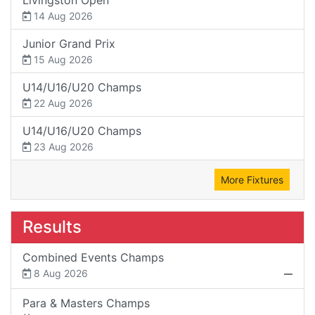
14 Aug 2026
Junior Grand Prix
15 Aug 2026
U14/U16/U20 Champs
22 Aug 2026
U14/U16/U20 Champs
23 Aug 2026
More Fixtures
Results
Combined Events Champs
8 Aug 2026
Para & Masters Champs