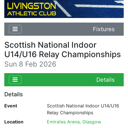
Fixtures
Scottish National Indoor
U14/U16 Relay Championships
Sun 8 Feb 2026
Details
Details
Event
Scottish National Indoor U14/U16
Relay Championships
Location
Emirates Arena, Glasgow