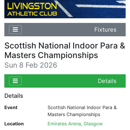
Fixtures
Scottish National Indoor Para &
Masters Championships
Sun 8 Feb 2026
Details
Details
Event
Scottish National Indoor Para &
Masters Championships
Location
Emirates Arena, Glasgow