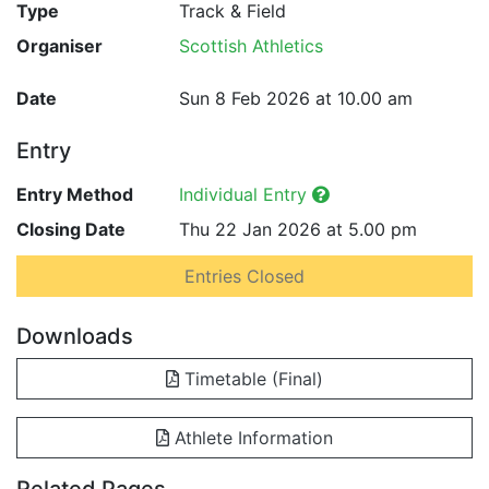
Type
Track & Field
Organiser
Scottish Athletics
Date
Sun 8 Feb 2026 at 10.00 am
Entry
Entry Method
Individual Entry
Closing Date
Thu 22 Jan 2026 at 5.00 pm
Entries Closed
Downloads
Timetable (Final)
Athlete Information
Related Pages