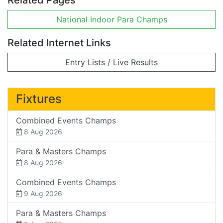
National Indoor Para Champs
Related Internet Links
Entry Lists / Live Results
Fixtures
Combined Events Champs
8 Aug 2026
Para & Masters Champs
8 Aug 2026
Combined Events Champs
9 Aug 2026
Para & Masters Champs