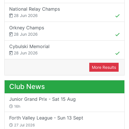
National Relay Champs
28 Jun 2026
Orkney Champs
28 Jun 2026
Cybulski Memorial
28 Jun 2026
More Results
Club News
Junior Grand Prix - Sat 15 Aug
16h
Forth Valley League - Sun 13 Sept
27 Jul 2026