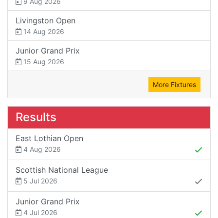
9 Aug 2026
Livingston Open
14 Aug 2026
Junior Grand Prix
15 Aug 2026
More Fixtures
Results
East Lothian Open
4 Aug 2026
Scottish National League
5 Jul 2026
Junior Grand Prix
4 Jul 2026