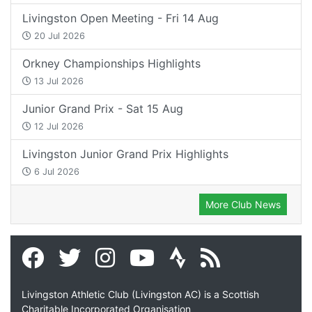
Livingston Open Meeting - Fri 14 Aug
20 Jul 2026
Orkney Championships Highlights
13 Jul 2026
Junior Grand Prix - Sat 15 Aug
12 Jul 2026
Livingston Junior Grand Prix Highlights
6 Jul 2026
More Club News
Livingston Athletic Club (Livingston AC) is a Scottish
Charitable Incorporated Organisation