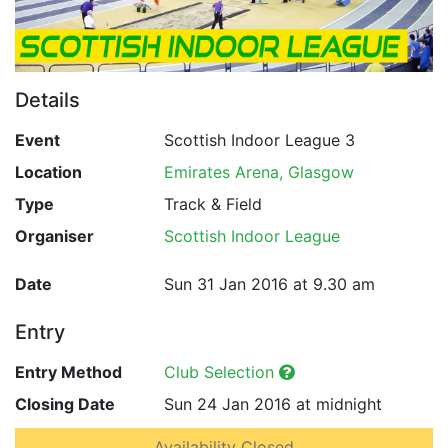
Details
Event
Scottish Indoor League 3
Location
Emirates Arena, Glasgow
Type
Track & Field
Organiser
Scottish Indoor League
Date
Sun 31 Jan 2016 at 9.30 am
Entry
Entry Method
Club Selection
Closing Date
Sun 24 Jan 2016 at midnight
Availability Closed