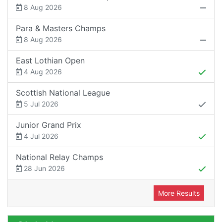
8 Aug 2026
Para & Masters Champs
8 Aug 2026
East Lothian Open
4 Aug 2026
Scottish National League
5 Jul 2026
Junior Grand Prix
4 Jul 2026
National Relay Champs
28 Jun 2026
More Results