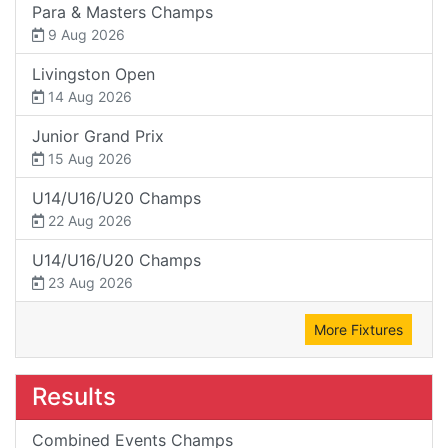
Para & Masters Champs
9 Aug 2026
Livingston Open
14 Aug 2026
Junior Grand Prix
15 Aug 2026
U14/U16/U20 Champs
22 Aug 2026
U14/U16/U20 Champs
23 Aug 2026
More Fixtures
Results
Combined Events Champs