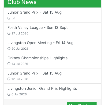
Club News
Junior Grand Prix - Sat 15 Aug
3d
Forth Valley League - Sun 13 Sept
27 Jul 2026
Livingston Open Meeting - Fri 14 Aug
20 Jul 2026
Orkney Championships Highlights
13 Jul 2026
Junior Grand Prix - Sat 15 Aug
12 Jul 2026
Livingston Junior Grand Prix Highlights
6 Jul 2026