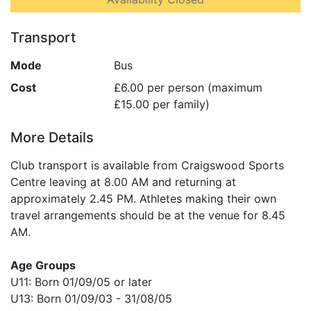
Transport
Mode
Bus
Cost
£6.00 per person (maximum
£15.00 per family)
More Details
Club transport is available from Craigswood Sports
Centre leaving at 8.00 AM and returning at
approximately 2.45 PM. Athletes making their own
travel arrangements should be at the venue for 8.45
AM.
Age Groups
U11: Born 01/09/05 or later
U13: Born 01/09/03 - 31/08/05