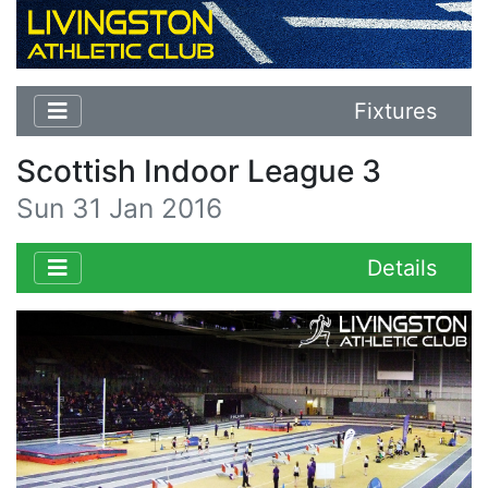
Fixtures
Scottish Indoor League 3
Sun 31 Jan 2016
Details