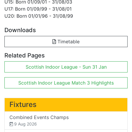
U15: Born 01/09/01 - 31/08/03
U17: Born 01/09/99 - 31/08/01
U20: Born 01/01/96 - 31/08/99
Downloads
Timetable
Related Pages
Scottish Indoor League - Sun 31 Jan
Scottish Indoor League Match 3 Highlights
Fixtures
Combined Events Champs
9 Aug 2026