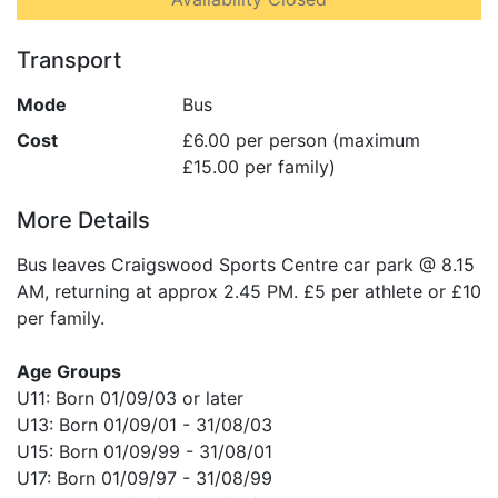
Transport
Mode
Bus
Cost
£6.00 per person (maximum
£15.00 per family)
More Details
Bus leaves Craigswood Sports Centre car park @ 8.15
AM, returning at approx 2.45 PM. £5 per athlete or £10
per family.
Age Groups
U11: Born 01/09/03 or later
U13: Born 01/09/01 - 31/08/03
U15: Born 01/09/99 - 31/08/01
U17: Born 01/09/97 - 31/08/99