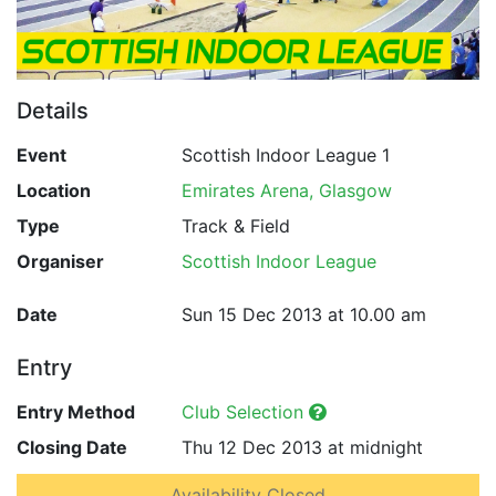
Details
Event
Scottish Indoor League 1
Location
Emirates Arena, Glasgow
Type
Track & Field
Organiser
Scottish Indoor League
Date
Sun 15 Dec 2013 at 10.00 am
Entry
Entry Method
Club Selection
Closing Date
Thu 12 Dec 2013 at midnight
Availability Closed