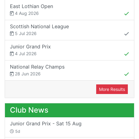
East Lothian Open
4 Aug 2026
Scottish National League
5 Jul 2026
Junior Grand Prix
4 Jul 2026
National Relay Champs
28 Jun 2026
More Results
Club News
Junior Grand Prix - Sat 15 Aug
5d