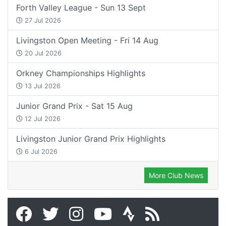
Forth Valley League - Sun 13 Sept
27 Jul 2026
Livingston Open Meeting - Fri 14 Aug
20 Jul 2026
Orkney Championships Highlights
13 Jul 2026
Junior Grand Prix - Sat 15 Aug
12 Jul 2026
Livingston Junior Grand Prix Highlights
6 Jul 2026
More Club News