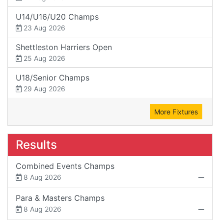
U14/U16/U20 Champs
23 Aug 2026
Shettleston Harriers Open
25 Aug 2026
U18/Senior Champs
29 Aug 2026
More Fixtures
Results
Combined Events Champs
8 Aug 2026
Para & Masters Champs
8 Aug 2026