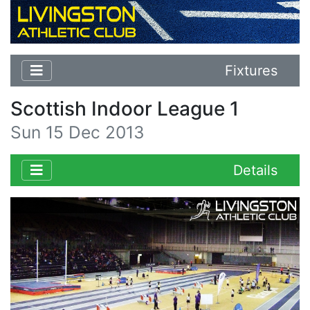
Fixtures
Scottish Indoor League 1
Sun 15 Dec 2013
Details