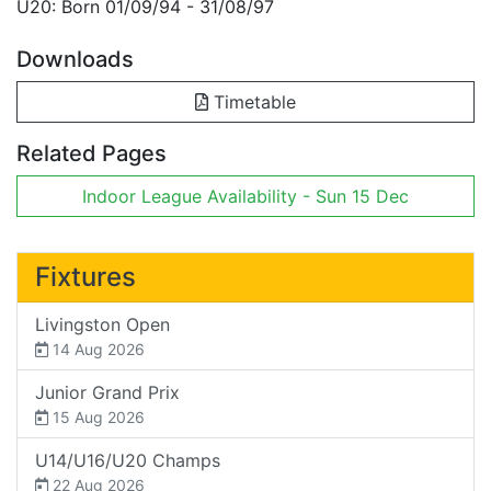
U20: Born 01/09/94 - 31/08/97
Downloads
Timetable
Related Pages
Indoor League Availability - Sun 15 Dec
Fixtures
Livingston Open
14 Aug 2026
Junior Grand Prix
15 Aug 2026
U14/U16/U20 Champs
22 Aug 2026