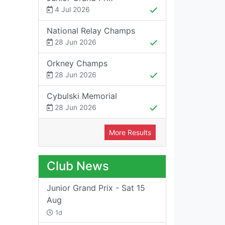
4 Jul 2026
National Relay Champs
28 Jun 2026
Orkney Champs
28 Jun 2026
Cybulski Memorial
28 Jun 2026
More Results
Club News
Junior Grand Prix - Sat 15
Aug
1d