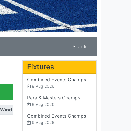
Sign In
Fixtures
Combined Events Champs
8 Aug 2026
Para & Masters Champs
8 Aug 2026
Wind
Combined Events Champs
9 Aug 2026