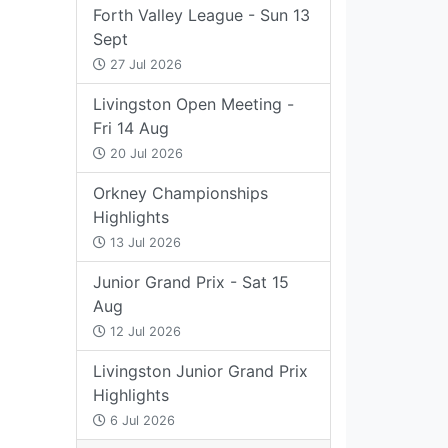
Forth Valley League - Sun 13
Sept
27 Jul 2026
Livingston Open Meeting -
Fri 14 Aug
20 Jul 2026
Orkney Championships
Highlights
13 Jul 2026
Junior Grand Prix - Sat 15
Aug
12 Jul 2026
Livingston Junior Grand Prix
Highlights
6 Jul 2026