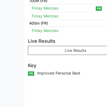
100m (FR)
Finlay Menzies
PB
Finlay Menzies
400m (FR)
Finlay Menzies
Live Results
Live Results
Key
Improved Personal Best
PB