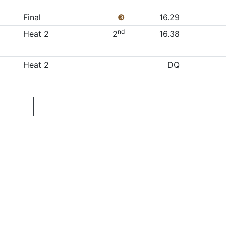
Final
❸
16.29
nd
Heat 2
2
16.38
Heat 2
DQ