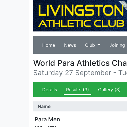
Home
News
Club
Joining
World Para Athletics Ch
Saturday 27 September - T
Details
Results
(3)
Gallery
(3)
Name
Para Men