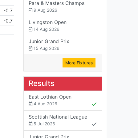
Para & Masters Champs
-0.7
9 Aug 2026
-0.7
Livingston Open
14 Aug 2026
Junior Grand Prix
15 Aug 2026
More Fixtures
Results
East Lothian Open
4 Aug 2026
Scottish National League
5 Jul 2026
Junior Grand Prix