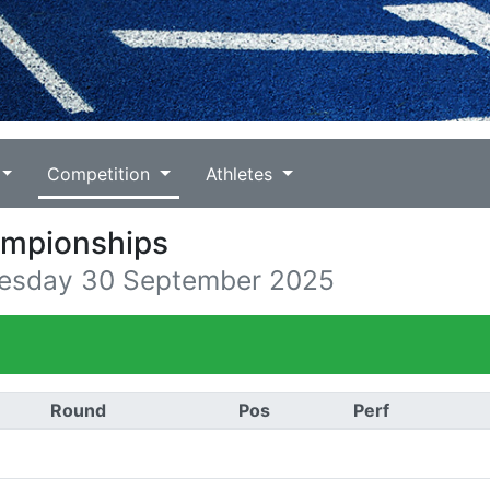
Competition
Athletes
ampionships
uesday 30 September 2025
Round
Pos
Perf