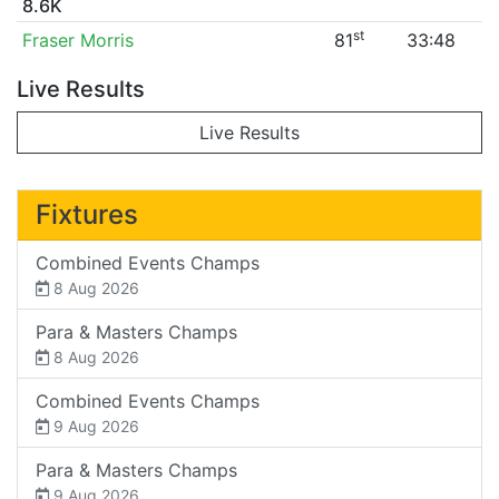
8.6K
st
Fraser Morris
81
33:48
Live Results
Live Results
Fixtures
Combined Events Champs
8 Aug 2026
Para & Masters Champs
8 Aug 2026
Combined Events Champs
9 Aug 2026
Para & Masters Champs
9 Aug 2026