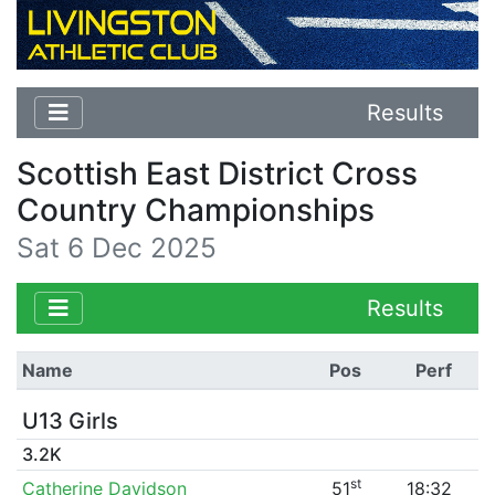
Results
Scottish East District Cross
Country Championships
Sat 6 Dec 2025
Results
Name
Pos
Perf
U13 Girls
3.2K
st
Catherine Davidson
51
18:32