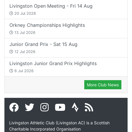
Livingston Open Meeting - Fri 14 Aug
20 Jul 2026
Orkney Championships Highlights
13 Jul 2026
Junior Grand Prix - Sat 15 Aug
12 Jul 2026
Livingston Junior Grand Prix Highlights
6 Jul 2026
More Club News
Livingston Athletic Club (Livingston AC) is a Scottish
Charitable Incorporated Organisation