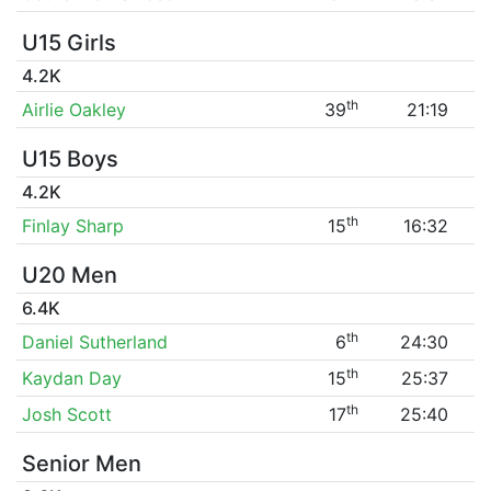
U15 Girls
4.2K
th
Airlie Oakley
39
21:19
U15 Boys
4.2K
th
Finlay Sharp
15
16:32
U20 Men
6.4K
th
Daniel Sutherland
6
24:30
th
Kaydan Day
15
25:37
th
Josh Scott
17
25:40
Senior Men