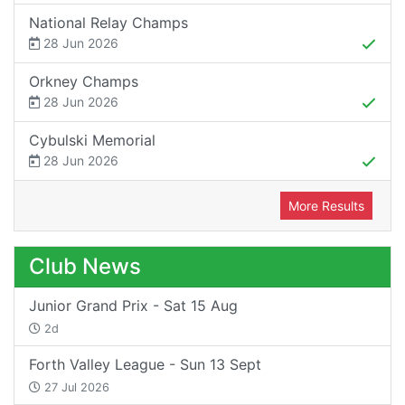
National Relay Champs
28 Jun 2026
Orkney Champs
28 Jun 2026
Cybulski Memorial
28 Jun 2026
More Results
Club News
Junior Grand Prix - Sat 15 Aug
2d
Forth Valley League - Sun 13 Sept
27 Jul 2026