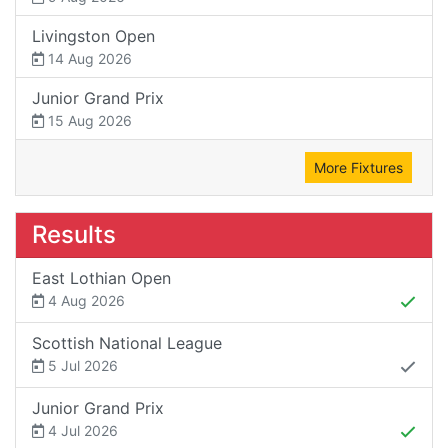
Livingston Open
14 Aug 2026
Junior Grand Prix
15 Aug 2026
More Fixtures
Results
East Lothian Open
4 Aug 2026
Scottish National League
5 Jul 2026
Junior Grand Prix
4 Jul 2026