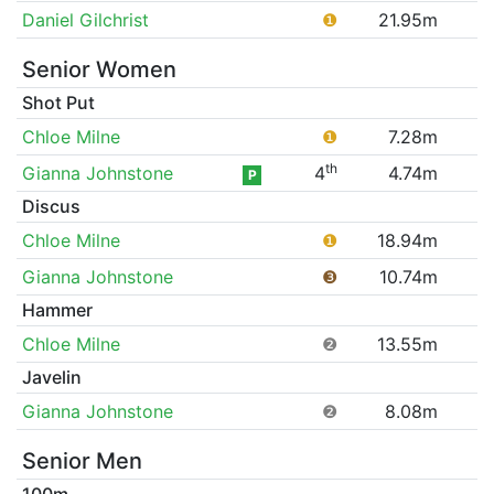
Daniel Gilchrist
❶
21.95m
Senior Women
Shot Put
Chloe Milne
❶
7.28m
th
Gianna Johnstone
4
4.74m
P
Discus
Chloe Milne
❶
18.94m
Gianna Johnstone
❸
10.74m
Hammer
Chloe Milne
❷
13.55m
Javelin
Gianna Johnstone
❷
8.08m
Senior Men
100m