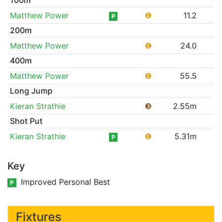
Matthew Power
❶
11.2
P
200m
Matthew Power
❶
24.0
400m
Matthew Power
❶
55.5
Long Jump
Kieran Strathie
❸
2.55m
Shot Put
Kieran Strathie
❶
5.31m
P
Key
Improved Personal Best
P
Fixtures