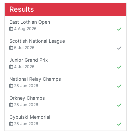
Results
East Lothian Open
4 Aug 2026
Scottish National League
5 Jul 2026
Junior Grand Prix
4 Jul 2026
National Relay Champs
28 Jun 2026
Orkney Champs
28 Jun 2026
Cybulski Memorial
28 Jun 2026