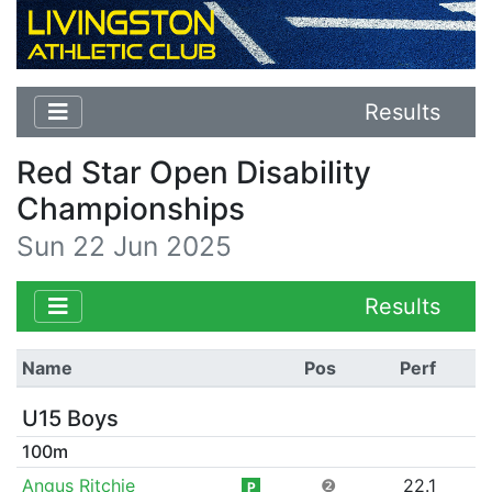
Results
Red Star Open Disability
Championships
Sun 22 Jun 2025
Results
Name
Pos
Perf
U15 Boys
100m
Angus Ritchie
❷
22.1
P