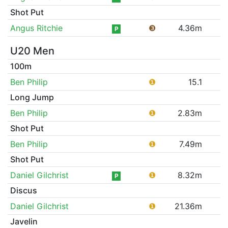
Shot Put
Angus Ritchie
❸
4.36m
P
U20 Men
100m
Ben Philip
❶
15.1
Long Jump
Ben Philip
❶
2.83m
Shot Put
Ben Philip
❶
7.49m
Shot Put
Daniel Gilchrist
❶
8.32m
P
Discus
Daniel Gilchrist
❶
21.36m
Javelin