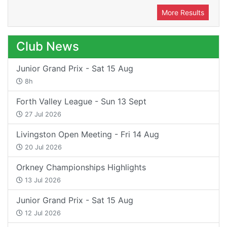
More Results
Club News
Junior Grand Prix - Sat 15 Aug
8h
Forth Valley League - Sun 13 Sept
27 Jul 2026
Livingston Open Meeting - Fri 14 Aug
20 Jul 2026
Orkney Championships Highlights
13 Jul 2026
Junior Grand Prix - Sat 15 Aug
12 Jul 2026