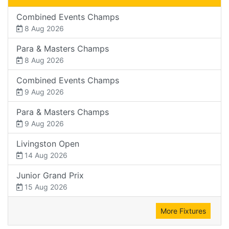
Combined Events Champs
8 Aug 2026
Para & Masters Champs
8 Aug 2026
Combined Events Champs
9 Aug 2026
Para & Masters Champs
9 Aug 2026
Livingston Open
14 Aug 2026
Junior Grand Prix
15 Aug 2026
More Fixtures