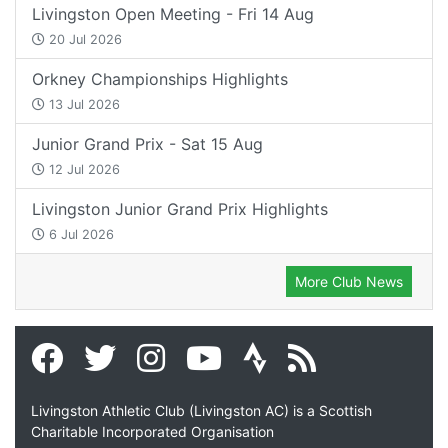
Livingston Open Meeting - Fri 14 Aug
20 Jul 2026
Orkney Championships Highlights
13 Jul 2026
Junior Grand Prix - Sat 15 Aug
12 Jul 2026
Livingston Junior Grand Prix Highlights
6 Jul 2026
More Club News
Livingston Athletic Club (Livingston AC) is a Scottish
Charitable Incorporated Organisation