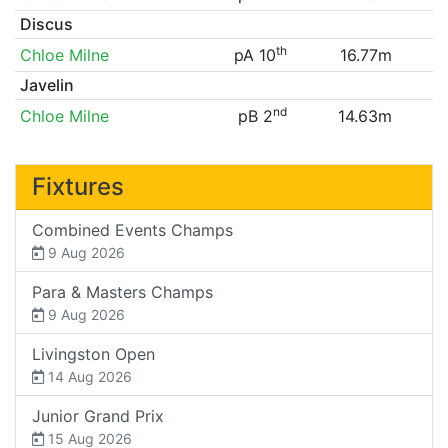
Discus
th
Chloe Milne
pA 10
16.77m
Javelin
nd
Chloe Milne
pB 2
14.63m
Fixtures
Combined Events Champs
9 Aug 2026
Para & Masters Champs
9 Aug 2026
Livingston Open
14 Aug 2026
Junior Grand Prix
15 Aug 2026