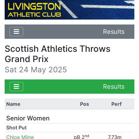
Results
Scottish Athletics Throws
Grand Prix
Sat 24 May 2025
Results
Name
Pos
Perf
Senior Women
Shot Put
nd
Chloe Milne
pB 2
7.73m