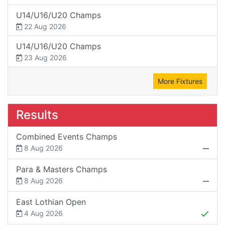
U14/U16/U20 Champs
22 Aug 2026
U14/U16/U20 Champs
23 Aug 2026
More Fixtures
Results
Combined Events Champs
8 Aug 2026
Para & Masters Champs
8 Aug 2026
East Lothian Open
4 Aug 2026