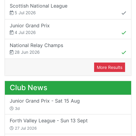
Scottish National League
5 Jul 2026
Junior Grand Prix
4 Jul 2026
National Relay Champs
28 Jun 2026
More Results
Club News
Junior Grand Prix - Sat 15 Aug
3d
Forth Valley League - Sun 13 Sept
27 Jul 2026