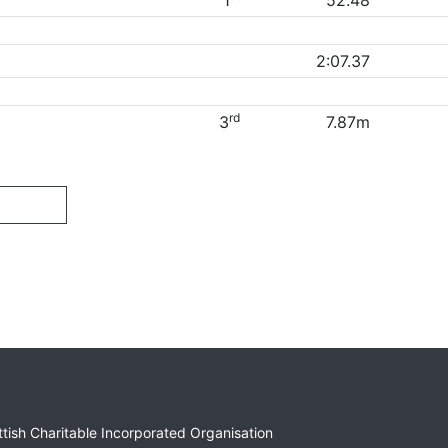
1
52.48
2:07.37
rd
3
7.87m
ottish Charitable Incorporated Organisation