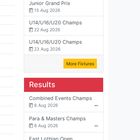
Junior Grand Prix
15 Aug 2026
U14/U16/U20 Champs
22 Aug 2026
U14/U16/U20 Champs
23 Aug 2026
More Fixtures
Results
Combined Events Champs
8 Aug 2026
Para & Masters Champs
8 Aug 2026
East Lothian Open