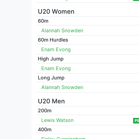
U20 Women
60m
Alannah Snowden
60m Hurdles
Enam Evong
High Jump
Enam Evong
Long Jump
Alannah Snowden
U20 Men
200m
Lewis Watson
P
400m