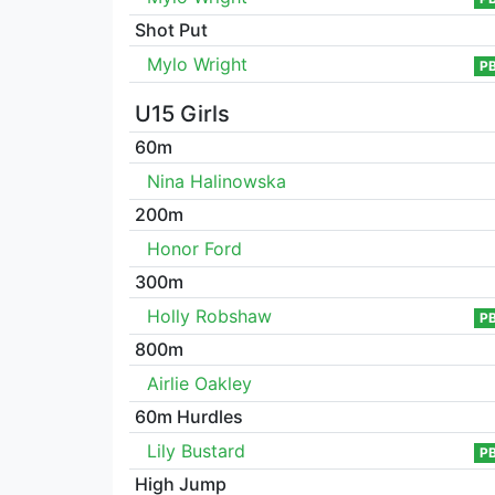
Shot Put
Mylo Wright
P
U15 Girls
60m
Nina Halinowska
200m
Honor Ford
300m
Holly Robshaw
P
800m
Airlie Oakley
60m Hurdles
Lily Bustard
P
High Jump