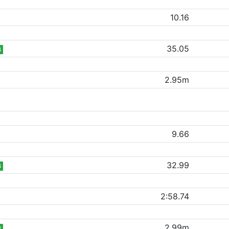
10.16
35.05
B
2.95m
9.66
32.99
B
2:58.74
2.99m
B