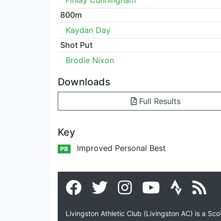
Finlay Cunningham
800m
Kaydan Day
Shot Put
Brodie Nixon
Downloads
Full Results
Key
Improved Personal Best
PB
Livingston Athletic Club (Livingston AC) is a Sc