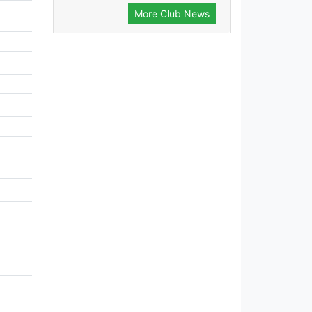
More Club News