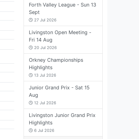
Forth Valley League - Sun 13
Sept
27 Jul 2026
Livingston Open Meeting -
Fri 14 Aug
20 Jul 2026
Orkney Championships
Highlights
13 Jul 2026
Junior Grand Prix - Sat 15
Aug
12 Jul 2026
Livingston Junior Grand Prix
Highlights
6 Jul 2026