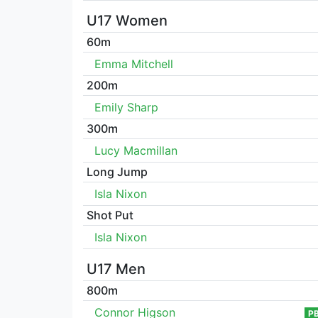
U17 Women
60m
Emma Mitchell
200m
Emily Sharp
300m
Lucy Macmillan
Long Jump
Isla Nixon
Shot Put
Isla Nixon
U17 Men
800m
Connor Higson
P