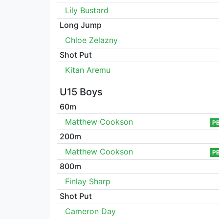
Lily Bustard
Long Jump
Chloe Zelazny
Shot Put
Kitan Aremu
U15 Boys
60m
Matthew Cookson
P
200m
Matthew Cookson
P
800m
Finlay Sharp
Shot Put
Cameron Day