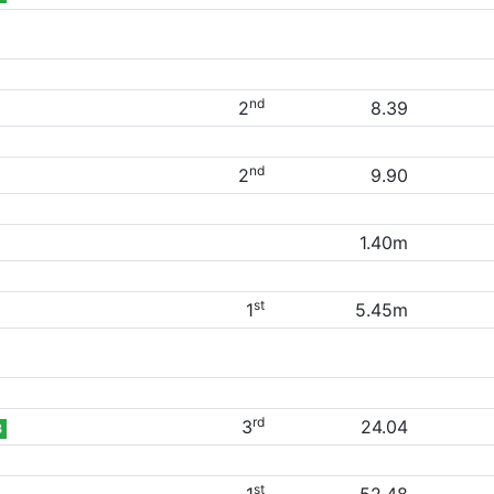
nd
2
8.39
nd
2
9.90
1.40m
st
1
5.45m
rd
3
24.04
B
st