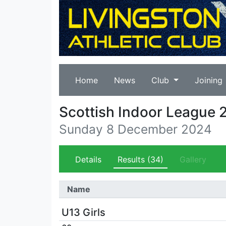
Home
News
Club
Joining
Scottish Indoor League 
Sunday 8 December 2024
Details
Results
(34)
Gallery
Name
U13 Girls