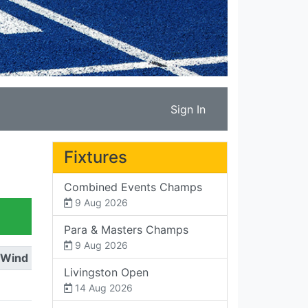
Sign In
Fixtures
Combined Events Champs
9 Aug 2026
Para & Masters Champs
9 Aug 2026
Wind
Livingston Open
14 Aug 2026