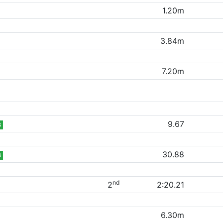
1.20m
3.84m
7.20m
9.67
B
30.88
B
nd
2
2:20.21
6.30m