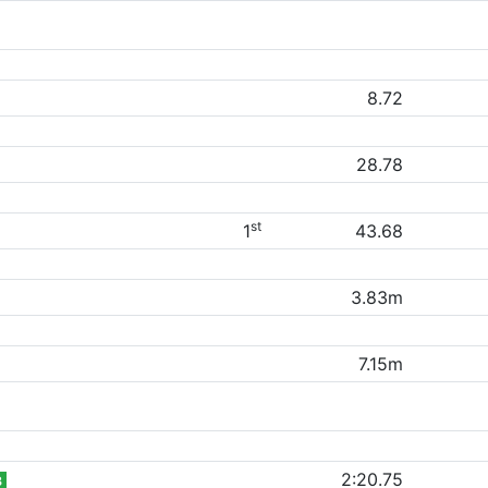
8.72
28.78
st
1
43.68
3.83m
7.15m
2:20.75
B