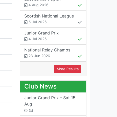
4 Aug 2026
Scottish National League
5 Jul 2026
Junior Grand Prix
4 Jul 2026
National Relay Champs
28 Jun 2026
More Results
Club News
Junior Grand Prix - Sat 15
Aug
3d