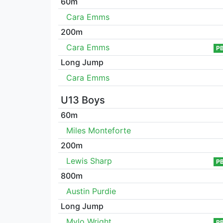
60m
Cara Emms
200m
Cara Emms
P
Long Jump
Cara Emms
U13 Boys
60m
Miles Monteforte
200m
Lewis Sharp
P
800m
Austin Purdie
Long Jump
Mylo Wright
P