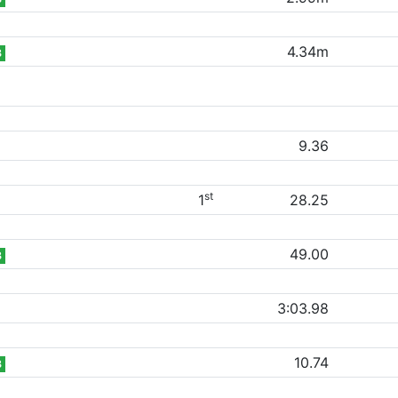
4.34m
B
9.36
st
1
28.25
49.00
B
3:03.98
10.74
B