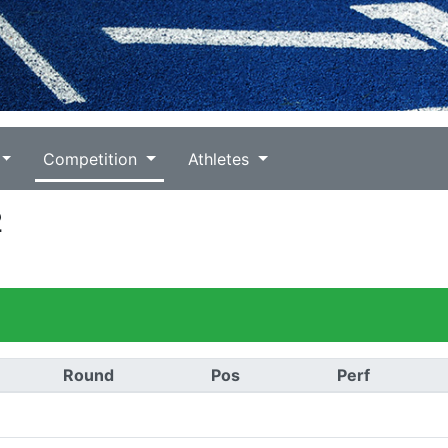
Competition
Athletes
2
Round
Pos
Perf