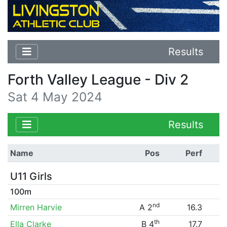
Results
Forth Valley League - Div 2
Sat 4 May 2024
Results
Name
Pos
Perf
U11 Girls
100m
nd
Mirren Harvie
A 2
16.3
th
Ella Clarke
B 4
17.7