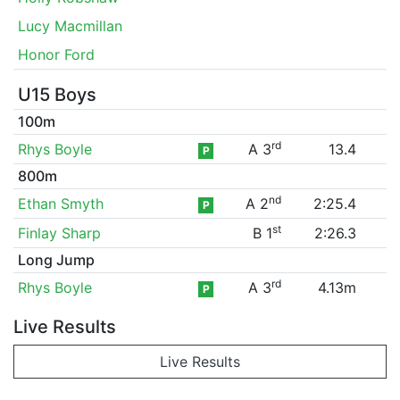
Lucy Macmillan
Honor Ford
U15 Boys
100m
rd
Rhys Boyle
A 3
13.4
P
800m
nd
Ethan Smyth
A 2
2:25.4
P
st
Finlay Sharp
B 1
2:26.3
Long Jump
rd
Rhys Boyle
A 3
4.13m
P
Live Results
Live Results