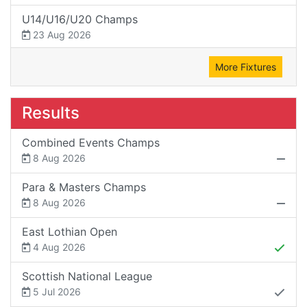
U14/U16/U20 Champs
23 Aug 2026
More Fixtures
Results
Combined Events Champs
8 Aug 2026
Para & Masters Champs
8 Aug 2026
East Lothian Open
4 Aug 2026
Scottish National League
5 Jul 2026