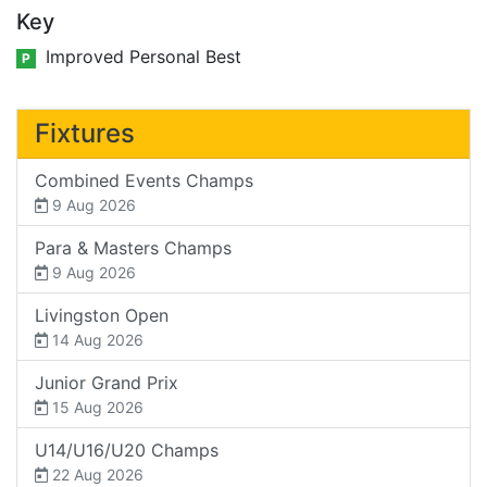
Key
Improved Personal Best
P
Fixtures
Combined Events Champs
9 Aug 2026
Para & Masters Champs
9 Aug 2026
Livingston Open
14 Aug 2026
Junior Grand Prix
15 Aug 2026
U14/U16/U20 Champs
22 Aug 2026