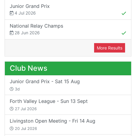
Junior Grand Prix
4 Jul 2026
National Relay Champs
28 Jun 2026
More Results
Club News
Junior Grand Prix - Sat 15 Aug
3d
Forth Valley League - Sun 13 Sept
27 Jul 2026
Livingston Open Meeting - Fri 14 Aug
20 Jul 2026