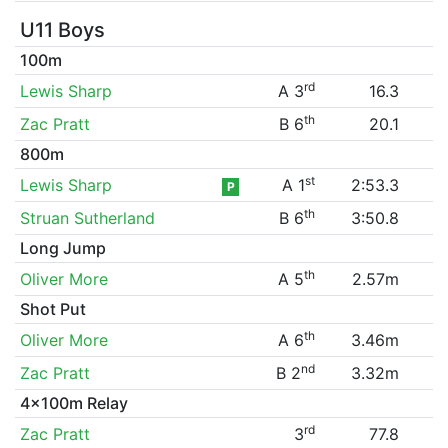
U11 Boys
100m
rd
Lewis Sharp
A 3
16.3
th
Zac Pratt
B 6
20.1
800m
st
Lewis Sharp
A 1
2:53.3
P
th
Struan Sutherland
B 6
3:50.8
Long Jump
th
Oliver More
A 5
2.57m
Shot Put
th
Oliver More
A 6
3.46m
nd
Zac Pratt
B 2
3.32m
4x100m Relay
rd
Zac Pratt
3
77.8