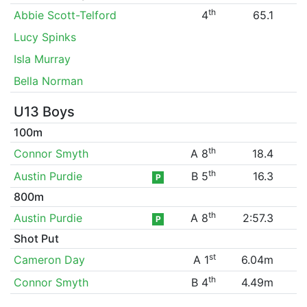
th
Abbie Scott-Telford
4
65.1
Lucy Spinks
Isla Murray
Bella Norman
U13 Boys
100m
th
Connor Smyth
A 8
18.4
th
Austin Purdie
B 5
16.3
P
800m
th
Austin Purdie
A 8
2:57.3
P
Shot Put
st
Cameron Day
A 1
6.04m
th
Connor Smyth
B 4
4.49m