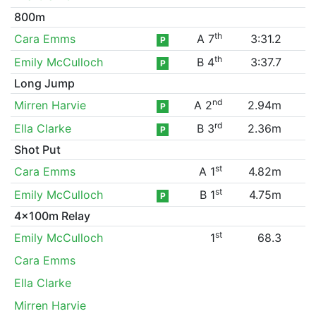
800m
th
Cara Emms
A 7
3:31.2
P
th
Emily McCulloch
B 4
3:37.7
P
Long Jump
nd
Mirren Harvie
A 2
2.94m
P
rd
Ella Clarke
B 3
2.36m
P
Shot Put
st
Cara Emms
A 1
4.82m
st
Emily McCulloch
B 1
4.75m
P
4x100m Relay
st
Emily McCulloch
1
68.3
Cara Emms
Ella Clarke
Mirren Harvie