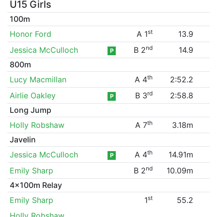
U15 Girls
100m
st
Honor Ford
A 1
13.9
nd
Jessica McCulloch
B 2
14.9
P
800m
th
Lucy Macmillan
A 4
2:52.2
rd
Airlie Oakley
B 3
2:58.8
P
Long Jump
th
Holly Robshaw
A 7
3.18m
Javelin
th
Jessica McCulloch
A 4
14.91m
P
nd
Emily Sharp
B 2
10.09m
4x100m Relay
st
Emily Sharp
1
55.2
Holly Robshaw