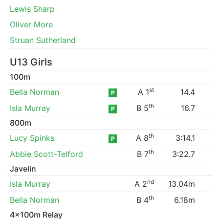
Lewis Sharp
Oliver More
Struan Sutherland
U13 Girls
100m
st
Bella Norman
A 1
14.4
P
th
Isla Murray
B 5
16.7
P
800m
th
Lucy Spinks
A 8
3:14.1
P
th
Abbie Scott-Telford
B 7
3:22.7
Javelin
nd
Isla Murray
A 2
13.04m
th
Bella Norman
B 4
6.18m
4x100m Relay