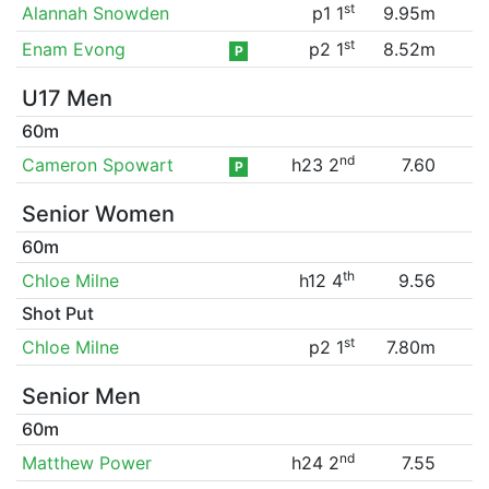
st
Alannah Snowden
p1 1
9.95m
st
Enam Evong
p2 1
8.52m
P
U17 Men
60m
nd
Cameron Spowart
h23 2
7.60
P
Senior Women
60m
th
Chloe Milne
h12 4
9.56
Shot Put
st
Chloe Milne
p2 1
7.80m
Senior Men
60m
nd
Matthew Power
h24 2
7.55