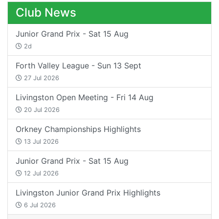
Club News
Junior Grand Prix - Sat 15 Aug
2d
Forth Valley League - Sun 13 Sept
27 Jul 2026
Livingston Open Meeting - Fri 14 Aug
20 Jul 2026
Orkney Championships Highlights
13 Jul 2026
Junior Grand Prix - Sat 15 Aug
12 Jul 2026
Livingston Junior Grand Prix Highlights
6 Jul 2026