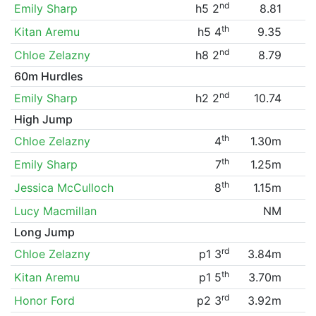
nd
Emily Sharp
h5 2
8.81
th
Kitan Aremu
h5 4
9.35
nd
Chloe Zelazny
h8 2
8.79
60m Hurdles
nd
Emily Sharp
h2 2
10.74
High Jump
th
Chloe Zelazny
4
1.30m
th
Emily Sharp
7
1.25m
th
Jessica McCulloch
8
1.15m
Lucy Macmillan
NM
Long Jump
rd
Chloe Zelazny
p1 3
3.84m
th
Kitan Aremu
p1 5
3.70m
rd
Honor Ford
p2 3
3.92m