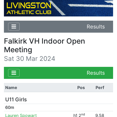
Results
Falkirk VH Indoor Open
Meeting
Sat 30 Mar 2024
Results
Name
Pos
Perf
U11 Girls
60m
nd
Lauren Spowart
h1 2
9.58