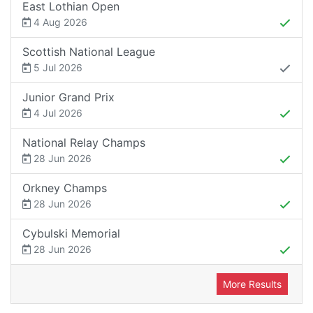
East Lothian Open
4 Aug 2026
Scottish National League
5 Jul 2026
Junior Grand Prix
4 Jul 2026
National Relay Champs
28 Jun 2026
Orkney Champs
28 Jun 2026
Cybulski Memorial
28 Jun 2026
More Results