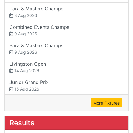
Para & Masters Champs
8 Aug 2026
Combined Events Champs
9 Aug 2026
Para & Masters Champs
9 Aug 2026
Livingston Open
14 Aug 2026
Junior Grand Prix
15 Aug 2026
More Fixtures
Results