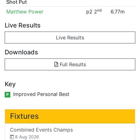
Shot Put
nd
Matthew Power
p2 2
6.77m
Live Results
Live Results
Downloads
Full Results
Key
Improved Personal Best
P
Fixtures
Combined Events Champs
8 Aug 2026