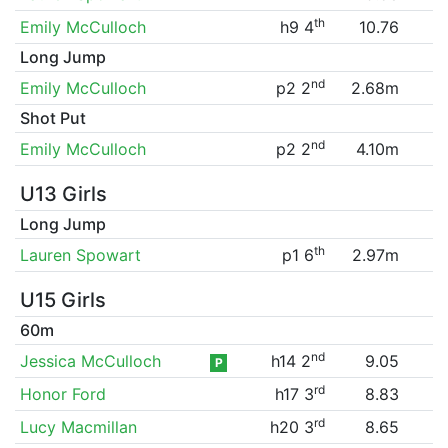
th
Emily McCulloch
h9 4
10.76
Long Jump
nd
Emily McCulloch
p2 2
2.68m
Shot Put
nd
Emily McCulloch
p2 2
4.10m
U13 Girls
Long Jump
th
Lauren Spowart
p1 6
2.97m
U15 Girls
60m
nd
Jessica McCulloch
h14 2
9.05
P
rd
Honor Ford
h17 3
8.83
rd
Lucy Macmillan
h20 3
8.65