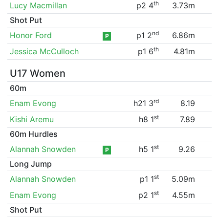
th
Lucy Macmillan
p2 4
3.73m
Shot Put
nd
Honor Ford
p1 2
6.86m
P
th
Jessica McCulloch
p1 6
4.81m
U17 Women
60m
rd
Enam Evong
h21 3
8.19
st
Kishi Aremu
h8 1
7.89
60m Hurdles
st
Alannah Snowden
h5 1
9.26
P
Long Jump
st
Alannah Snowden
p1 1
5.09m
st
Enam Evong
p2 1
4.55m
Shot Put