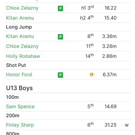
rd
Chloe Zelazny
h1 3
16.22
P
th
Kitan Aremu
h2 4
15.40
Long Jump
th
Kitan Aremu
8
3.36m
P
th
Chloe Zelazny
11
3.26m
th
Holly Robshaw
14
2.86m
Shot Put
Honor Ford
❶
6.37m
P
U13 Boys
100m
th
Sam Spence
5
14.69
200m
th
Finlay Sharp
6
31.25
w
800m