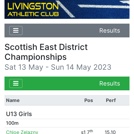
Results
Scottish East District
Championships
Sat 13 May - Sun 14 May 2023
Results
Name
Pos
Perf
U13 Girls
100m
th
Chloe Zelazny
s1 7
15.10