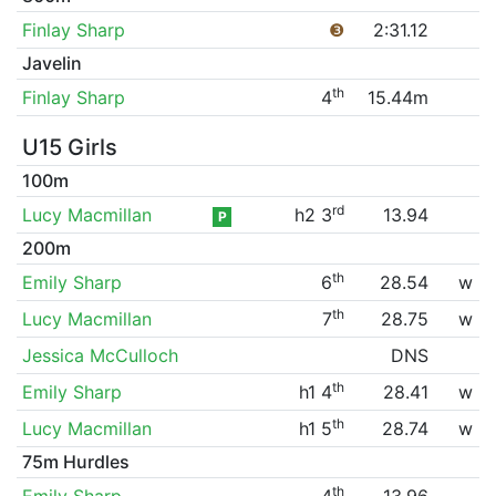
Finlay Sharp
❸
2:31.12
Javelin
th
Finlay Sharp
4
15.44m
U15 Girls
100m
rd
Lucy Macmillan
h2 3
13.94
P
200m
th
Emily Sharp
6
28.54
w
th
Lucy Macmillan
7
28.75
w
Jessica McCulloch
DNS
th
Emily Sharp
h1 4
28.41
w
th
Lucy Macmillan
h1 5
28.74
w
75m Hurdles
th
Emily Sharp
4
13.96