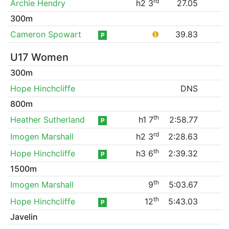
rd
Archie Hendry
h2 3
27.05
300m
Cameron Spowart
❶
39.83
P
U17 Women
300m
Hope Hinchcliffe
DNS
800m
th
Heather Sutherland
h1 7
2:58.77
P
rd
Imogen Marshall
h2 3
2:28.63
th
Hope Hinchcliffe
h3 6
2:39.32
P
1500m
th
Imogen Marshall
9
5:03.67
th
Hope Hinchcliffe
12
5:43.03
P
Javelin