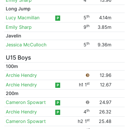
Long Jump
th
Lucy Macmillan
5
4.14m
P
th
Emily Sharp
9
3.85m
Javelin
th
Jessica McCulloch
5
9.36m
U15 Boys
100m
Archie Hendry
❸
12.96
st
Archie Hendry
h1 1
12.67
P
200m
Cameron Spowart
❷
24.97
P
th
Archie Hendry
4
26.32
P
st
Cameron Spowart
h2 1
25.48