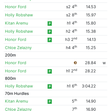
th
Honor Ford
s2 4
14.53
th
Holly Robshaw
s2 8
15.97
th
Kitan Aremu
h1 4
15.80
P
th
Holly Robshaw
h2 4
15.38
P
nd
Honor Ford
h3 2
14.13
P
th
Chloe Zelazny
h4 4
15.25
200m
Honor Ford
❸
28.84
w
nd
Honor Ford
h1 2
28.22
P
800m
th
Holly Robshaw
h1 6
3:04.22
P
70m Hurdles
th
Kitan Aremu
5
14.90
P
th
Chloe Zelazny
7
16.90