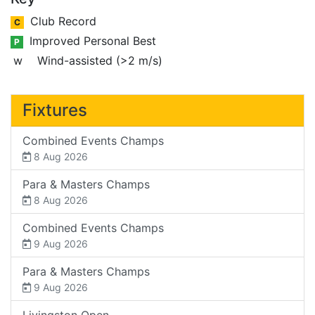
Club Record
C
Improved Personal Best
P
w
Wind-assisted (>2 m/s)
Fixtures
Combined Events Champs
8 Aug 2026
Para & Masters Champs
8 Aug 2026
Combined Events Champs
9 Aug 2026
Para & Masters Champs
9 Aug 2026
Livingston Open