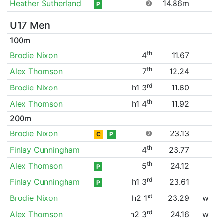
Heather Sutherland
❷
14.86m
P
U17 Men
100m
th
Brodie Nixon
4
11.67
th
Alex Thomson
7
12.24
rd
Brodie Nixon
h1 3
11.60
th
Alex Thomson
h1 4
11.92
200m
Brodie Nixon
❷
23.13
C
P
th
Finlay Cunningham
4
23.77
th
Alex Thomson
5
24.12
P
rd
Finlay Cunningham
h1 3
23.61
P
st
Brodie Nixon
h2 1
23.29
w
rd
Alex Thomson
h2 3
24.16
w