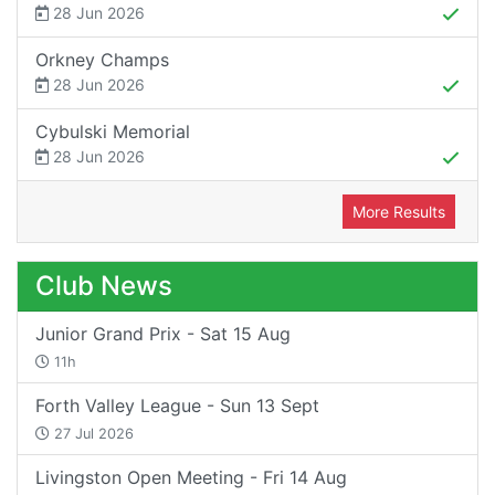
28 Jun 2026
Orkney Champs
28 Jun 2026
Cybulski Memorial
28 Jun 2026
More Results
Club News
Junior Grand Prix - Sat 15 Aug
11h
Forth Valley League - Sun 13 Sept
27 Jul 2026
Livingston Open Meeting - Fri 14 Aug