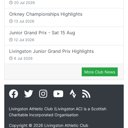
20 Jul 2026
Orkney Championships Highlights
13 Jul 2026
Junior Grand Prix - Sat 15 Aug
12 Jul 2026
Livingston Junior Grand Prix Highlights
6 Jul 2026
More Club News
Livingston Athletic Club (Livingston AC) is a Scottish
Charitable Incorporated Organisation
Copyright © 2026 Livingston Athletic Club