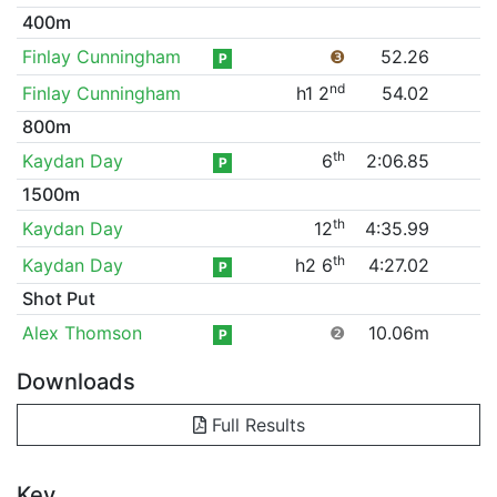
400m
Finlay Cunningham
❸
52.26
P
nd
Finlay Cunningham
h1 2
54.02
800m
th
Kaydan Day
6
2:06.85
P
1500m
th
Kaydan Day
12
4:35.99
th
Kaydan Day
h2 6
4:27.02
P
Shot Put
Alex Thomson
❷
10.06m
P
Downloads
Full Results
Key