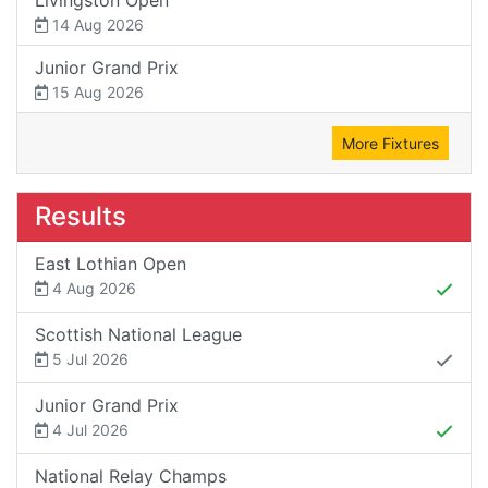
14 Aug 2026
Junior Grand Prix
15 Aug 2026
More Fixtures
Results
East Lothian Open
4 Aug 2026
Scottish National League
5 Jul 2026
Junior Grand Prix
4 Jul 2026
National Relay Champs