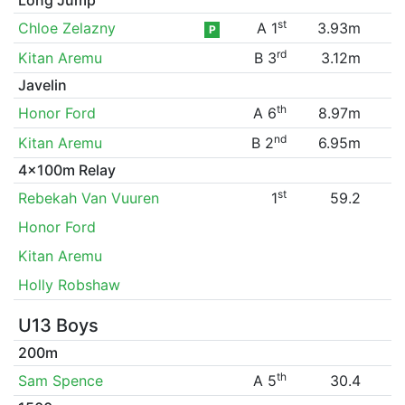
st
Chloe Zelazny
A 1
3.93m
P
rd
Kitan Aremu
B 3
3.12m
Javelin
th
Honor Ford
A 6
8.97m
nd
Kitan Aremu
B 2
6.95m
4x100m Relay
st
Rebekah Van Vuuren
1
59.2
Honor Ford
Kitan Aremu
Holly Robshaw
U13 Boys
200m
th
Sam Spence
A 5
30.4