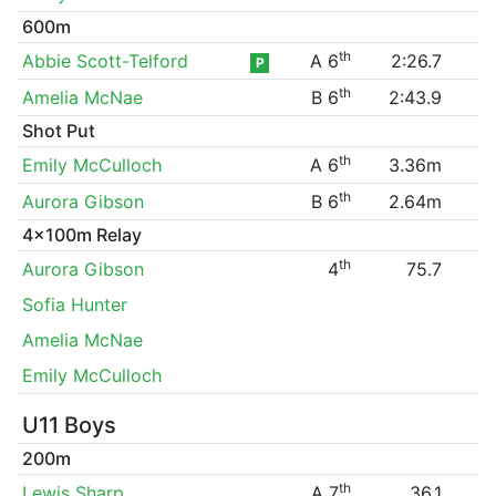
600m
th
Abbie Scott-Telford
A 6
2:26.7
P
th
Amelia McNae
B 6
2:43.9
Shot Put
th
Emily McCulloch
A 6
3.36m
th
Aurora Gibson
B 6
2.64m
4x100m Relay
th
Aurora Gibson
4
75.7
Sofia Hunter
Amelia McNae
Emily McCulloch
U11 Boys
200m
th
Lewis Sharp
A 7
36.1