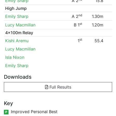
Emily Sharp
A 2
15.8
High Jump
nd
Emily Sharp
A 2
1.30m
st
Lucy Macmillan
B 1
1.20m
4x100m Relay
st
Kishi Aremu
1
55.4
Lucy Macmillan
Isla Nixon
Emily Sharp
Downloads
Full Results
Key
Improved Personal Best
P