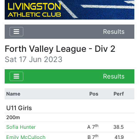
Results
Forth Valley League - Div 2
Sat 17 Jun 2023
Results
Name
Pos
Perf
U11 Girls
200m
th
Sofia Hunter
A 7
38.5
th
Emily McCulloch
B 7
41.9