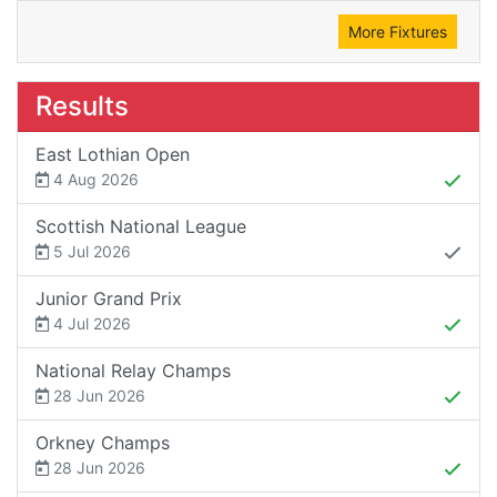
More Fixtures
Results
East Lothian Open
4 Aug 2026
Scottish National League
5 Jul 2026
Junior Grand Prix
4 Jul 2026
National Relay Champs
28 Jun 2026
Orkney Champs
28 Jun 2026