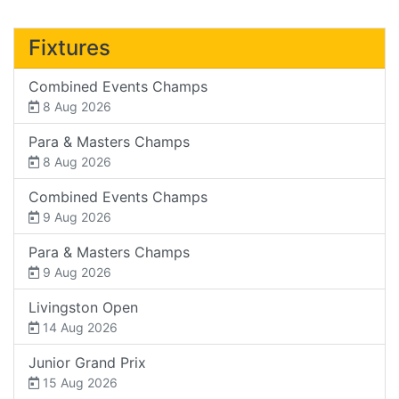
Fixtures
Combined Events Champs
8 Aug 2026
Para & Masters Champs
8 Aug 2026
Combined Events Champs
9 Aug 2026
Para & Masters Champs
9 Aug 2026
Livingston Open
14 Aug 2026
Junior Grand Prix
15 Aug 2026