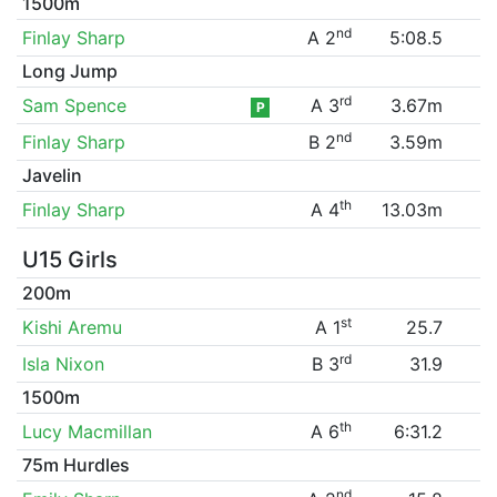
1500m
nd
Finlay Sharp
A 2
5:08.5
Long Jump
rd
Sam Spence
A 3
3.67m
P
nd
Finlay Sharp
B 2
3.59m
Javelin
th
Finlay Sharp
A 4
13.03m
U15 Girls
200m
st
Kishi Aremu
A 1
25.7
rd
Isla Nixon
B 3
31.9
1500m
th
Lucy Macmillan
A 6
6:31.2
75m Hurdles
nd