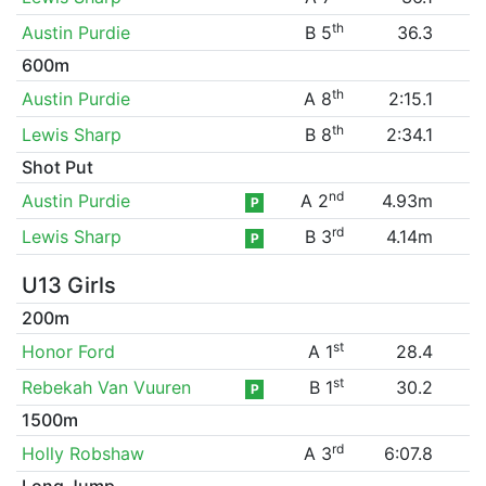
th
Austin Purdie
B 5
36.3
600m
th
Austin Purdie
A 8
2:15.1
th
Lewis Sharp
B 8
2:34.1
Shot Put
nd
Austin Purdie
A 2
4.93m
P
rd
Lewis Sharp
B 3
4.14m
P
U13 Girls
200m
st
Honor Ford
A 1
28.4
st
Rebekah Van Vuuren
B 1
30.2
P
1500m
rd
Holly Robshaw
A 3
6:07.8
Long Jump