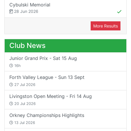
Cybulski Memorial
28 Jun 2026
More Results
Club News
Junior Grand Prix - Sat 15 Aug
16h
Forth Valley League - Sun 13 Sept
27 Jul 2026
Livingston Open Meeting - Fri 14 Aug
20 Jul 2026
Orkney Championships Highlights
13 Jul 2026