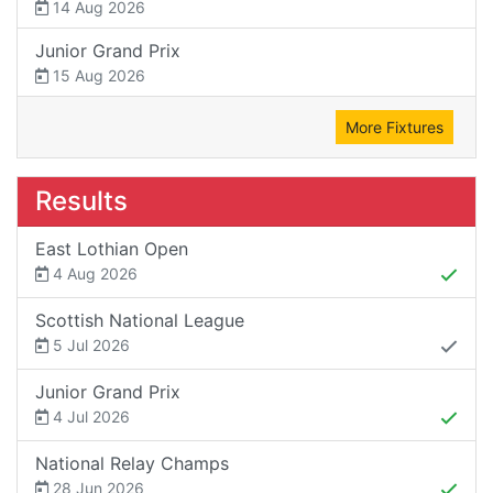
14 Aug 2026
Junior Grand Prix
15 Aug 2026
More Fixtures
Results
East Lothian Open
4 Aug 2026
Scottish National League
5 Jul 2026
Junior Grand Prix
4 Jul 2026
National Relay Champs
28 Jun 2026