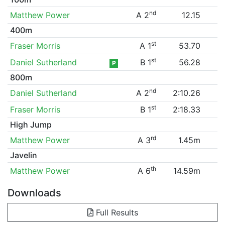
nd
Matthew Power
A 2
12.15
400m
st
Fraser Morris
A 1
53.70
st
Daniel Sutherland
B 1
56.28
P
800m
nd
Daniel Sutherland
A 2
2:10.26
st
Fraser Morris
B 1
2:18.33
High Jump
rd
Matthew Power
A 3
1.45m
Javelin
th
Matthew Power
A 6
14.59m
Downloads
Full Results