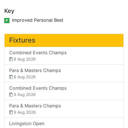
Key
Improved Personal Best
P
Fixtures
Combined Events Champs
8 Aug 2026
Para & Masters Champs
8 Aug 2026
Combined Events Champs
9 Aug 2026
Para & Masters Champs
9 Aug 2026
Livingston Open