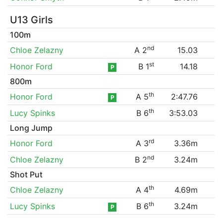
U13 Girls
100m
nd
Chloe Zelazny
A 2
15.03
st
Honor Ford
B 1
14.18
P
800m
th
Honor Ford
A 5
2:47.76
P
th
Lucy Spinks
B 6
3:53.03
Long Jump
rd
Honor Ford
A 3
3.36m
nd
Chloe Zelazny
B 2
3.24m
Shot Put
th
Chloe Zelazny
A 4
4.69m
th
Lucy Spinks
B 6
3.24m
P