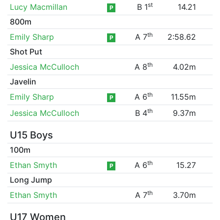
st
Lucy Macmillan
B 1
14.21
P
800m
th
Emily Sharp
A 7
2:58.62
P
Shot Put
th
Jessica McCulloch
A 8
4.02m
Javelin
th
Emily Sharp
A 6
11.55m
P
th
Jessica McCulloch
B 4
9.37m
U15 Boys
100m
th
Ethan Smyth
A 6
15.27
P
Long Jump
th
Ethan Smyth
A 7
3.70m
U17 Women