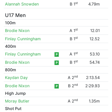
st
Alannah Snowden
B 1
4.79m
U17 Men
100m
st
Brodie Nixon
A 1
12.01
st
Finlay Cunningham
B 1
12.52
400m
st
Finlay Cunningham
A 1
53.10
P
st
Brodie Nixon
B 1
54.74
P
800m
nd
Kaydan Day
A 2
2:13.54
nd
Brodie Nixon
B 2
2:29.93
P
High Jump
nd
Moray Butler
A 2
1.35m
Shot Put