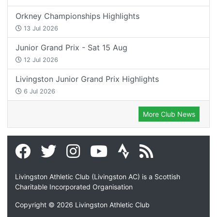
Orkney Championships Highlights
13 Jul 2026
Junior Grand Prix - Sat 15 Aug
12 Jul 2026
Livingston Junior Grand Prix Highlights
6 Jul 2026
More Club News
Livingston Athletic Club (Livingston AC) is a Scottish
Charitable Incorporated Organisation
Copyright © 2026 Livingston Athletic Club