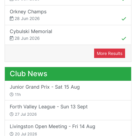
Orkney Champs
28 Jun 2026
Cybulski Memorial
28 Jun 2026
More Results
Club News
Junior Grand Prix - Sat 15 Aug
11h
Forth Valley League - Sun 13 Sept
27 Jul 2026
Livingston Open Meeting - Fri 14 Aug
20 Jul 2026