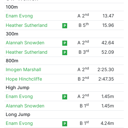
100m
nd
Enam Evong
A 2
13.47
th
Heather Sutherland
B 5
15.96
P
300m
nd
Alannah Snowden
A 2
42.64
P
rd
Heather Sutherland
B 3
52.09
P
800m
nd
Imogen Marshall
A 2
2:25.30
nd
Hope Hinchcliffe
B 2
2:47.35
High Jump
nd
Enam Evong
A 2
1.45m
P
st
Alannah Snowden
B 1
1.45m
Long Jump
st
Enam Evong
B 1
4.24m
P