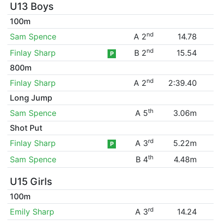
U13 Boys
100m
nd
Sam Spence
A 2
14.78
nd
Finlay Sharp
B 2
15.54
P
800m
nd
Finlay Sharp
A 2
2:39.40
Long Jump
th
Sam Spence
A 5
3.06m
Shot Put
rd
Finlay Sharp
A 3
5.22m
P
th
Sam Spence
B 4
4.48m
U15 Girls
100m
rd
Emily Sharp
A 3
14.24