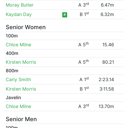
rd
Moray Butler
A 3
6.47m
st
Kaydan Day
B 1
6.32m
P
Senior Women
100m
th
Chloe Milne
A 5
15.46
400m
th
Kirsten Morris
A 5
80.21
800m
st
Carly Smith
A 1
2:23.14
st
Kirsten Morris
B 1
3:11.58
Javelin
rd
Chloe Milne
A 3
13.70m
Senior Men
100m