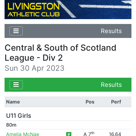
Results
Central & South of Scotland
League - Div 2
Sun 30 Apr 2023
Results
Name
Pos
Perf
U11 Girls
80m
th
Amelia McNae
A 7
16.64
P