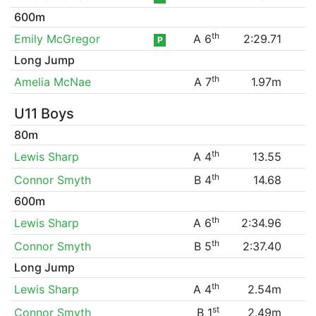
600m
th
Emily McGregor
A 6
2:29.71
P
Long Jump
th
Amelia McNae
A 7
1.97m
U11 Boys
80m
th
Lewis Sharp
A 4
13.55
th
Connor Smyth
B 4
14.68
600m
th
Lewis Sharp
A 6
2:34.96
th
Connor Smyth
B 5
2:37.40
Long Jump
th
Lewis Sharp
A 4
2.54m
st
Connor Smyth
B 1
2.49m