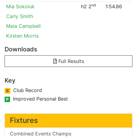
nd
Mia Sokoluk
h2 2
1:54.86
Carly Smith
Maia Campbell
Kirsten Morris
Downloads
Full Results
Key
Club Record
C
Improved Personal Best
P
Fixtures
Combined Events Champs