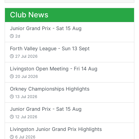
Club News
Junior Grand Prix - Sat 15 Aug
2d
Forth Valley League - Sun 13 Sept
27 Jul 2026
Livingston Open Meeting - Fri 14 Aug
20 Jul 2026
Orkney Championships Highlights
13 Jul 2026
Junior Grand Prix - Sat 15 Aug
12 Jul 2026
Livingston Junior Grand Prix Highlights
6 Jul 2026