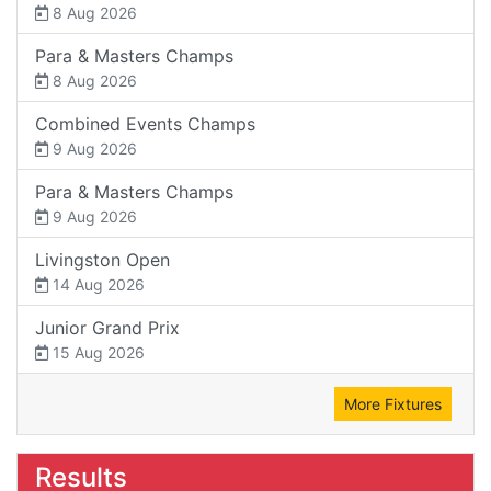
8 Aug 2026
Para & Masters Champs
8 Aug 2026
Combined Events Champs
9 Aug 2026
Para & Masters Champs
9 Aug 2026
Livingston Open
14 Aug 2026
Junior Grand Prix
15 Aug 2026
More Fixtures
Results