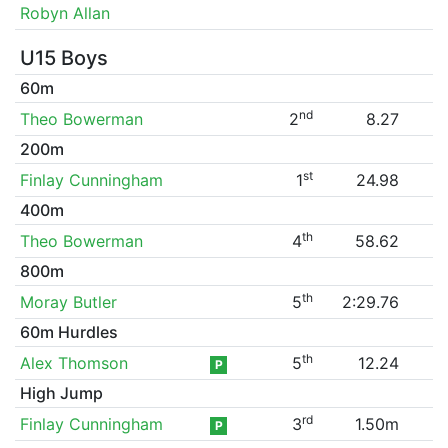
Robyn Allan
U15 Boys
60m
nd
Theo Bowerman
2
8.27
200m
st
Finlay Cunningham
1
24.98
400m
th
Theo Bowerman
4
58.62
800m
th
Moray Butler
5
2:29.76
60m Hurdles
th
Alex Thomson
5
12.24
P
High Jump
rd
Finlay Cunningham
3
1.50m
P