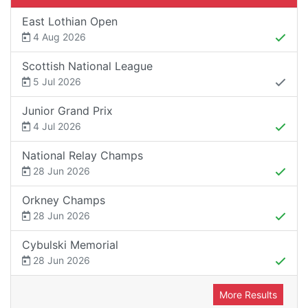
East Lothian Open
4 Aug 2026
Scottish National League
5 Jul 2026
Junior Grand Prix
4 Jul 2026
National Relay Champs
28 Jun 2026
Orkney Champs
28 Jun 2026
Cybulski Memorial
28 Jun 2026
More Results