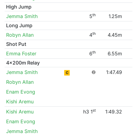
High Jump
th
Jemma Smith
5
1.25m
Long Jump
th
Robyn Allan
4
4.45m
Shot Put
th
Emma Foster
6
6.55m
4x200m Relay
Jemma Smith
❷
1:47.49
C
Robyn Allan
Enam Evong
Kishi Aremu
st
Kishi Aremu
h3 1
1:49.32
Enam Evong
Jemma Smith