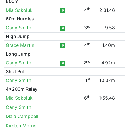
800m
th
Mia Sokoluk
4
2:31.46
P
60m Hurdles
rd
Carly Smith
3
9.58
P
High Jump
th
Grace Martin
4
1.40m
P
Long Jump
nd
Carly Smith
2
4.92m
P
Shot Put
st
Carly Smith
1
10.37m
4x200m Relay
th
Mia Sokoluk
6
1:55.48
Carly Smith
Maia Campbell
Kirsten Morris