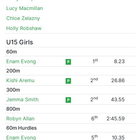
Lucy Macmillan
Chloe Zelazny
Holly Robshaw
U15 Girls
60m
st
Enam Evong
1
8.23
P
200m
nd
Kishi Aremu
2
26.86
P
300m
nd
Jemma Smith
2
43.55
P
800m
th
Robyn Allan
6
2:45.59
60m Hurdles
th
Enam Evong
5
10.35