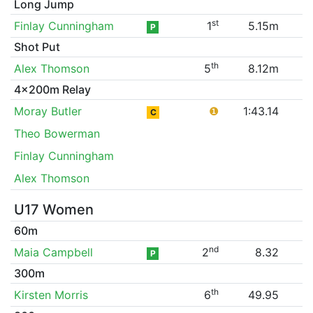
Long Jump
st
Finlay Cunningham
1
5.15m
P
Shot Put
th
Alex Thomson
5
8.12m
4x200m Relay
Moray Butler
❶
1:43.14
C
Theo Bowerman
Finlay Cunningham
Alex Thomson
U17 Women
60m
nd
Maia Campbell
2
8.32
P
300m
th
Kirsten Morris
6
49.95