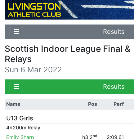
Results
Scottish Indoor League Final &
Relays
Sun 6 Mar 2022
Results
Name
Pos
Perf
U13 Girls
4x200m Relay
nd
Emily Sharp
h3 2
2:09.61