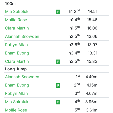
100m
nd
Mia Sokoluk
h1 2
14.51
P
th
Mollie Rose
h1 4
15.46
th
Clara Martin
h1 5
16.06
th
Alannah Snowden
h2 5
13.66
th
Robyn Allan
h2 6
13.97
th
Enam Evong
h3 4
13.31
th
Clara Martin
h3 5
15.83
P
Long Jump
st
Alannah Snowden
1
4.40m
nd
Enam Evong
2
4.15m
P
rd
Robyn Allan
3
4.07m
th
Mia Sokoluk
4
3.96m
P
th
Mollie Rose
5
3.61m