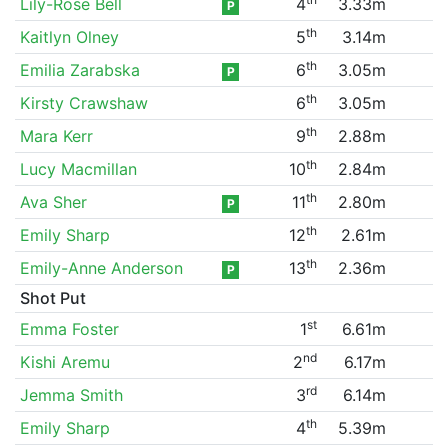
Lily-Rose Bell
4
3.33m
P
th
Kaitlyn Olney
5
3.14m
th
Emilia Zarabska
6
3.05m
P
th
Kirsty Crawshaw
6
3.05m
th
Mara Kerr
9
2.88m
th
Lucy Macmillan
10
2.84m
th
Ava Sher
11
2.80m
P
th
Emily Sharp
12
2.61m
th
Emily-Anne Anderson
13
2.36m
P
Shot Put
st
Emma Foster
1
6.61m
nd
Kishi Aremu
2
6.17m
rd
Jemma Smith
3
6.14m
th
Emily Sharp
4
5.39m