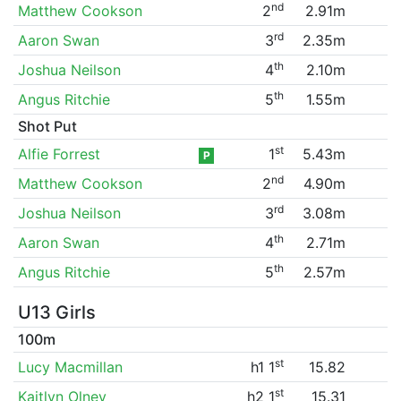
nd
Matthew Cookson
2
2.91m
rd
Aaron Swan
3
2.35m
th
Joshua Neilson
4
2.10m
th
Angus Ritchie
5
1.55m
Shot Put
st
Alfie Forrest
1
5.43m
P
nd
Matthew Cookson
2
4.90m
rd
Joshua Neilson
3
3.08m
th
Aaron Swan
4
2.71m
th
Angus Ritchie
5
2.57m
U13 Girls
100m
st
Lucy Macmillan
h1 1
15.82
st
Kaitlyn Olney
h2 1
15.31