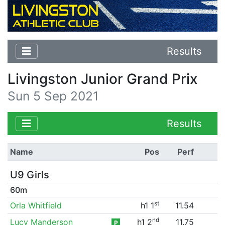
Results
Livingston Junior Grand Prix
Sun 5 Sep 2021
Results
Name
Pos
Perf
U9 Girls
60m
st
Orla Whitfield
h1 1
11.54
nd
Lucy Manderson
h1 2
11.75
P