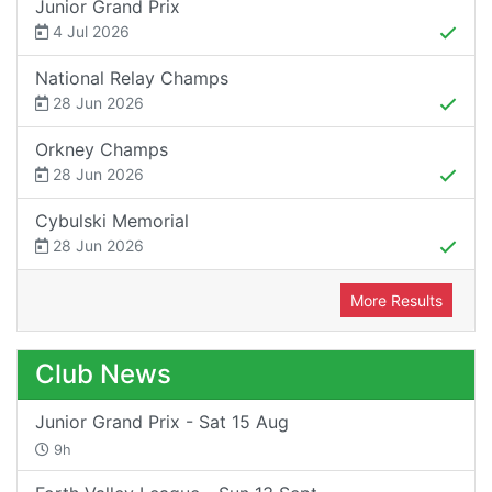
Junior Grand Prix
4 Jul 2026
National Relay Champs
28 Jun 2026
Orkney Champs
28 Jun 2026
Cybulski Memorial
28 Jun 2026
More Results
Club News
Junior Grand Prix - Sat 15 Aug
9h