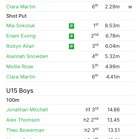
th
Clara Martin
6
2.29m
w
Shot Put
st
Mia Sokoluk
1
8.53m
P
nd
Enam Evong
2
6.78m
P
rd
Robyn Allan
3
6.04m
P
th
Alannah Snowden
4
5.32m
th
Mollie Rose
5
4.99m
th
Clara Martin
6
4.41m
U15 Boys
100m
rd
Jonathan Mitchell
h1 3
14.86
nd
Alex Thomson
h2 2
13.45
rd
Theo Bowerman
h2 3
13.51
th