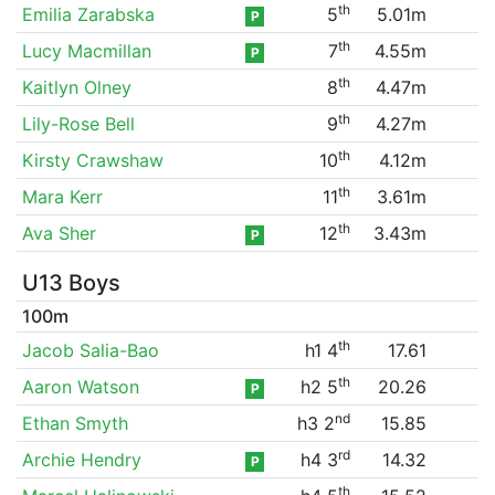
th
Emilia Zarabska
5
5.01m
P
th
Lucy Macmillan
7
4.55m
P
th
Kaitlyn Olney
8
4.47m
th
Lily-Rose Bell
9
4.27m
th
Kirsty Crawshaw
10
4.12m
th
Mara Kerr
11
3.61m
th
Ava Sher
12
3.43m
P
U13 Boys
100m
th
Jacob Salia-Bao
h1 4
17.61
th
Aaron Watson
h2 5
20.26
P
nd
Ethan Smyth
h3 2
15.85
rd
Archie Hendry
h4 3
14.32
P
th