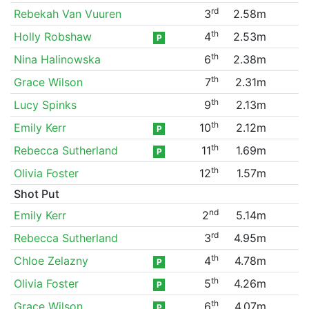
rd
Rebekah Van Vuuren
3
2.58m
th
Holly Robshaw
4
2.53m
P
th
Nina Halinowska
6
2.38m
th
Grace Wilson
7
2.31m
th
Lucy Spinks
9
2.13m
th
Emily Kerr
10
2.12m
P
th
Rebecca Sutherland
11
1.69m
P
th
Olivia Foster
12
1.57m
Shot Put
nd
Emily Kerr
2
5.14m
rd
Rebecca Sutherland
3
4.95m
th
Chloe Zelazny
4
4.78m
P
th
Olivia Foster
5
4.26m
P
th
Grace Wilson
6
4.07m
P