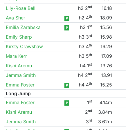
nd
Lily-Rose Bell
h2 2
16.18
th
Ava Sher
h2 4
18.09
P
st
Emilia Zarabska
h3 1
15.56
P
rd
Emily Sharp
h3 3
15.98
th
Kirsty Crawshaw
h3 4
16.29
th
Mara Kerr
h3 5
17.09
st
Kishi Aremu
h4 1
13.76
nd
Jemma Smith
h4 2
13.91
th
Emma Foster
h4 4
15.25
P
Long Jump
st
Emma Foster
1
4.14m
P
nd
Kishi Aremu
2
3.84m
rd
Jemma Smith
3
3.62m
th