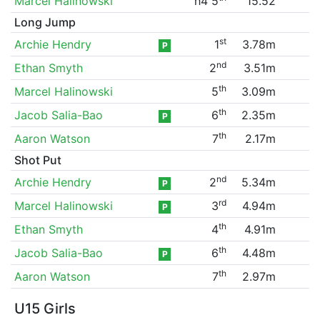
Marcel Halinowski
h4 5
15.52
Long Jump
st
Archie Hendry
1
3.78m
P
nd
Ethan Smyth
2
3.51m
th
Marcel Halinowski
5
3.09m
th
Jacob Salia-Bao
6
2.35m
P
th
Aaron Watson
7
2.17m
Shot Put
nd
Archie Hendry
2
5.34m
P
rd
Marcel Halinowski
3
4.94m
P
th
Ethan Smyth
4
4.91m
th
Jacob Salia-Bao
6
4.48m
P
th
Aaron Watson
7
2.97m
U15 Girls