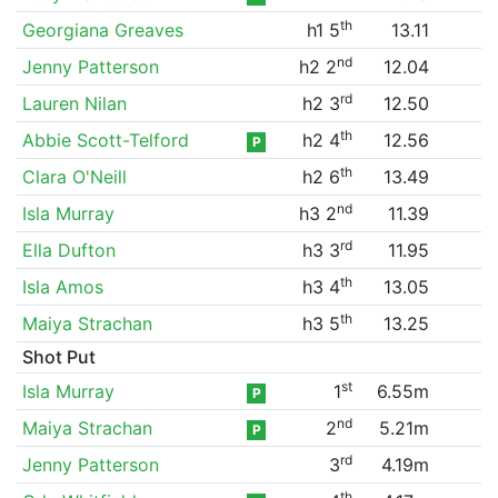
th
Georgiana Greaves
h1 5
13.11
nd
Jenny Patterson
h2 2
12.04
rd
Lauren Nilan
h2 3
12.50
th
Abbie Scott-Telford
h2 4
12.56
P
th
Clara O'Neill
h2 6
13.49
nd
Isla Murray
h3 2
11.39
rd
Ella Dufton
h3 3
11.95
th
Isla Amos
h3 4
13.05
th
Maiya Strachan
h3 5
13.25
Shot Put
st
Isla Murray
1
6.55m
P
nd
Maiya Strachan
2
5.21m
P
rd
Jenny Patterson
3
4.19m
th