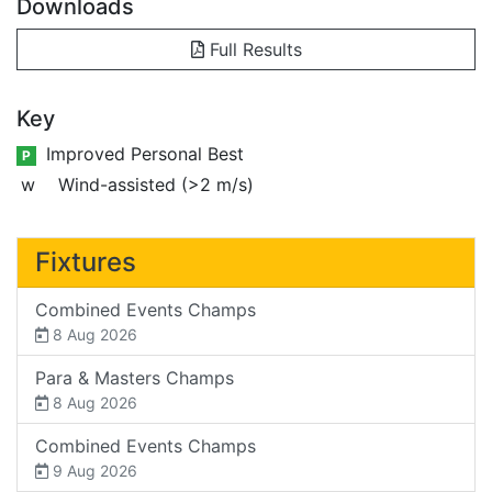
Downloads
Full Results
Key
Improved Personal Best
P
w
Wind-assisted (>2 m/s)
Fixtures
Combined Events Champs
8 Aug 2026
Para & Masters Champs
8 Aug 2026
Combined Events Champs
9 Aug 2026