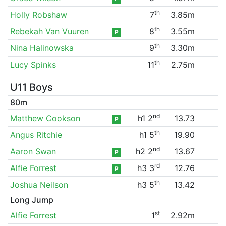
th
Holly Robshaw
7
3.85m
th
Rebekah Van Vuuren
8
3.55m
P
th
Nina Halinowska
9
3.30m
th
Lucy Spinks
11
2.75m
U11 Boys
80m
nd
Matthew Cookson
h1 2
13.73
P
th
Angus Ritchie
h1 5
19.90
nd
Aaron Swan
h2 2
13.67
P
rd
Alfie Forrest
h3 3
12.76
P
th
Joshua Neilson
h3 5
13.42
Long Jump
st
Alfie Forrest
1
2.92m