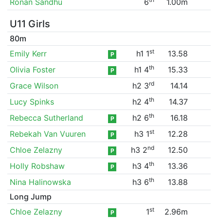
Ronan Sandhu
6
1.00m
U11 Girls
80m
st
Emily Kerr
h1 1
13.58
P
th
Olivia Foster
h1 4
15.33
P
rd
Grace Wilson
h2 3
14.14
th
Lucy Spinks
h2 4
14.37
th
Rebecca Sutherland
h2 6
16.18
P
st
Rebekah Van Vuuren
h3 1
12.28
P
nd
Chloe Zelazny
h3 2
12.50
P
th
Holly Robshaw
h3 4
13.36
P
th
Nina Halinowska
h3 6
13.88
Long Jump
st
Chloe Zelazny
1
2.96m
P