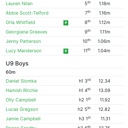
th
Lauren Nilan
5
1.18m
th
Abbie Scott-Telford
7
1.16m
th
Orla Whitfield
8
1.12m
P
th
Georgiana Greaves
9
1.11m
th
Jenny Patterson
10
1.06m
th
Lucy Manderson
11
1.04m
P
U9 Boys
60m
rd
Daniel Slomka
h1 3
12.34
th
Hamish Ritchie
h1 4
13.09
st
Olly Campbell
h2 1
11.92
th
Lucas Gregson
h2 5
12.82
st
Jamie Campbell
h3 1
11.31
th
Ronan Sandhu
h3 6
13.75