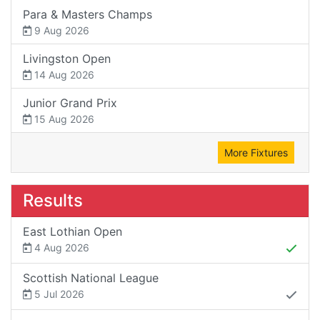
Para & Masters Champs
9 Aug 2026
Livingston Open
14 Aug 2026
Junior Grand Prix
15 Aug 2026
More Fixtures
Results
East Lothian Open
4 Aug 2026
Scottish National League
5 Jul 2026