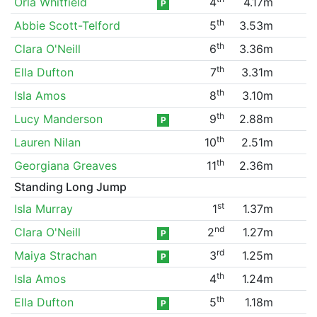
Orla Whitfield
4
4.17m
P
th
Abbie Scott-Telford
5
3.53m
th
Clara O'Neill
6
3.36m
th
Ella Dufton
7
3.31m
th
Isla Amos
8
3.10m
th
Lucy Manderson
9
2.88m
P
th
Lauren Nilan
10
2.51m
th
Georgiana Greaves
11
2.36m
Standing Long Jump
st
Isla Murray
1
1.37m
nd
Clara O'Neill
2
1.27m
P
rd
Maiya Strachan
3
1.25m
P
th
Isla Amos
4
1.24m
th
Ella Dufton
5
1.18m
P