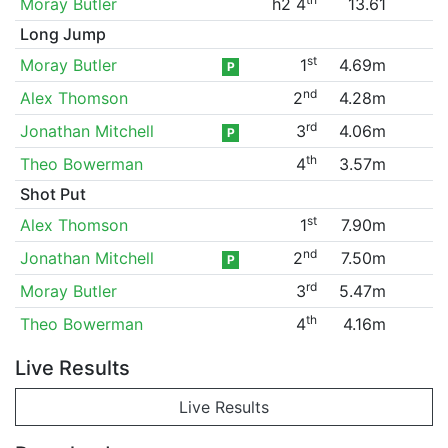
Moray Butler
h2 4
13.61
Long Jump
st
Moray Butler
1
4.69m
P
nd
Alex Thomson
2
4.28m
rd
Jonathan Mitchell
3
4.06m
P
th
Theo Bowerman
4
3.57m
Shot Put
st
Alex Thomson
1
7.90m
nd
Jonathan Mitchell
2
7.50m
P
rd
Moray Butler
3
5.47m
th
Theo Bowerman
4
4.16m
Live Results
Live Results