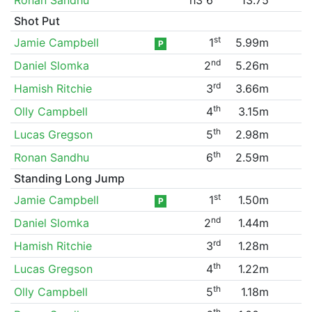
Shot Put
st
Jamie Campbell
1
5.99m
P
nd
Daniel Slomka
2
5.26m
rd
Hamish Ritchie
3
3.66m
th
Olly Campbell
4
3.15m
th
Lucas Gregson
5
2.98m
th
Ronan Sandhu
6
2.59m
Standing Long Jump
st
Jamie Campbell
1
1.50m
P
nd
Daniel Slomka
2
1.44m
rd
Hamish Ritchie
3
1.28m
th
Lucas Gregson
4
1.22m
th
Olly Campbell
5
1.18m
th