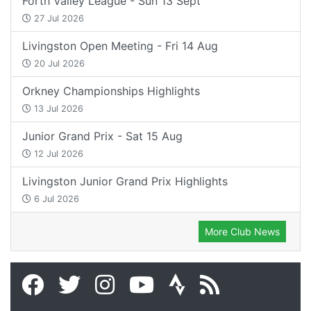
Forth Valley League - Sun 13 Sept
27 Jul 2026
Livingston Open Meeting - Fri 14 Aug
20 Jul 2026
Orkney Championships Highlights
13 Jul 2026
Junior Grand Prix - Sat 15 Aug
12 Jul 2026
Livingston Junior Grand Prix Highlights
6 Jul 2026
More Club News