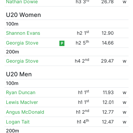
rd
Nathan Dowie
h3 3
26.78
w
U20 Women
100m
st
Shannon Evans
h2 1
12.90
th
Georgia Stove
h2 5
14.66
P
200m
nd
Georgia Stove
h4 2
29.47
w
U20 Men
100m
st
Ryan Duncan
h1 1
11.93
w
st
Lewis MacIver
h1 1
12.01
w
nd
Angus McDonald
h1 2
12.77
w
th
Logan Tait
h1 4
12.47
w
200m