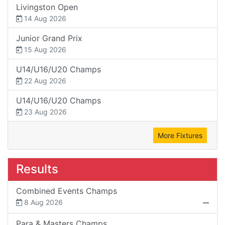
Livingston Open
14 Aug 2026
Junior Grand Prix
15 Aug 2026
U14/U16/U20 Champs
22 Aug 2026
U14/U16/U20 Champs
23 Aug 2026
More Fixtures
Results
Combined Events Champs
8 Aug 2026
Para & Masters Champs