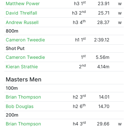
st
Matthew Power
h3 1
23.91
w
nd
David Threlfall
h3 2
25.71
w
th
Andrew Russell
h3 4
28.37
w
800m
st
Cameron Tweedie
h1 1
2:39.12
Shot Put
st
Cameron Tweedie
1
5.56m
nd
Kieran Strathie
2
4.14m
Masters Men
100m
rd
Brian Thompson
h2 3
14.01
th
Bob Douglas
h2 6
14.70
200m
rd
Brian Thompson
h4 3
29.66
w