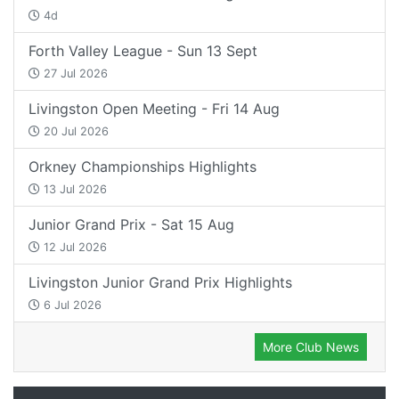
4d
Forth Valley League - Sun 13 Sept
27 Jul 2026
Livingston Open Meeting - Fri 14 Aug
20 Jul 2026
Orkney Championships Highlights
13 Jul 2026
Junior Grand Prix - Sat 15 Aug
12 Jul 2026
Livingston Junior Grand Prix Highlights
6 Jul 2026
More Club News