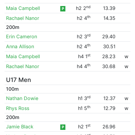
nd
Maia Campbell
h2 2
13.39
P
th
Rachael Nanor
h2 4
14.35
200m
rd
Erin Cameron
h2 3
29.40
th
Anna Allison
h2 4
30.51
st
Maia Campbell
h4 1
28.23
w
th
Rachael Nanor
h4 4
30.68
w
U17 Men
100m
rd
Nathan Dowie
h1 3
12.37
w
th
Rhys Ross
h1 5
12.79
w
200m
st
Jamie Black
h2 1
26.96
P