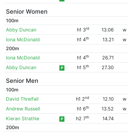
Senior Women
100m
rd
Abby Duncan
h1 3
13.06
w
th
Iona McDonald
h1 4
13.21
w
200m
th
Iona McDonald
h1 4
26.71
th
Abby Duncan
h1 5
27.30
P
Senior Men
100m
nd
David Threlfall
h1 2
12.10
w
th
Andrew Russell
h1 6
13.52
w
th
Kieran Strathie
h2 7
14.74
P
200m