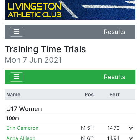
Results
Training Time Trials
Mon 7 Jun 2021
Results
Name
Pos
Perf
U17 Women
100m
th
Erin Cameron
h1 5
14.70
w
th
Anna Allison
h1 6
14.94
w