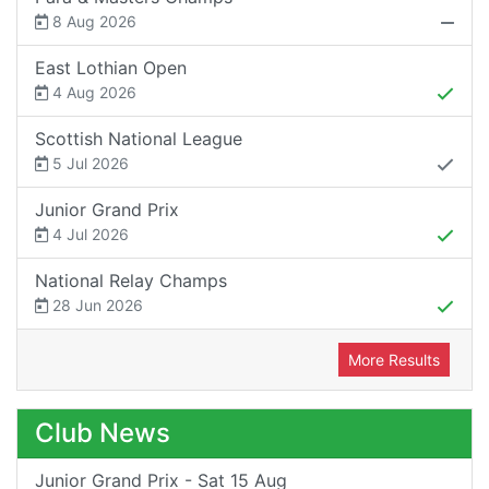
8 Aug 2026
East Lothian Open
4 Aug 2026
Scottish National League
5 Jul 2026
Junior Grand Prix
4 Jul 2026
National Relay Champs
28 Jun 2026
More Results
Club News
Junior Grand Prix - Sat 15 Aug