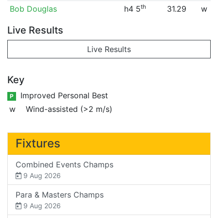
th
Bob Douglas
h4 5
31.29
w
Live Results
Live Results
Key
Improved Personal Best
P
w
Wind-assisted (>2 m/s)
Fixtures
Combined Events Champs
9 Aug 2026
Para & Masters Champs
9 Aug 2026