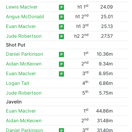
st
Lewis MacIver
h1 1
24.09
P
nd
Angus McDonald
h1 2
25.01
P
rd
Euan MacIver
h1 3
25.13
P
nd
Jude Robertson
h2 2
27.57
P
Shot Put
st
Daniel Parkinson
1
10.36m
P
nd
Aidan McKeown
2
9.34m
P
rd
Euan MacIver
3
8.95m
P
th
Logan Tait
4
6.86m
th
Jude Robertson
5
5.75m
Javelin
st
Euan MacIver
1
44.86m
nd
Aidan McKeown
2
31.48m
rd
Daniel Parkinson
3
31.40m
P