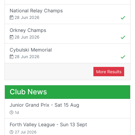
National Relay Champs
28 Jun 2026
Orkney Champs
28 Jun 2026
Cybulski Memorial
28 Jun 2026
More Results
Club News
Junior Grand Prix - Sat 15 Aug
1d
Forth Valley League - Sun 13 Sept
27 Jul 2026