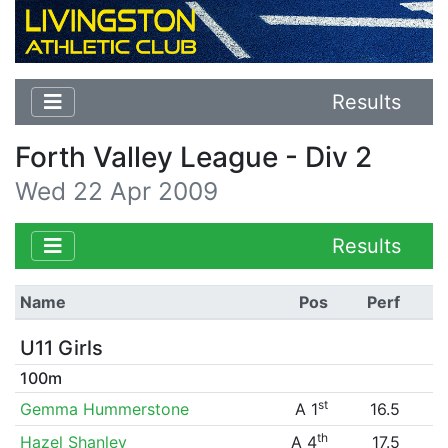
Results
Forth Valley League - Div 2
Wed 22 Apr 2009
Results
Name
Pos
Perf
U11 Girls
100m
st
Gemma Hummerstone
A 1
16.5
th
Hazel Shanley
A 4
17.5