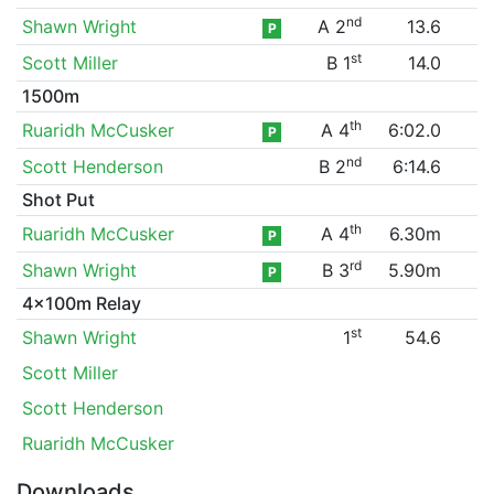
nd
Shawn Wright
A 2
13.6
P
st
Scott Miller
B 1
14.0
1500m
th
Ruaridh McCusker
A 4
6:02.0
P
nd
Scott Henderson
B 2
6:14.6
Shot Put
th
Ruaridh McCusker
A 4
6.30m
P
rd
Shawn Wright
B 3
5.90m
P
4x100m Relay
st
Shawn Wright
1
54.6
Scott Miller
Scott Henderson
Ruaridh McCusker
Downloads