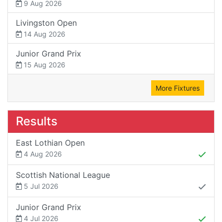
9 Aug 2026
Livingston Open
14 Aug 2026
Junior Grand Prix
15 Aug 2026
More Fixtures
Results
East Lothian Open
4 Aug 2026
Scottish National League
5 Jul 2026
Junior Grand Prix
4 Jul 2026