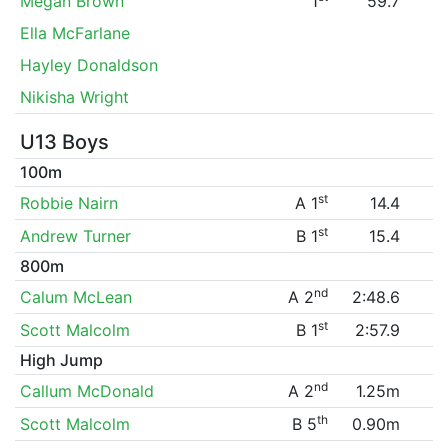
Megan Brown
1
59.7
Ella McFarlane
Hayley Donaldson
Nikisha Wright
U13 Boys
100m
st
Robbie Nairn
A 1
14.4
st
Andrew Turner
B 1
15.4
800m
nd
Calum McLean
A 2
2:48.6
st
Scott Malcolm
B 1
2:57.9
High Jump
nd
Callum McDonald
A 2
1.25m
th
Scott Malcolm
B 5
0.90m