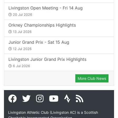
Livingston Open Meeting - Fri 14 Aug
20 Jul 2026
Orkney Championships Highlights
13 Jul 2026
Junior Grand Prix - Sat 15 Aug
12 Jul 2026
Livingston Junior Grand Prix Highlights
6 Jul 2026
More Club News
Livingston Athletic Club (Livingston AC) is a Scottish
Charitable Incorporated Organisation