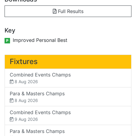
Full Results
Key
Improved Personal Best
P
Fixtures
Combined Events Champs
8 Aug 2026
Para & Masters Champs
8 Aug 2026
Combined Events Champs
9 Aug 2026
Para & Masters Champs