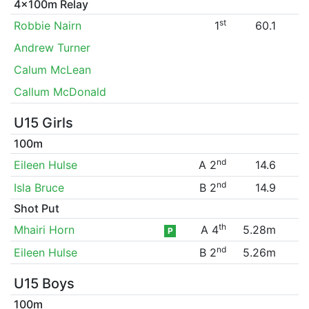
4x100m Relay
st
Robbie Nairn
1
60.1
Andrew Turner
Calum McLean
Callum McDonald
U15 Girls
100m
nd
Eileen Hulse
A 2
14.6
nd
Isla Bruce
B 2
14.9
Shot Put
th
Mhairi Horn
A 4
5.28m
P
nd
Eileen Hulse
B 2
5.26m
U15 Boys
100m