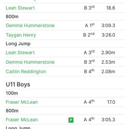
rd
Leah Stewart
B 3
18.6
800m
st
Gemma Hummerstone
A 1
3:09.3
nd
Taygan Henry
B 2
3:26.0
Long Jump
rd
Leah Stewart
A 3
2.90m
rd
Gemma Hummerstone
B 3
2.53m
th
Caitlin Reddington
B 4
2.08m
U11 Boys
100m
th
Fraser McLean
A 4
17.0
800m
th
Fraser McLean
A 4
3:05.3
P
Long Jump