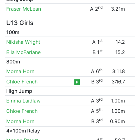
nd
Fraser McLean
A 2
3.21m
U13 Girls
100m
st
Nikisha Wright
A 1
14.2
st
Ella McFarlane
B 1
15.2
800m
th
Morna Horn
A 6
3:11.8
rd
Chloe French
B 3
3:16.7
P
High Jump
rd
Emma Laidlaw
A 3
1.00m
th
Chloe French
A 5
1.00m
rd
Morna Horn
B 3
0.90m
4x100m Relay
st