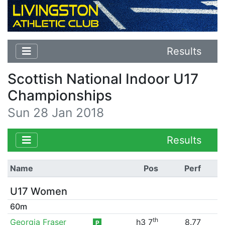
Results
Scottish National Indoor U17
Championships
Sun 28 Jan 2018
Results
Name
Pos
Perf
U17 Women
60m
th
Georgia Fraser
h3 7
8.77
P