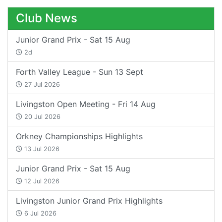
Club News
Junior Grand Prix - Sat 15 Aug
2d
Forth Valley League - Sun 13 Sept
27 Jul 2026
Livingston Open Meeting - Fri 14 Aug
20 Jul 2026
Orkney Championships Highlights
13 Jul 2026
Junior Grand Prix - Sat 15 Aug
12 Jul 2026
Livingston Junior Grand Prix Highlights
6 Jul 2026