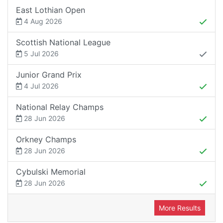
East Lothian Open
4 Aug 2026
Scottish National League
5 Jul 2026
Junior Grand Prix
4 Jul 2026
National Relay Champs
28 Jun 2026
Orkney Champs
28 Jun 2026
Cybulski Memorial
28 Jun 2026
More Results