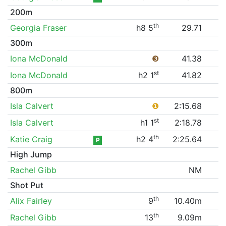
200m
th
Georgia Fraser
h8 5
29.71
300m
Iona McDonald
❸
41.38
st
Iona McDonald
h2 1
41.82
800m
Isla Calvert
❶
2:15.68
st
Isla Calvert
h1 1
2:18.78
th
Katie Craig
h2 4
2:25.64
P
High Jump
Rachel Gibb
NM
Shot Put
th
Alix Fairley
9
10.40m
th
Rachel Gibb
13
9.09m