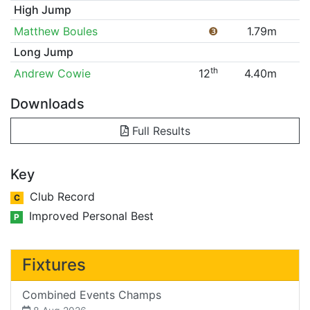
High Jump
Matthew Boules
❸
1.79m
Long Jump
th
Andrew Cowie
12
4.40m
Downloads
Full Results
Key
Club Record
C
Improved Personal Best
P
Fixtures
Combined Events Champs