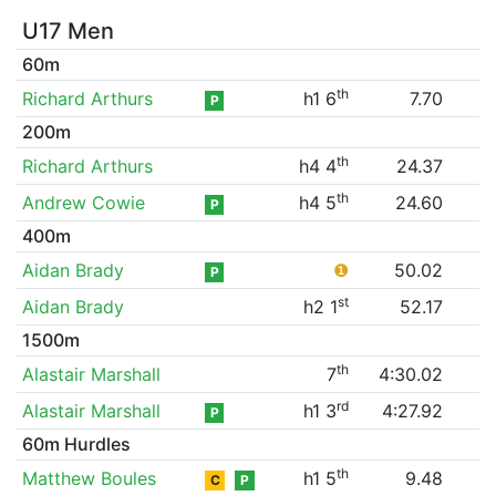
U17 Men
60m
th
Richard Arthurs
h1 6
7.70
P
200m
th
Richard Arthurs
h4 4
24.37
th
Andrew Cowie
h4 5
24.60
P
400m
Aidan Brady
❶
50.02
P
st
Aidan Brady
h2 1
52.17
1500m
th
Alastair Marshall
7
4:30.02
rd
Alastair Marshall
h1 3
4:27.92
P
60m Hurdles
th
Matthew Boules
h1 5
9.48
C
P