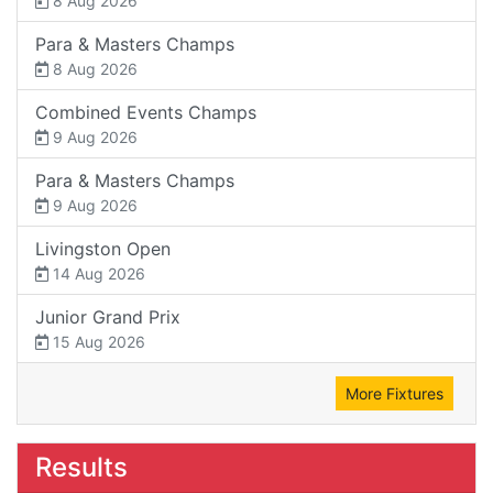
8 Aug 2026
Para & Masters Champs
8 Aug 2026
Combined Events Champs
9 Aug 2026
Para & Masters Champs
9 Aug 2026
Livingston Open
14 Aug 2026
Junior Grand Prix
15 Aug 2026
More Fixtures
Results