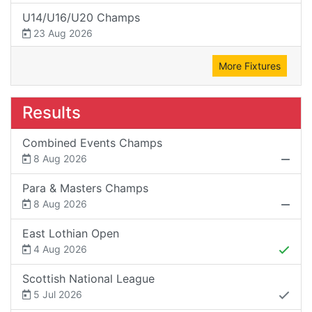
U14/U16/U20 Champs
23 Aug 2026
More Fixtures
Results
Combined Events Champs
8 Aug 2026
Para & Masters Champs
8 Aug 2026
East Lothian Open
4 Aug 2026
Scottish National League
5 Jul 2026