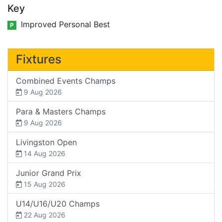
Key
Improved Personal Best
P
Fixtures
Combined Events Champs
9 Aug 2026
Para & Masters Champs
9 Aug 2026
Livingston Open
14 Aug 2026
Junior Grand Prix
15 Aug 2026
U14/U16/U20 Champs
22 Aug 2026