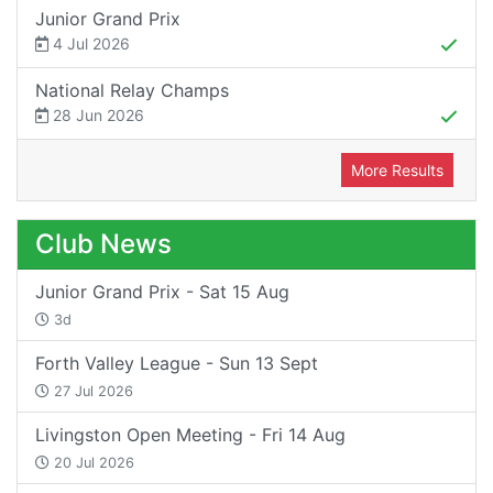
Junior Grand Prix
4 Jul 2026
National Relay Champs
28 Jun 2026
More Results
Club News
Junior Grand Prix - Sat 15 Aug
3d
Forth Valley League - Sun 13 Sept
27 Jul 2026
Livingston Open Meeting - Fri 14 Aug
20 Jul 2026