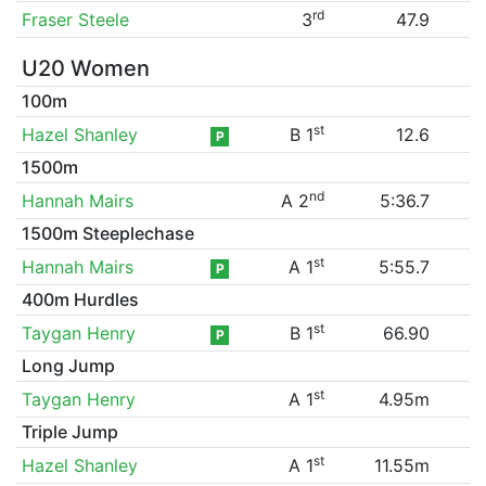
rd
Fraser Steele
3
47.9
U20 Women
100m
st
Hazel Shanley
B 1
12.6
P
1500m
nd
Hannah Mairs
A 2
5:36.7
1500m Steeplechase
st
Hannah Mairs
A 1
5:55.7
P
400m Hurdles
st
Taygan Henry
B 1
66.90
P
Long Jump
st
Taygan Henry
A 1
4.95m
Triple Jump
st
Hazel Shanley
A 1
11.55m