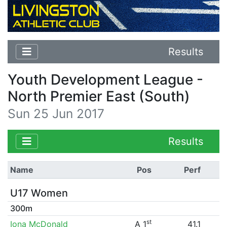
Results
Youth Development League -
North Premier East (South)
Sun 25 Jun 2017
Results
Name
Pos
Perf
U17 Women
300m
st
Iona McDonald
A 1
41.1