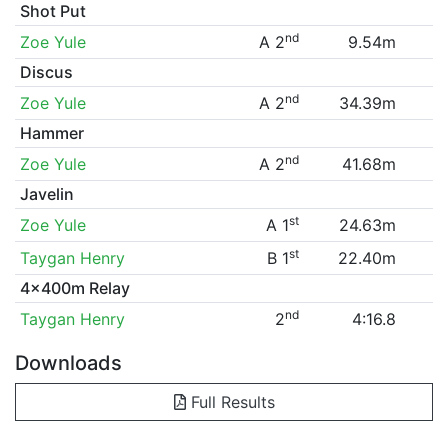
Shot Put
nd
Zoe Yule
A 2
9.54m
Discus
nd
Zoe Yule
A 2
34.39m
Hammer
nd
Zoe Yule
A 2
41.68m
Javelin
st
Zoe Yule
A 1
24.63m
st
Taygan Henry
B 1
22.40m
4x400m Relay
nd
Taygan Henry
2
4:16.8
Downloads
Full Results