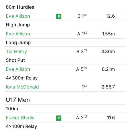
80m Hurdles
st
Eve Allison
B 1
12.6
P
High Jump
st
Eve Allison
A 1
1.55m
Long Jump
rd
Tia Henry
B 3
4.86m
Shot Put
th
Eve Allison
A 5
8.21m
4x300m Relay
st
Iona McDonald
1
2:56.7
U17 Men
100m
rd
Fraser Steele
A 3
11.6
P
4x100m Relay