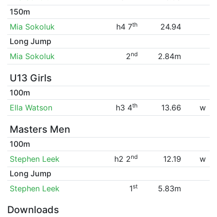
150m
th
Mia Sokoluk
h4 7
24.94
Long Jump
nd
Mia Sokoluk
2
2.84m
U13 Girls
100m
th
Ella Watson
h3 4
13.66
w
Masters Men
100m
nd
Stephen Leek
h2 2
12.19
w
Long Jump
st
Stephen Leek
1
5.83m
Downloads