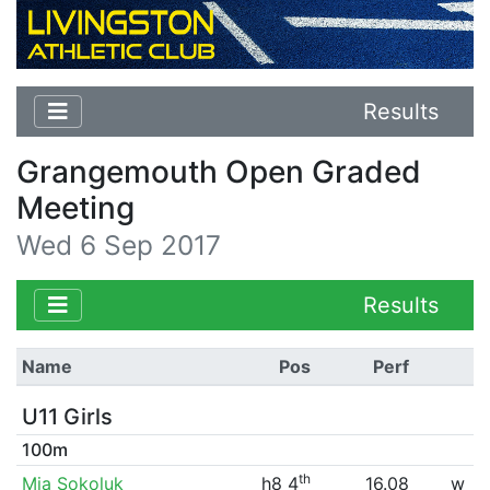
Results
Grangemouth Open Graded
Meeting
Wed 6 Sep 2017
Results
Name
Pos
Perf
U11 Girls
100m
th
Mia Sokoluk
h8 4
16.08
w