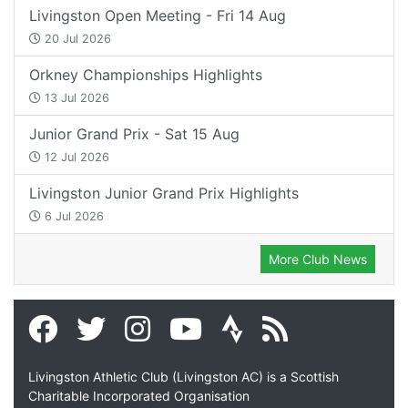
Livingston Open Meeting - Fri 14 Aug
20 Jul 2026
Orkney Championships Highlights
13 Jul 2026
Junior Grand Prix - Sat 15 Aug
12 Jul 2026
Livingston Junior Grand Prix Highlights
6 Jul 2026
More Club News
Livingston Athletic Club (Livingston AC) is a Scottish
Charitable Incorporated Organisation