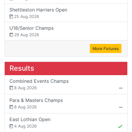
Shettleston Harriers Open
25 Aug 2026
U18/Senior Champs
29 Aug 2026
More Fixtures
Results
Combined Events Champs
8 Aug 2026
Para & Masters Champs
8 Aug 2026
East Lothian Open
4 Aug 2026