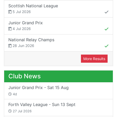
Scottish National League
5 Jul 2026
Junior Grand Prix
4 Jul 2026
National Relay Champs
28 Jun 2026
More Results
Club News
Junior Grand Prix - Sat 15 Aug
4d
Forth Valley League - Sun 13 Sept
27 Jul 2026