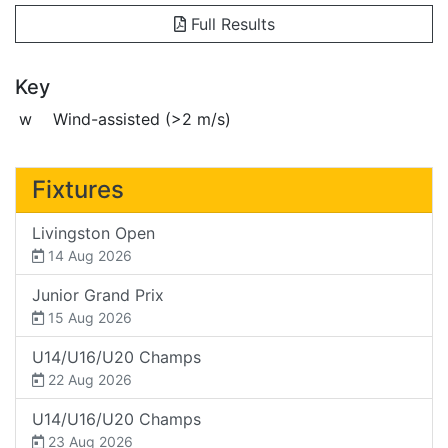
Full Results
Key
w
Wind-assisted (>2 m/s)
Fixtures
Livingston Open
14 Aug 2026
Junior Grand Prix
15 Aug 2026
U14/U16/U20 Champs
22 Aug 2026
U14/U16/U20 Champs
23 Aug 2026