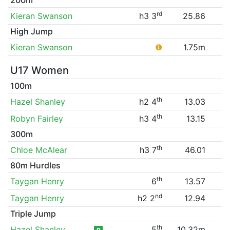
rd
Kieran Swanson
h3 3
25.86
High Jump
Kieran Swanson
❶
1.75m
U17 Women
100m
th
Hazel Shanley
h2 4
13.03
th
Robyn Fairley
h3 4
13.15
300m
th
Chloe McAlear
h3 7
46.01
80m Hurdles
th
Taygan Henry
6
13.57
nd
Taygan Henry
h2 2
12.94
Triple Jump
th
Hazel Shanley
5
10.32m