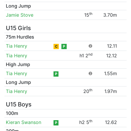
Long Jump
th
Jamie Stove
15
3.70m
U15 Girls
75m Hurdles
Tia Henry
❷
12.11
C
P
nd
Tia Henry
h1 2
12.12
High Jump
Tia Henry
❷
1.55m
P
Long Jump
th
Tia Henry
20
1.97m
U15 Boys
100m
th
Kieran Swanson
h2 5
12.62
P
200m