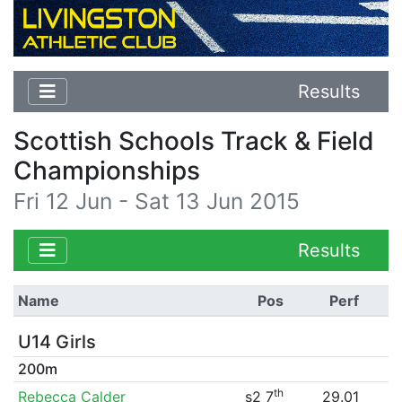
Results
Scottish Schools Track & Field
Championships
Fri 12 Jun - Sat 13 Jun 2015
Results
Name
Pos
Perf
U14 Girls
200m
th
Rebecca Calder
s2 7
29.01