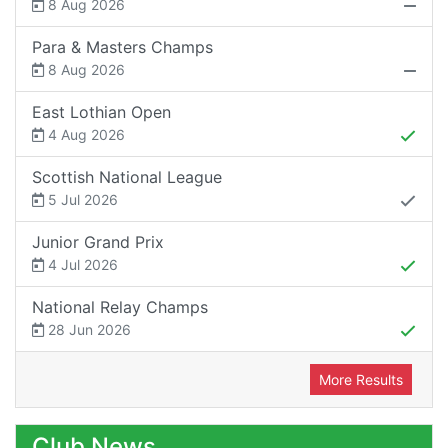
8 Aug 2026
Para & Masters Champs
8 Aug 2026
East Lothian Open
4 Aug 2026
Scottish National League
5 Jul 2026
Junior Grand Prix
4 Jul 2026
National Relay Champs
28 Jun 2026
More Results
Club News