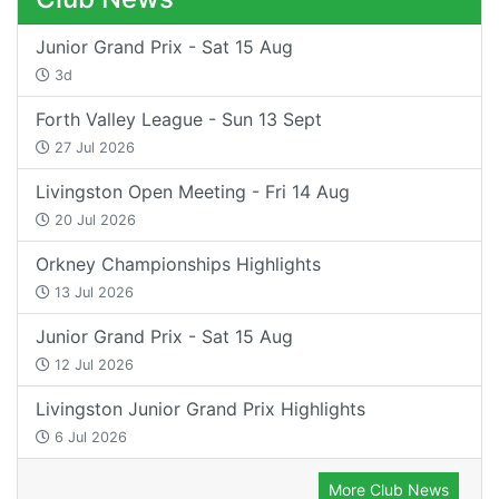
Junior Grand Prix - Sat 15 Aug
3d
Forth Valley League - Sun 13 Sept
27 Jul 2026
Livingston Open Meeting - Fri 14 Aug
20 Jul 2026
Orkney Championships Highlights
13 Jul 2026
Junior Grand Prix - Sat 15 Aug
12 Jul 2026
Livingston Junior Grand Prix Highlights
6 Jul 2026
More Club News