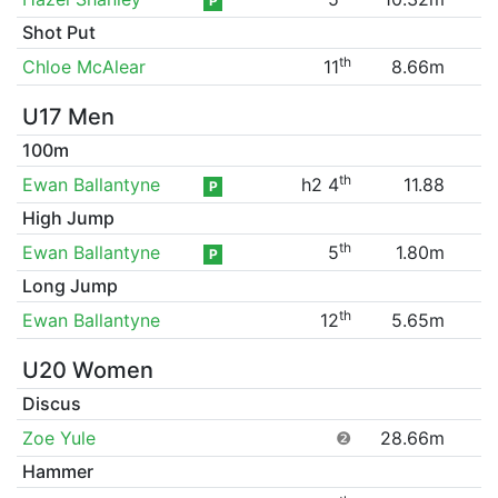
P
Shot Put
th
Chloe McAlear
11
8.66m
U17 Men
100m
th
Ewan Ballantyne
h2 4
11.88
P
High Jump
th
Ewan Ballantyne
5
1.80m
P
Long Jump
th
Ewan Ballantyne
12
5.65m
U20 Women
Discus
Zoe Yule
❷
28.66m
Hammer