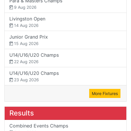
Para & Masters Champs
9 Aug 2026
Livingston Open
14 Aug 2026
Junior Grand Prix
15 Aug 2026
U14/U16/U20 Champs
22 Aug 2026
U14/U16/U20 Champs
23 Aug 2026
More Fixtures
Results
Combined Events Champs