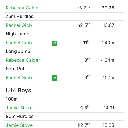
nd
Rebecca Calder
h3 2
29.26
75m Hurdles
th
Rachel Gibb
h2 5
13.67
High Jump
th
Rachel Gibb
11
1.40m
P
Long Jump
th
Rebecca Calder
8
4.34m
Shot Put
th
Rachel Gibb
9
7.57m
P
U14 Boys
100m
th
Jamie Stove
h1 5
14.31
80m Hurdles
th
Jamie Stove
h2 7
15.35