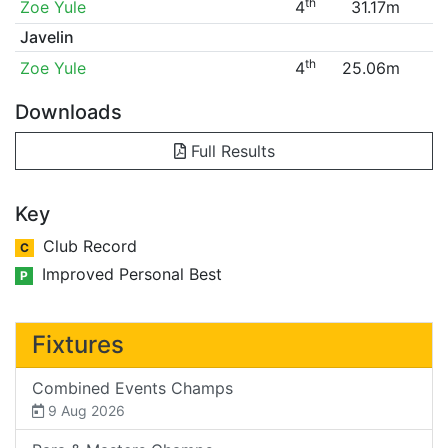
th
Zoe Yule
4
31.17m
Javelin
th
Zoe Yule
4
25.06m
Downloads
Full Results
Key
Club Record
C
Improved Personal Best
P
Fixtures
Combined Events Champs
9 Aug 2026