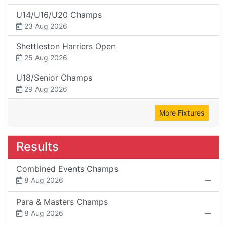
U14/U16/U20 Champs
23 Aug 2026
Shettleston Harriers Open
25 Aug 2026
U18/Senior Champs
29 Aug 2026
More Fixtures
Results
Combined Events Champs
8 Aug 2026
Para & Masters Champs
8 Aug 2026