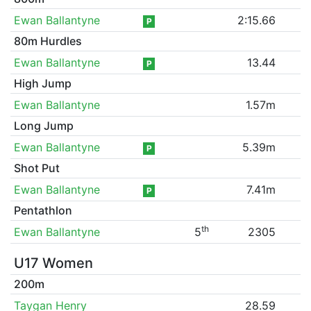
Ewan Ballantyne
2:15.66
P
80m Hurdles
Ewan Ballantyne
13.44
P
High Jump
Ewan Ballantyne
1.57m
Long Jump
Ewan Ballantyne
5.39m
P
Shot Put
Ewan Ballantyne
7.41m
P
Pentathlon
th
Ewan Ballantyne
5
2305
U17 Women
200m
Taygan Henry
28.59