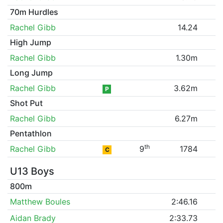
70m Hurdles
Rachel Gibb
14.24
High Jump
Rachel Gibb
1.30m
Long Jump
Rachel Gibb
3.62m
P
Shot Put
Rachel Gibb
6.27m
Pentathlon
th
Rachel Gibb
9
1784
C
U13 Boys
800m
Matthew Boules
2:46.16
Aidan Brady
2:33.73