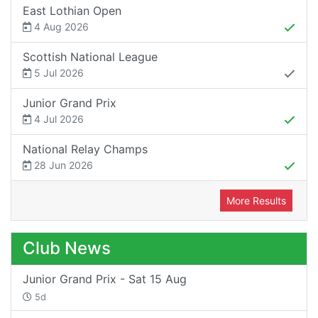
East Lothian Open
4 Aug 2026
Scottish National League
5 Jul 2026
Junior Grand Prix
4 Jul 2026
National Relay Champs
28 Jun 2026
More Results
Club News
Junior Grand Prix - Sat 15 Aug
5d