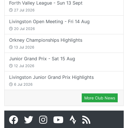
Forth Valley League - Sun 13 Sept
27 Jul 2026
Livingston Open Meeting - Fri 14 Aug
20 Jul 2026
Orkney Championships Highlights
13 Jul 2026
Junior Grand Prix - Sat 15 Aug
12 Jul 2026
Livingston Junior Grand Prix Highlights
6 Jul 2026
More Club News