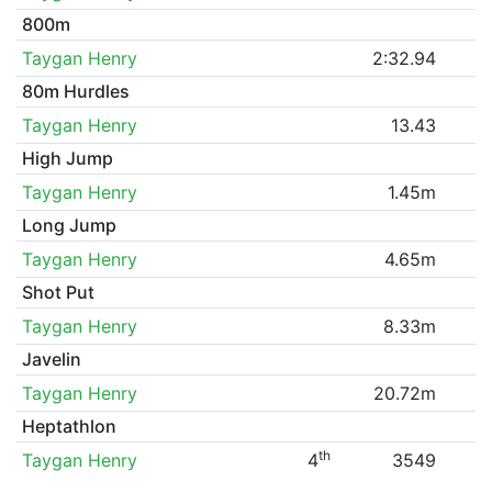
800m
Taygan Henry
2:32.94
80m Hurdles
Taygan Henry
13.43
High Jump
Taygan Henry
1.45m
Long Jump
Taygan Henry
4.65m
Shot Put
Taygan Henry
8.33m
Javelin
Taygan Henry
20.72m
Heptathlon
th
Taygan Henry
4
3549