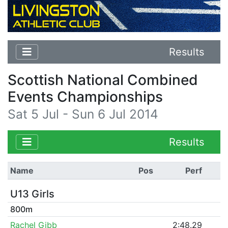
Results
Scottish National Combined
Events Championships
Sat 5 Jul - Sun 6 Jul 2014
Results
Name
Pos
Perf
U13 Girls
800m
Rachel Gibb
2:48.29