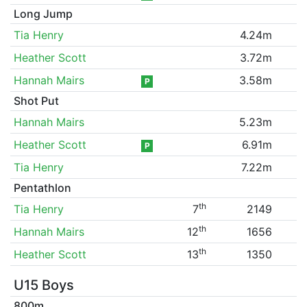
Long Jump
Tia Henry
4.24m
Heather Scott
3.72m
Hannah Mairs
3.58m
P
Shot Put
Hannah Mairs
5.23m
Heather Scott
6.91m
P
Tia Henry
7.22m
Pentathlon
th
Tia Henry
7
2149
th
Hannah Mairs
12
1656
th
Heather Scott
13
1350
U15 Boys
800m