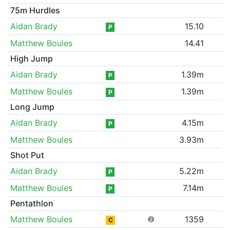
75m Hurdles
Aidan Brady
15.10
P
Matthew Boules
14.41
High Jump
Aidan Brady
1.39m
P
Matthew Boules
1.39m
P
Long Jump
Aidan Brady
4.15m
P
Matthew Boules
3.93m
Shot Put
Aidan Brady
5.22m
P
Matthew Boules
7.14m
P
Pentathlon
Matthew Boules
❷
1359
C