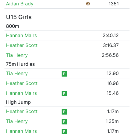
Aidan Brady
❸
1351
U15 Girls
800m
Hannah Mairs
2:40.12
Heather Scott
3:16.37
Tia Henry
2:56.56
75m Hurdles
Tia Henry
12.90
P
Heather Scott
16.96
Hannah Mairs
15.46
P
High Jump
Heather Scott
1.17m
P
Tia Henry
1.35m
P
Hannah Mairs
1.17m
P