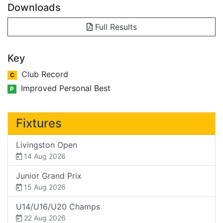
Downloads
Full Results
Key
Club Record
C
Improved Personal Best
P
Fixtures
Livingston Open
14 Aug 2026
Junior Grand Prix
15 Aug 2026
U14/U16/U20 Champs
22 Aug 2026