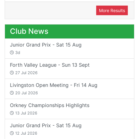
More Results
Club News
Junior Grand Prix - Sat 15 Aug
3d
Forth Valley League - Sun 13 Sept
27 Jul 2026
Livingston Open Meeting - Fri 14 Aug
20 Jul 2026
Orkney Championships Highlights
13 Jul 2026
Junior Grand Prix - Sat 15 Aug
12 Jul 2026