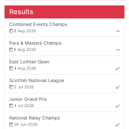
Results
Combined Events Champs
8 Aug 2026
Para & Masters Champs
8 Aug 2026
East Lothian Open
4 Aug 2026
Scottish National League
5 Jul 2026
Junior Grand Prix
4 Jul 2026
National Relay Champs
28 Jun 2026