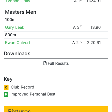
Yvonne Crilly
A 1
11:24.91
Masters Men
100m
rd
Gary Leek
A 3
13.96
800m
nd
Ewan Calvert
A 2
2:20.61
Downloads
Full Results
Key
Club Record
C
Improved Personal Best
P
Fixtures