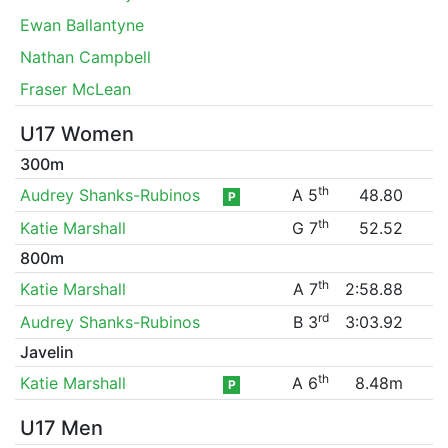
Ewan Ballantyne
Nathan Campbell
Fraser McLean
U17 Women
300m
th
Audrey Shanks-Rubinos
A 5
48.80
P
th
Katie Marshall
G 7
52.52
800m
th
Katie Marshall
A 7
2:58.88
rd
Audrey Shanks-Rubinos
B 3
3:03.92
Javelin
th
Katie Marshall
A 6
8.48m
P
U17 Men