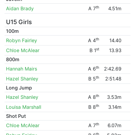
th
Aidan Brady
A 7
4.51m
U15 Girls
100m
th
Robyn Fairley
A 4
14.40
st
Chloe McAlear
B 1
13.93
800m
th
Hannah Mairs
A 6
2:42.69
th
Hazel Shanley
B 5
2:51.48
Long Jump
th
Hazel Shanley
A 8
3.53m
th
Louisa Marshall
B 8
3.14m
Shot Put
th
Chloe McAlear
A 7
6.07m
th