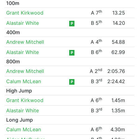
100m
th
Grant Kirkwood
A 7
13.25
th
Alastair White
B 5
14.20
P
400m
th
Andrew Mitchell
A 4
54.88
th
Alastair White
B 6
62.99
P
800m
nd
Andrew Mitchell
A 2
2:05.76
rd
Calum McLean
B 3
2:24.42
P
High Jump
th
Grant Kirkwood
A 6
1.45m
rd
Alastair White
B 3
1.35m
Long Jump
th
Calum McLean
A 6
4.30m
th