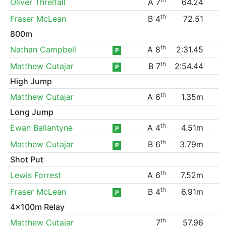
Oliver Threlfall
A 7
64.24
th
Fraser McLean
B 4
72.51
800m
th
Nathan Campbell
A 8
2:31.45
P
th
Matthew Cutajar
B 7
2:54.44
P
High Jump
th
Matthew Cutajar
A 6
1.35m
Long Jump
th
Ewan Ballantyne
A 4
4.51m
P
th
Matthew Cutajar
B 6
3.79m
P
Shot Put
th
Lewis Forrest
A 6
7.52m
th
Fraser McLean
B 4
6.91m
P
4x100m Relay
th
Matthew Cutajar
7
57.96