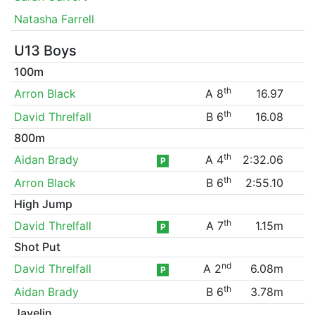
Natasha Farrell
U13 Boys
100m
th
Arron Black
A 8
16.97
th
David Threlfall
B 6
16.08
800m
th
Aidan Brady
A 4
2:32.06
P
th
Arron Black
B 6
2:55.10
High Jump
th
David Threlfall
A 7
1.15m
P
Shot Put
nd
David Threlfall
A 2
6.08m
P
th
Aidan Brady
B 6
3.78m
Javelin