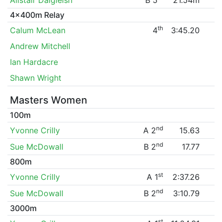
4x400m Relay
th
Calum McLean
4
3:45.20
Andrew Mitchell
Ian Hardacre
Shawn Wright
Masters Women
100m
nd
Yvonne Crilly
A 2
15.63
nd
Sue McDowall
B 2
17.77
800m
st
Yvonne Crilly
A 1
2:37.26
nd
Sue McDowall
B 2
3:10.79
3000m
st