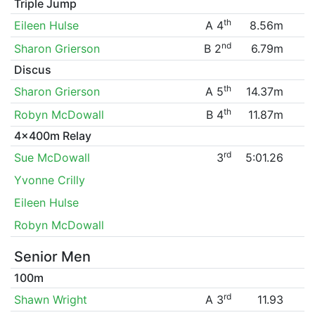
Triple Jump
th
Eileen Hulse
A 4
8.56m
nd
Sharon Grierson
B 2
6.79m
Discus
th
Sharon Grierson
A 5
14.37m
th
Robyn McDowall
B 4
11.87m
4x400m Relay
rd
Sue McDowall
3
5:01.26
Yvonne Crilly
Eileen Hulse
Robyn McDowall
Senior Men
100m
rd
Shawn Wright
A 3
11.93