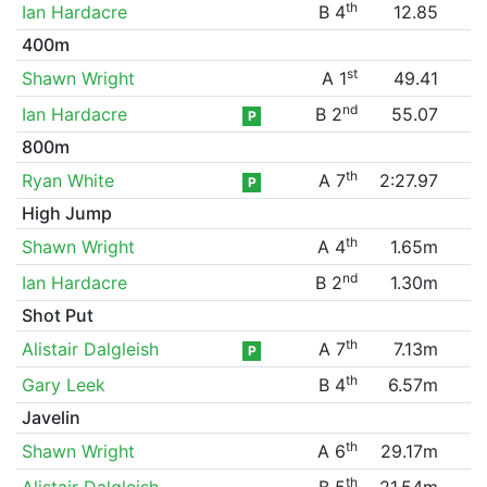
th
Ian Hardacre
B 4
12.85
400m
st
Shawn Wright
A 1
49.41
nd
Ian Hardacre
B 2
55.07
P
800m
th
Ryan White
A 7
2:27.97
P
High Jump
th
Shawn Wright
A 4
1.65m
nd
Ian Hardacre
B 2
1.30m
Shot Put
th
Alistair Dalgleish
A 7
7.13m
P
th
Gary Leek
B 4
6.57m
Javelin
th
Shawn Wright
A 6
29.17m
th
Alistair Dalgleish
B 5
21.54m