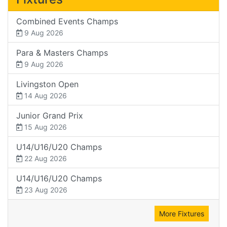
Combined Events Champs
9 Aug 2026
Para & Masters Champs
9 Aug 2026
Livingston Open
14 Aug 2026
Junior Grand Prix
15 Aug 2026
U14/U16/U20 Champs
22 Aug 2026
U14/U16/U20 Champs
23 Aug 2026
More Fixtures