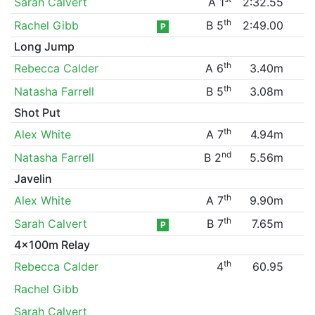
Sarah Calvert
A 1
2:32.55
th
Rachel Gibb
B 5
2:49.00
P
Long Jump
th
Rebecca Calder
A 6
3.40m
th
Natasha Farrell
B 5
3.08m
Shot Put
th
Alex White
A 7
4.94m
nd
Natasha Farrell
B 2
5.56m
Javelin
th
Alex White
A 7
9.90m
th
Sarah Calvert
B 7
7.65m
P
4x100m Relay
th
Rebecca Calder
4
60.95
Rachel Gibb
Sarah Calvert