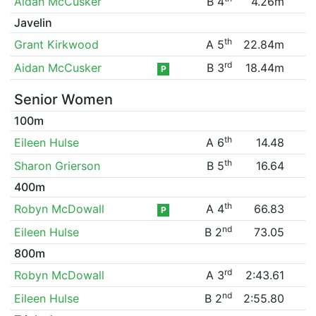
Aidan McCusker
B 4
4.26m
Javelin
th
Grant Kirkwood
A 5
22.84m
rd
Aidan McCusker
B 3
18.44m
P
Senior Women
100m
th
Eileen Hulse
A 6
14.48
th
Sharon Grierson
B 5
16.64
400m
th
Robyn McDowall
A 4
66.83
P
nd
Eileen Hulse
B 2
73.05
800m
rd
Robyn McDowall
A 3
2:43.61
nd
Eileen Hulse
B 2
2:55.80