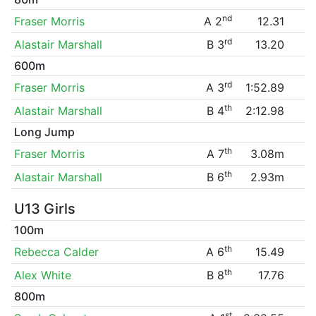
nd
Fraser Morris
A 2
12.31
rd
Alastair Marshall
B 3
13.20
600m
rd
Fraser Morris
A 3
1:52.89
th
Alastair Marshall
B 4
2:12.98
Long Jump
th
Fraser Morris
A 7
3.08m
th
Alastair Marshall
B 6
2.93m
U13 Girls
100m
th
Rebecca Calder
A 6
15.49
th
Alex White
B 8
17.76
800m
st