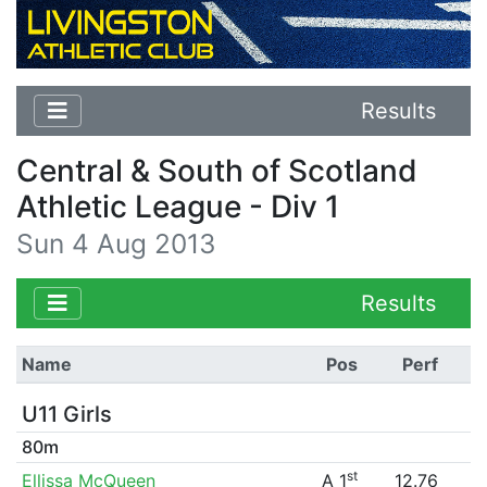
Results
Central & South of Scotland
Athletic League - Div 1
Sun 4 Aug 2013
Results
Name
Pos
Perf
U11 Girls
80m
st
Ellissa McQueen
A 1
12.76