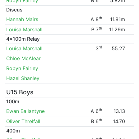
Robyn Fairley
B 6
5.82m
Discus
th
Hannah Mairs
A 8
11.81m
th
Louisa Marshall
B 7
11.29m
4x100m Relay
rd
Louisa Marshall
3
55.27
Chloe McAlear
Robyn Fairley
Hazel Shanley
U15 Boys
100m
th
Ewan Ballantyne
A 6
13.13
th
Oliver Threlfall
B 6
14.70
400m
th