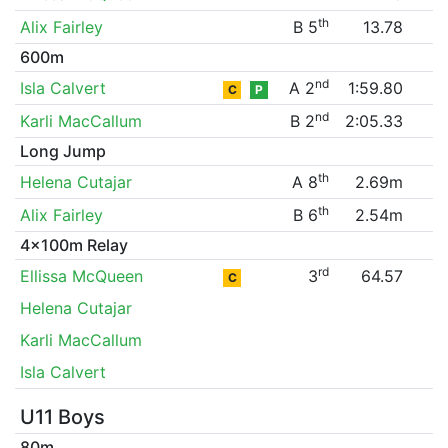
th
Alix Fairley
B 5
13.78
600m
nd
Isla Calvert
A 2
1:59.80
C
P
nd
Karli MacCallum
B 2
2:05.33
Long Jump
th
Helena Cutajar
A 8
2.69m
th
Alix Fairley
B 6
2.54m
4x100m Relay
rd
Ellissa McQueen
3
64.57
C
Helena Cutajar
Karli MacCallum
Isla Calvert
U11 Boys
80m