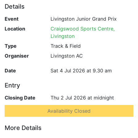
Details
Event
Livingston Junior Grand Prix
Location
Craigswood Sports Centre,
Livingston
Type
Track & Field
Organiser
Livingston AC
Date
Sat 4 Jul 2026 at 9.30 am
Entry
Closing Date
Thu 2 Jul 2026 at midnight
Availability Closed
More Details