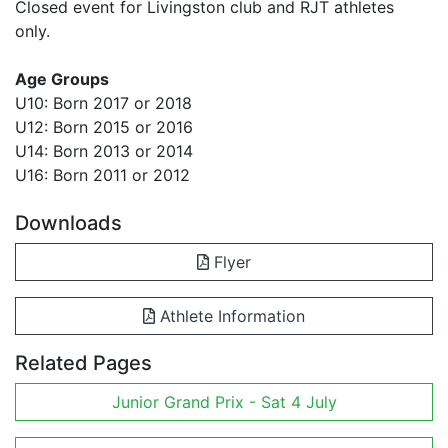
Closed event for Livingston club and RJT athletes
only.
Age Groups
U10: Born 2017 or 2018
U12: Born 2015 or 2016
U14: Born 2013 or 2014
U16: Born 2011 or 2012
Downloads
Flyer
Athlete Information
Related Pages
Junior Grand Prix - Sat 4 July