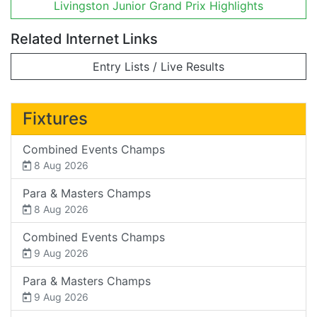
Livingston Junior Grand Prix Highlights
Related Internet Links
Entry Lists / Live Results
Fixtures
Combined Events Champs
8 Aug 2026
Para & Masters Champs
8 Aug 2026
Combined Events Champs
9 Aug 2026
Para & Masters Champs
9 Aug 2026