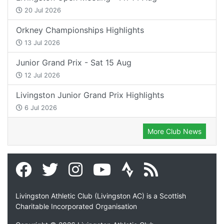
20 Jul 2026
Orkney Championships Highlights
13 Jul 2026
Junior Grand Prix - Sat 15 Aug
12 Jul 2026
Livingston Junior Grand Prix Highlights
6 Jul 2026
More Club News
Livingston Athletic Club (Livingston AC) is a Scottish
Charitable Incorporated Organisation