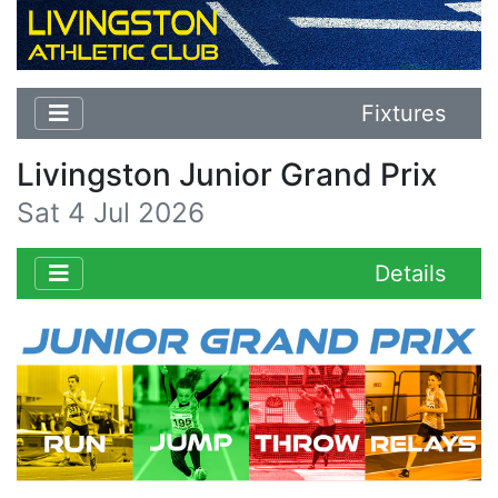
Fixtures
Livingston Junior Grand Prix
Sat 4 Jul 2026
Details