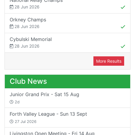
National Relay Champs
28 Jun 2026
Orkney Champs
28 Jun 2026
Cybulski Memorial
28 Jun 2026
More Results
Club News
Junior Grand Prix - Sat 15 Aug
2d
Forth Valley League - Sun 13 Sept
27 Jul 2026
Livingston Open Meeting - Fri 14 Aug