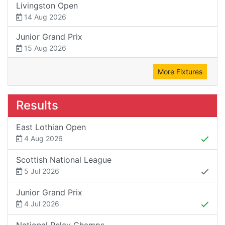
Livingston Open
14 Aug 2026
Junior Grand Prix
15 Aug 2026
More Fixtures
Results
East Lothian Open
4 Aug 2026
Scottish National League
5 Jul 2026
Junior Grand Prix
4 Jul 2026