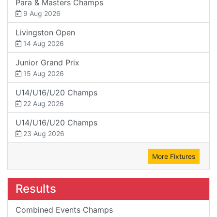
Para & Masters Champs
9 Aug 2026
Livingston Open
14 Aug 2026
Junior Grand Prix
15 Aug 2026
U14/U16/U20 Champs
22 Aug 2026
U14/U16/U20 Champs
23 Aug 2026
More Fixtures
Results
Combined Events Champs