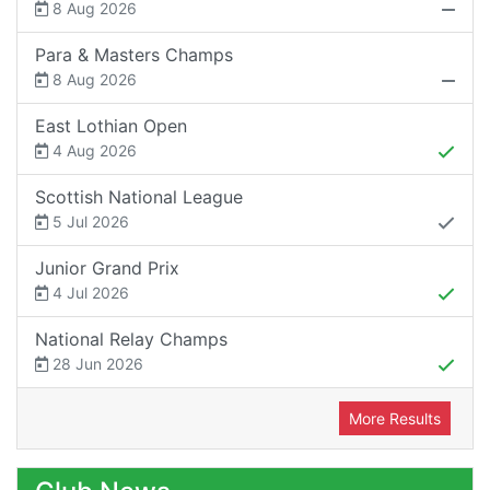
8 Aug 2026
Para & Masters Champs
8 Aug 2026
East Lothian Open
4 Aug 2026
Scottish National League
5 Jul 2026
Junior Grand Prix
4 Jul 2026
National Relay Champs
28 Jun 2026
More Results