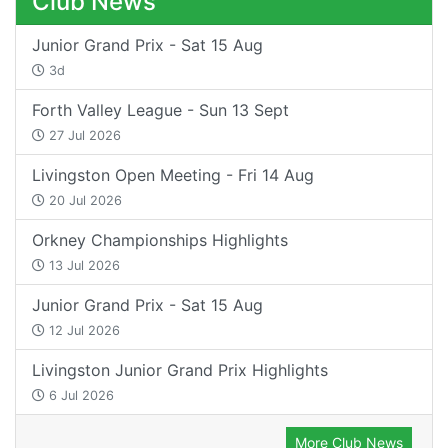
Club News
Junior Grand Prix - Sat 15 Aug
3d
Forth Valley League - Sun 13 Sept
27 Jul 2026
Livingston Open Meeting - Fri 14 Aug
20 Jul 2026
Orkney Championships Highlights
13 Jul 2026
Junior Grand Prix - Sat 15 Aug
12 Jul 2026
Livingston Junior Grand Prix Highlights
6 Jul 2026
More Club News