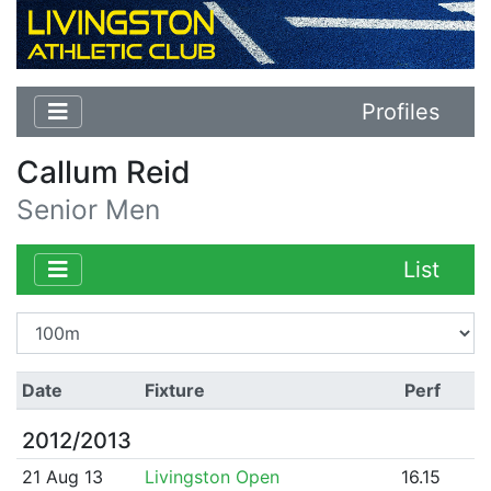
Profiles
Callum Reid
Senior Men
List
Date
Fixture
Perf
2012/2013
21 Aug 13
Livingston Open
16.15