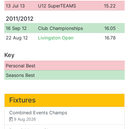
13 Jul 13
U12 SuperTEAMS
15.22
2011/2012
16 Sep 12
Club Championships
16.05
22 Aug 12
Livingston Open
16.78
Key
Personal Best
Seasons Best
Fixtures
Combined Events Champs
9 Aug 2026