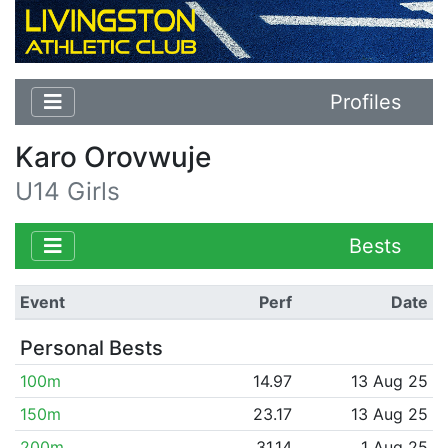
Profiles
Karo Orovwuje
U14 Girls
Bests
Event
Perf
Date
Personal Bests
100m
14.97
13 Aug 25
150m
23.17
13 Aug 25
200m
31.14
1 Aug 25