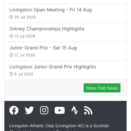
Livingston Open Meeting - Fri 14 Aug
20 Jul 2026
Orkney Championships Highlights
13 Jul 2026
Junior Grand Prix - Sat 15 Aug
12 Jul 2026
Livingston Junior Grand Prix Highlights
6 Jul 2026
More Club News
Livingston Athletic Club (Livingston AC) is a Scottish