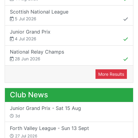
Scottish National League
5 Jul 2026
Junior Grand Prix
4 Jul 2026
National Relay Champs
28 Jun 2026
More Results
Club News
Junior Grand Prix - Sat 15 Aug
3d
Forth Valley League - Sun 13 Sept
27 Jul 2026