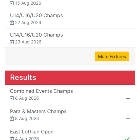
15 Aug 2026
U14/U16/U20 Champs
22 Aug 2026
U14/U16/U20 Champs
23 Aug 2026
More Fixtures
Results
Combined Events Champs
8 Aug 2026
Para & Masters Champs
8 Aug 2026
East Lothian Open
4 Aug 2026