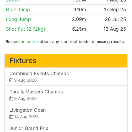
High Jump
1.10m
17 Sep 25
Long Jump
2.09m
26 Jul 25
Shot Put (2.72kg)
6.25m
13 Aug 25
Please
contact us
about any incorrect bests or missing results.
Fixtures
Combined Events Champs
9 Aug 2026
Para & Masters Champs
9 Aug 2026
Livingston Open
14 Aug 2026
Junior Grand Prix