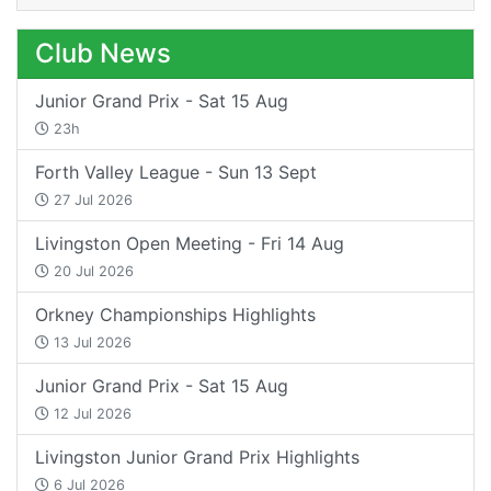
Club News
Junior Grand Prix - Sat 15 Aug
23h
Forth Valley League - Sun 13 Sept
27 Jul 2026
Livingston Open Meeting - Fri 14 Aug
20 Jul 2026
Orkney Championships Highlights
13 Jul 2026
Junior Grand Prix - Sat 15 Aug
12 Jul 2026
Livingston Junior Grand Prix Highlights
6 Jul 2026