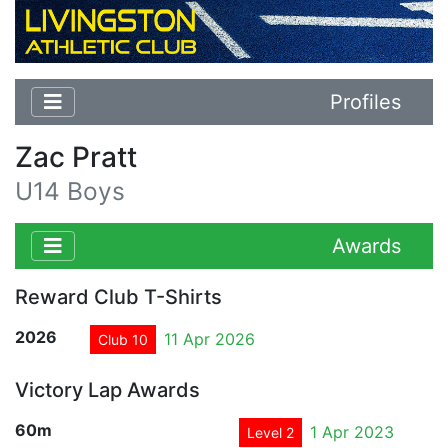
Profiles
Zac Pratt
U14 Boys
Awards
Reward Club T-Shirts
2026
11 Apr 2026
Club 10
Victory Lap Awards
60m
1 Apr 2023
Level 2