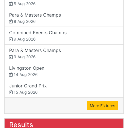
8 Aug 2026
Para & Masters Champs
8 Aug 2026
Combined Events Champs
9 Aug 2026
Para & Masters Champs
9 Aug 2026
Livingston Open
14 Aug 2026
Junior Grand Prix
15 Aug 2026
More Fixtures
Results