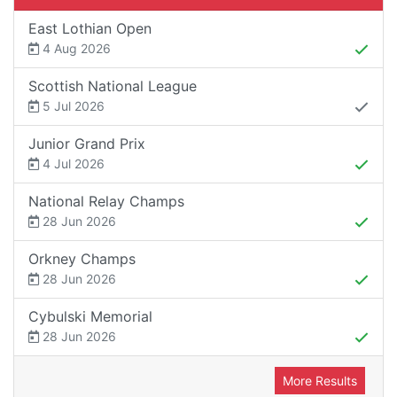
East Lothian Open
4 Aug 2026
Scottish National League
5 Jul 2026
Junior Grand Prix
4 Jul 2026
National Relay Champs
28 Jun 2026
Orkney Champs
28 Jun 2026
Cybulski Memorial
28 Jun 2026
More Results