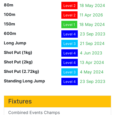
80m
18 May 2024
Level 2
100m
11 Apr 2026
Level 2
150m
18 May 2024
Level 1
600m
23 Sep 2023
Level 4
Long Jump
21 Sep 2024
Level 3
Shot Put (1kg)
4 Jun 2023
Level 4
Shot Put (2kg)
13 Apr 2024
Level 4
Shot Put (2.72kg)
4 May 2024
Level 3
Standing Long Jump
23 Sep 2023
Level 4
Fixtures
Combined Events Champs