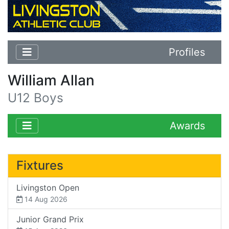
Profiles
William Allan
U12 Boys
Awards
Fixtures
Livingston Open
14 Aug 2026
Junior Grand Prix