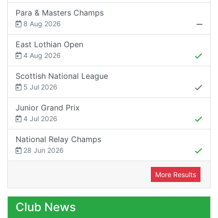
Para & Masters Champs
8 Aug 2026
East Lothian Open
4 Aug 2026
Scottish National League
5 Jul 2026
Junior Grand Prix
4 Jul 2026
National Relay Champs
28 Jun 2026
More Results
Club News