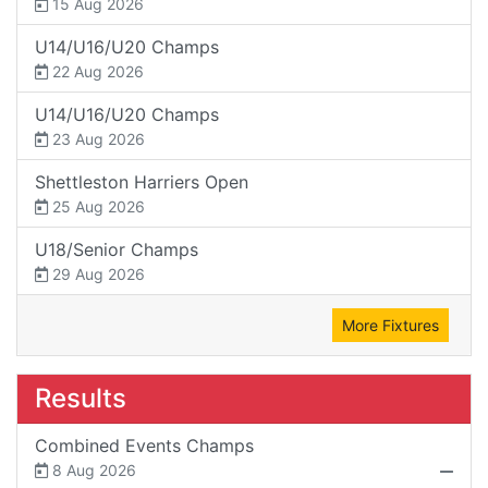
15 Aug 2026
U14/U16/U20 Champs
22 Aug 2026
U14/U16/U20 Champs
23 Aug 2026
Shettleston Harriers Open
25 Aug 2026
U18/Senior Champs
29 Aug 2026
More Fixtures
Results
Combined Events Champs
8 Aug 2026