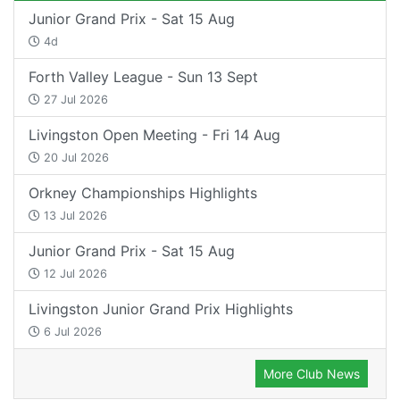
Junior Grand Prix - Sat 15 Aug
4d
Forth Valley League - Sun 13 Sept
27 Jul 2026
Livingston Open Meeting - Fri 14 Aug
20 Jul 2026
Orkney Championships Highlights
13 Jul 2026
Junior Grand Prix - Sat 15 Aug
12 Jul 2026
Livingston Junior Grand Prix Highlights
6 Jul 2026
More Club News