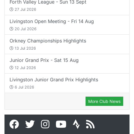
Forth Valley League - Sun 13 Sept
27 Jul 2026
Livingston Open Meeting - Fri 14 Aug
20 Jul 2026
Orkney Championships Highlights
13 Jul 2026
Junior Grand Prix - Sat 15 Aug
12 Jul 2026
Livingston Junior Grand Prix Highlights
6 Jul 2026
More Club News