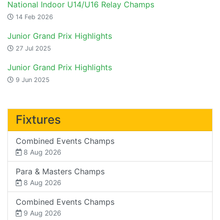
National Indoor U14/U16 Relay Champs
14 Feb 2026
Junior Grand Prix Highlights
27 Jul 2025
Junior Grand Prix Highlights
9 Jun 2025
Fixtures
Combined Events Champs
8 Aug 2026
Para & Masters Champs
8 Aug 2026
Combined Events Champs
9 Aug 2026