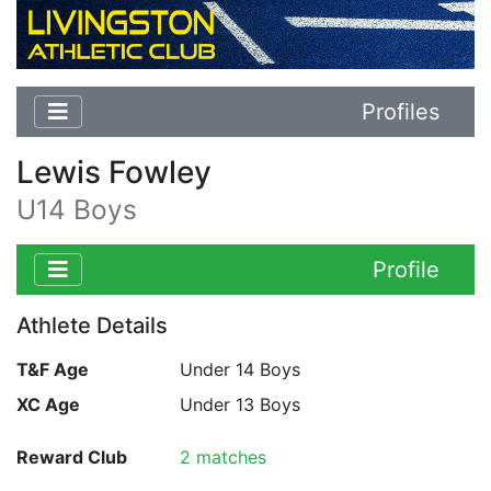
Profiles
Lewis Fowley
U14 Boys
Profile
Athlete Details
T&F Age
Under 14 Boys
XC Age
Under 13 Boys
Reward Club
2 matches