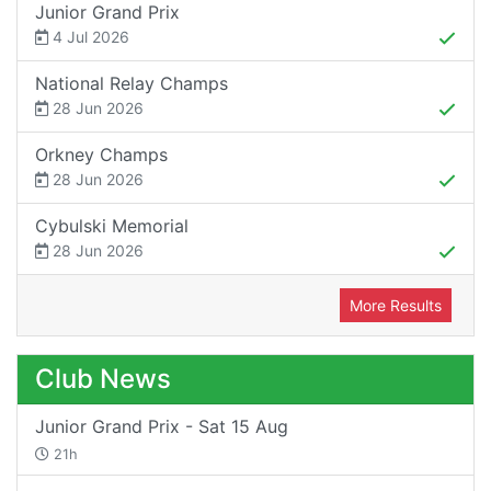
Junior Grand Prix
4 Jul 2026
National Relay Champs
28 Jun 2026
Orkney Champs
28 Jun 2026
Cybulski Memorial
28 Jun 2026
More Results
Club News
Junior Grand Prix - Sat 15 Aug
21h