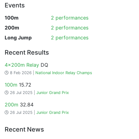
Events
100m
2 performances
200m
2 performances
Long Jump
2 performances
Recent Results
4x200m Relay
DQ
8 Feb 2026 |
National Indoor Relay Champs
100m
15.72
26 Jul 2025 |
Junior Grand Prix
200m
32.84
26 Jul 2025 |
Junior Grand Prix
Recent News