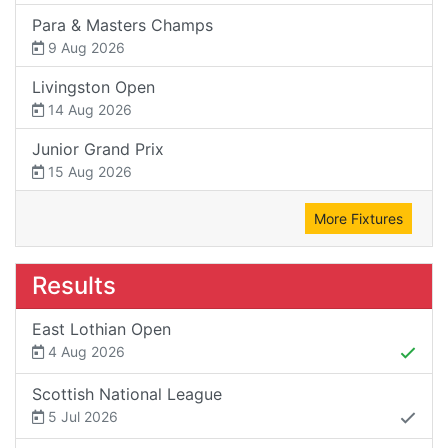
Para & Masters Champs
9 Aug 2026
Livingston Open
14 Aug 2026
Junior Grand Prix
15 Aug 2026
More Fixtures
Results
East Lothian Open
4 Aug 2026
Scottish National League
5 Jul 2026