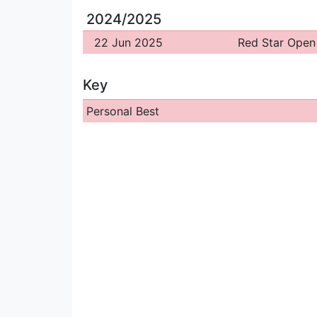
2024/2025
22 Jun 2025
Red Star Open
Key
Personal Best