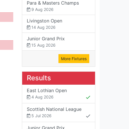
Para & Masters Champs
9 Aug 2026
Livingston Open
14 Aug 2026
Junior Grand Prix
15 Aug 2026
More Fixtures
Results
East Lothian Open
4 Aug 2026
Scottish National League
5 Jul 2026
Junior Grand Prix