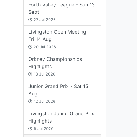
Forth Valley League - Sun 13
Sept
27 Jul 2026
Livingston Open Meeting -
Fri 14 Aug
20 Jul 2026
Orkney Championships
Highlights
13 Jul 2026
Junior Grand Prix - Sat 15
Aug
12 Jul 2026
Livingston Junior Grand Prix
Highlights
6 Jul 2026