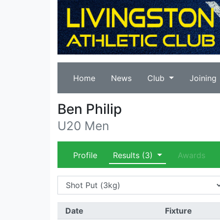
Home
News
Club
Joining
Ben Philip
U20 Men
Profile
Results
(3)
Awards
Date
Fixture