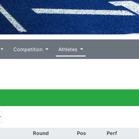
Competition
Athletes
Round
Pos
Perf