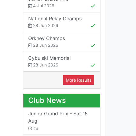
4 Jul 2026
National Relay Champs
28 Jun 2026
Orkney Champs
28 Jun 2026
Cybulski Memorial
28 Jun 2026
More Results
Club News
Junior Grand Prix - Sat 15
Aug
2d