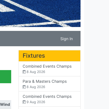
Sign In
Fixtures
Combined Events Champs
8 Aug 2026
Para & Masters Champs
8 Aug 2026
Combined Events Champs
9 Aug 2026
Wind