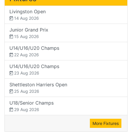
Livingston Open
14 Aug 2026
Junior Grand Prix
15 Aug 2026
U14/U16/U20 Champs
22 Aug 2026
U14/U16/U20 Champs
23 Aug 2026
Shettleston Harriers Open
25 Aug 2026
U18/Senior Champs
29 Aug 2026
More Fixtures