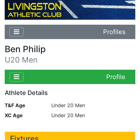
Profiles
Ben Philip
U20 Men
Profile
Athlete Details
T&F Age
Under 20 Men
XC Age
Under 20 Men
Fixtures