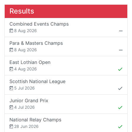
Results
Combined Events Champs
8 Aug 2026
Para & Masters Champs
8 Aug 2026
East Lothian Open
4 Aug 2026
Scottish National League
5 Jul 2026
Junior Grand Prix
4 Jul 2026
National Relay Champs
28 Jun 2026