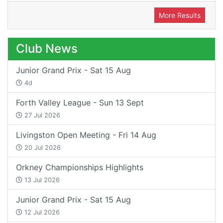
More Results
Club News
Junior Grand Prix - Sat 15 Aug
4d
Forth Valley League - Sun 13 Sept
27 Jul 2026
Livingston Open Meeting - Fri 14 Aug
20 Jul 2026
Orkney Championships Highlights
13 Jul 2026
Junior Grand Prix - Sat 15 Aug
12 Jul 2026