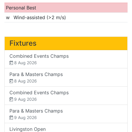
Personal Best
w
Wind-assisted (>2 m/s)
Fixtures
Combined Events Champs
8 Aug 2026
Para & Masters Champs
8 Aug 2026
Combined Events Champs
9 Aug 2026
Para & Masters Champs
9 Aug 2026
Livingston Open