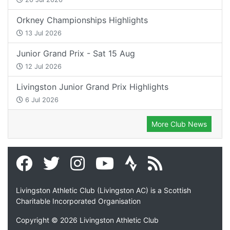
Orkney Championships Highlights
13 Jul 2026
Junior Grand Prix - Sat 15 Aug
12 Jul 2026
Livingston Junior Grand Prix Highlights
6 Jul 2026
More Club News
Livingston Athletic Club (Livingston AC) is a Scottish
Charitable Incorporated Organisation
Copyright © 2026 Livingston Athletic Club