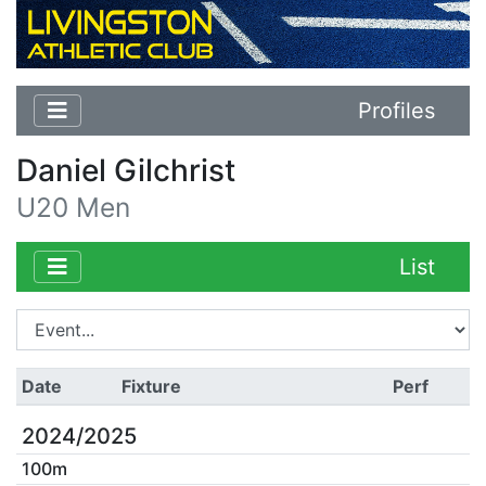
Profiles
Daniel Gilchrist
U20 Men
List
Date
Fixture
Perf
2024/2025
100m