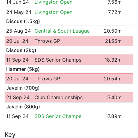
14 Jun 24
Livingston Open
7.56m
24 May 24
Livingston Open
7.72m
Discus (1.5kg)
25 Aug 24
Central & South League
20.50m
20 Jul 24
Throws GP
21.55m
Discus (2kg)
11 Sep 24
SDS Senior Champs
18.32m
Hammer (5kg)
20 Jul 24
Throws GP
20.54m
Javelin (700g)
21 Sep 24
Club Championships
17.40m
Javelin (800g)
11 Sep 24
SDS Senior Champs
17.89m
Key