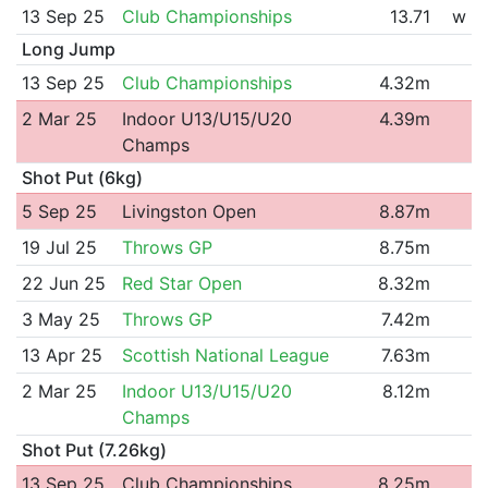
13 Sep 25
Club Championships
13.71
w
Long Jump
13 Sep 25
Club Championships
4.32m
2 Mar 25
Indoor U13/U15/U20
4.39m
Champs
Shot Put (6kg)
5 Sep 25
Livingston Open
8.87m
19 Jul 25
Throws GP
8.75m
22 Jun 25
Red Star Open
8.32m
3 May 25
Throws GP
7.42m
13 Apr 25
Scottish National League
7.63m
2 Mar 25
Indoor U13/U15/U20
8.12m
Champs
Shot Put (7.26kg)
13 Sep 25
Club Championships
8.25m