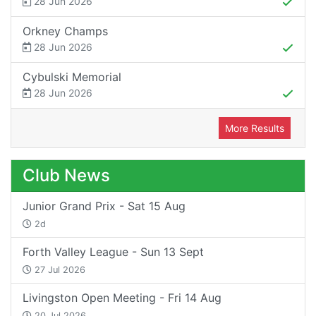
28 Jun 2026
Orkney Champs
28 Jun 2026
Cybulski Memorial
28 Jun 2026
More Results
Club News
Junior Grand Prix - Sat 15 Aug
2d
Forth Valley League - Sun 13 Sept
27 Jul 2026
Livingston Open Meeting - Fri 14 Aug
20 Jul 2026