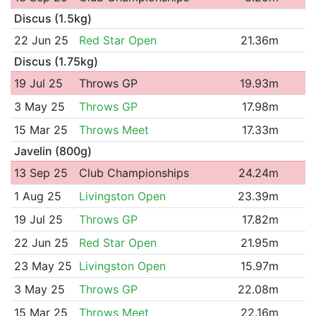
Discus (1.5kg)
22 Jun 25
Red Star Open
21.36m
Discus (1.75kg)
19 Jul 25
Throws GP
19.93m
3 May 25
Throws GP
17.98m
15 Mar 25
Throws Meet
17.33m
Javelin (800g)
13 Sep 25
Club Championships
24.24m
1 Aug 25
Livingston Open
23.39m
19 Jul 25
Throws GP
17.82m
22 Jun 25
Red Star Open
21.95m
23 May 25
Livingston Open
15.97m
3 May 25
Throws GP
22.08m
15 Mar 25
Throws Meet
22.16m