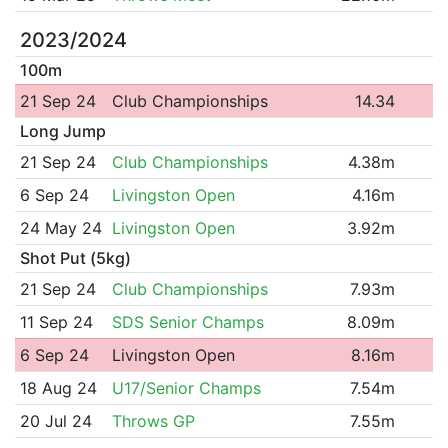
2023/2024
100m
21 Sep 24
Club Championships
14.34
Long Jump
21 Sep 24
Club Championships
4.38m
6 Sep 24
Livingston Open
4.16m
24 May 24
Livingston Open
3.92m
Shot Put (5kg)
21 Sep 24
Club Championships
7.93m
11 Sep 24
SDS Senior Champs
8.09m
6 Sep 24
Livingston Open
8.16m
18 Aug 24
U17/Senior Champs
7.54m
20 Jul 24
Throws GP
7.55m