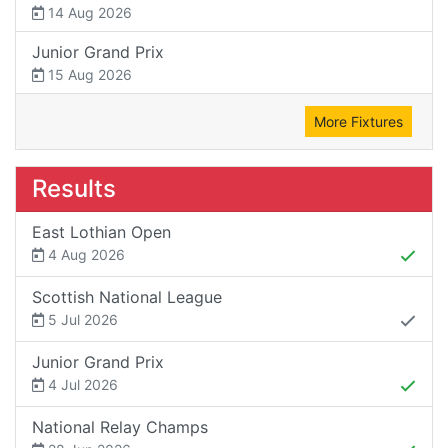
14 Aug 2026
Junior Grand Prix
15 Aug 2026
More Fixtures
Results
East Lothian Open
4 Aug 2026
Scottish National League
5 Jul 2026
Junior Grand Prix
4 Jul 2026
National Relay Champs