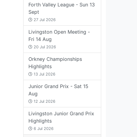
Forth Valley League - Sun 13
Sept
27 Jul 2026
Livingston Open Meeting -
Fri 14 Aug
20 Jul 2026
Orkney Championships
Highlights
13 Jul 2026
Junior Grand Prix - Sat 15
Aug
12 Jul 2026
Livingston Junior Grand Prix
Highlights
6 Jul 2026