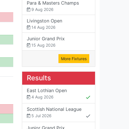
Para & Masters Champs
9 Aug 2026
Livingston Open
14 Aug 2026
Junior Grand Prix
15 Aug 2026
More Fixtures
Results
East Lothian Open
4 Aug 2026
Scottish National League
5 Jul 2026
Junior Grand Prix