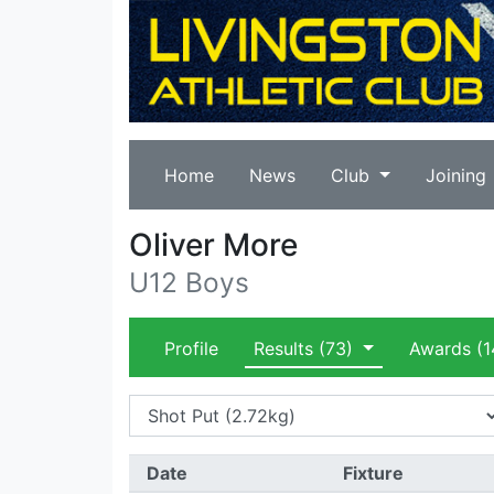
Home
News
Club
Joining
Oliver More
U12 Boys
Profile
Results
(73)
Awards
(1
Date
Fixture