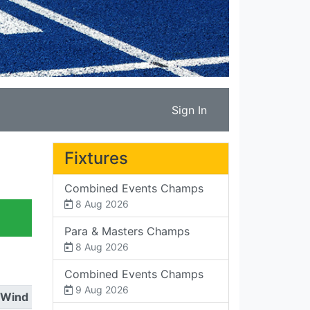
Sign In
Fixtures
Combined Events Champs
8 Aug 2026
Para & Masters Champs
8 Aug 2026
Combined Events Champs
9 Aug 2026
Wind