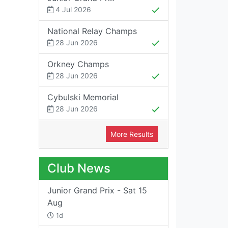
4 Jul 2026
National Relay Champs
28 Jun 2026
Orkney Champs
28 Jun 2026
Cybulski Memorial
28 Jun 2026
More Results
Club News
Junior Grand Prix - Sat 15
Aug
1d