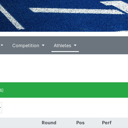
Competition
Athletes
4)
Round
Pos
Perf