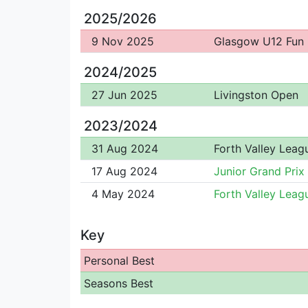
2025/2026
9 Nov 2025
Glasgow U12 Fun
2024/2025
27 Jun 2025
Livingston Open
2023/2024
31 Aug 2024
Forth Valley Leag
17 Aug 2024
Junior Grand Prix
4 May 2024
Forth Valley Leag
Key
Personal Best
Seasons Best