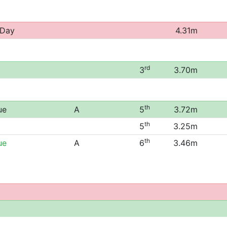
 Day
4.31m
rd
3
3.70m
th
ue
A
5
3.72m
th
5
3.25m
th
ue
A
6
3.46m