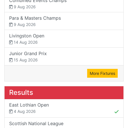
Combined Events Champs
9 Aug 2026
Para & Masters Champs
9 Aug 2026
Livingston Open
14 Aug 2026
Junior Grand Prix
15 Aug 2026
More Fixtures
Results
East Lothian Open
4 Aug 2026
Scottish National League