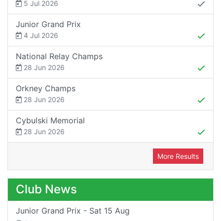
5 Jul 2026
Junior Grand Prix
4 Jul 2026
National Relay Champs
28 Jun 2026
Orkney Champs
28 Jun 2026
Cybulski Memorial
28 Jun 2026
More Results
Club News
Junior Grand Prix - Sat 15 Aug