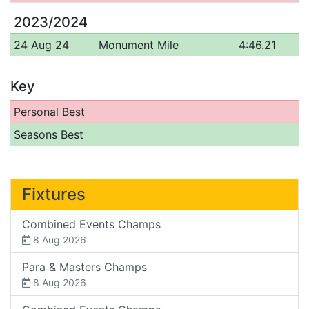
2023/2024
24 Aug 24
Monument Mile
4:46.21
Key
Personal Best
Seasons Best
Fixtures
Combined Events Champs
8 Aug 2026
Para & Masters Champs
8 Aug 2026