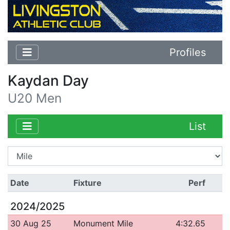
Profiles
Kaydan Day
U20 Men
List
Date
Fixture
Perf
2024/2025
30 Aug 25
Monument Mile
4:32.65