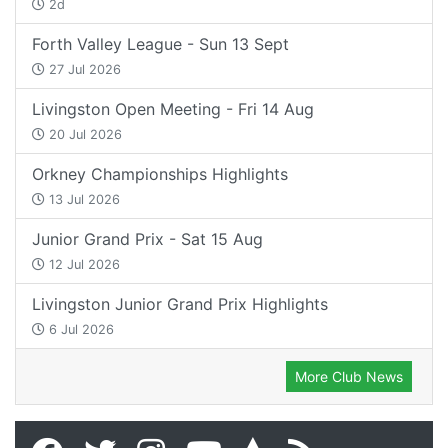
2d
Forth Valley League - Sun 13 Sept
27 Jul 2026
Livingston Open Meeting - Fri 14 Aug
20 Jul 2026
Orkney Championships Highlights
13 Jul 2026
Junior Grand Prix - Sat 15 Aug
12 Jul 2026
Livingston Junior Grand Prix Highlights
6 Jul 2026
More Club News