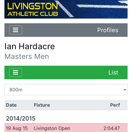
Profiles
Ian Hardacre
Masters Men
List
Date
Fixture
Perf
2014/2015
19 Aug 15
Livingston Open
2:04.47