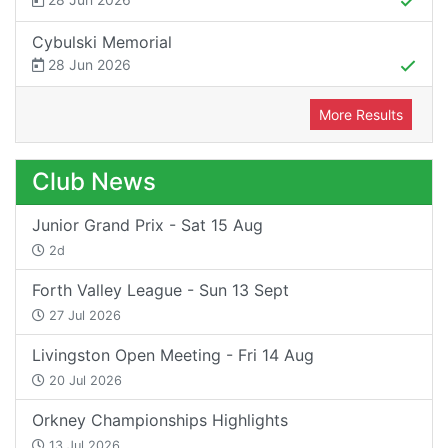
Cybulski Memorial
28 Jun 2026
More Results
Club News
Junior Grand Prix - Sat 15 Aug
2d
Forth Valley League - Sun 13 Sept
27 Jul 2026
Livingston Open Meeting - Fri 14 Aug
20 Jul 2026
Orkney Championships Highlights
13 Jul 2026