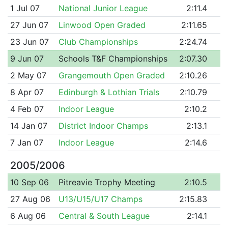
1 Jul 07
National Junior League
2:11.4
27 Jun 07
Linwood Open Graded
2:11.65
23 Jun 07
Club Championships
2:24.74
9 Jun 07
Schools T&F Championships
2:07.30
2 May 07
Grangemouth Open Graded
2:10.26
8 Apr 07
Edinburgh & Lothian Trials
2:10.79
4 Feb 07
Indoor League
2:10.2
14 Jan 07
District Indoor Champs
2:13.1
7 Jan 07
Indoor League
2:14.6
2005/2006
10 Sep 06
Pitreavie Trophy Meeting
2:10.5
27 Aug 06
U13/U15/U17 Champs
2:15.83
6 Aug 06
Central & South League
2:14.1