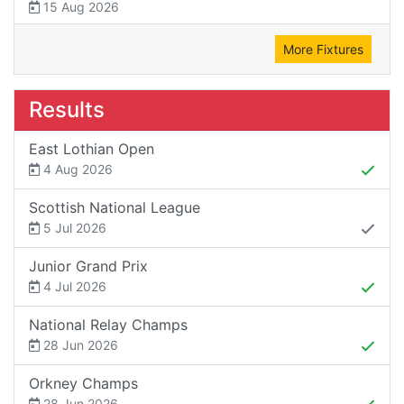
15 Aug 2026
More Fixtures
Results
East Lothian Open
4 Aug 2026
Scottish National League
5 Jul 2026
Junior Grand Prix
4 Jul 2026
National Relay Champs
28 Jun 2026
Orkney Champs
28 Jun 2026