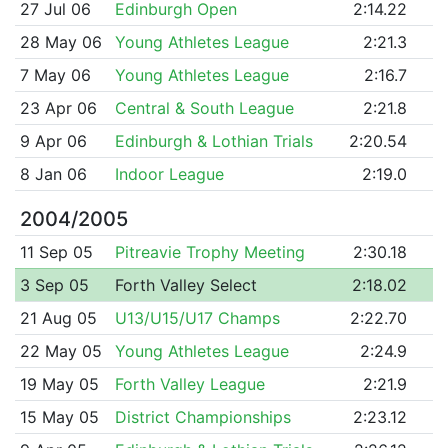
27 Jul 06
Edinburgh Open
2:14.22
28 May 06
Young Athletes League
2:21.3
7 May 06
Young Athletes League
2:16.7
23 Apr 06
Central & South League
2:21.8
9 Apr 06
Edinburgh & Lothian Trials
2:20.54
8 Jan 06
Indoor League
2:19.0
2004/2005
11 Sep 05
Pitreavie Trophy Meeting
2:30.18
3 Sep 05
Forth Valley Select
2:18.02
21 Aug 05
U13/U15/U17 Champs
2:22.70
22 May 05
Young Athletes League
2:24.9
19 May 05
Forth Valley League
2:21.9
15 May 05
District Championships
2:23.12