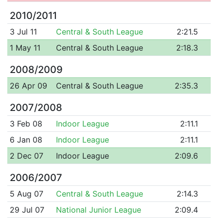
2010/2011
3 Jul 11
Central & South League
2:21.5
1 May 11
Central & South League
2:18.3
2008/2009
26 Apr 09
Central & South League
2:35.3
2007/2008
3 Feb 08
Indoor League
2:11.1
6 Jan 08
Indoor League
2:11.1
2 Dec 07
Indoor League
2:09.6
2006/2007
5 Aug 07
Central & South League
2:14.3
29 Jul 07
National Junior League
2:09.4