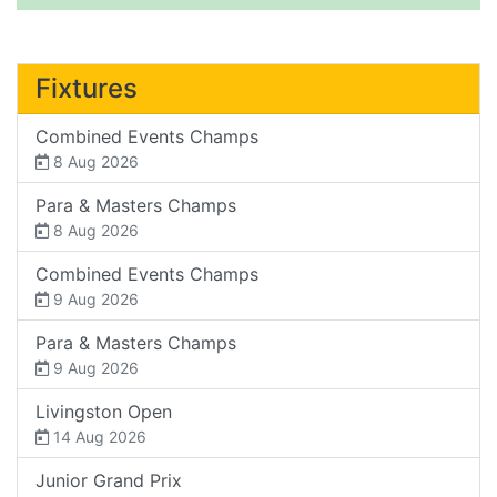
Fixtures
Combined Events Champs
8 Aug 2026
Para & Masters Champs
8 Aug 2026
Combined Events Champs
9 Aug 2026
Para & Masters Champs
9 Aug 2026
Livingston Open
14 Aug 2026
Junior Grand Prix