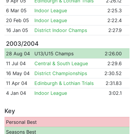
9 Apr 05
Edinburgh & Lothian Trials
2:26.12
6 Mar 05
Indoor League
2:25.3
20 Feb 05
Indoor League
2:22.4
16 Jan 05
District Indoor Champs
2:27.9
2003/2004
28 Aug 04
U13/U15 Champs
2:26.00
11 Jul 04
Central & South League
2:29.6
16 May 04
District Championships
2:30.52
11 Apr 04
Edinburgh & Lothian Trials
2:31.83
4 Jan 04
Indoor League
3:02.1
Key
Personal Best
Seasons Best