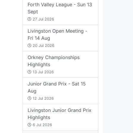
Forth Valley League - Sun 13
Sept
27 Jul 2026
Livingston Open Meeting -
Fri 14 Aug
20 Jul 2026
Orkney Championships
Highlights
13 Jul 2026
Junior Grand Prix - Sat 15
Aug
12 Jul 2026
Livingston Junior Grand Prix
Highlights
6 Jul 2026