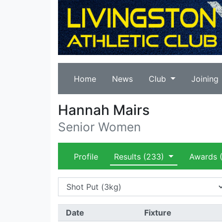
Home
News
Club
Joining
Hannah Mairs
Senior Women
Profile
Results
(233)
Awards
(
Date
Fixture