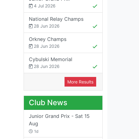
4 Jul 2026
National Relay Champs
28 Jun 2026
Orkney Champs
28 Jun 2026
Cybulski Memorial
28 Jun 2026
More Results
Club News
Junior Grand Prix - Sat 15
Aug
1d