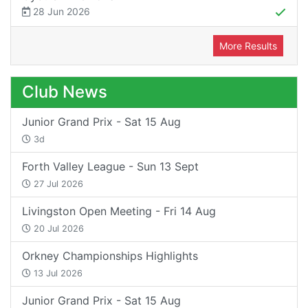
28 Jun 2026
More Results
Club News
Junior Grand Prix - Sat 15 Aug
3d
Forth Valley League - Sun 13 Sept
27 Jul 2026
Livingston Open Meeting - Fri 14 Aug
20 Jul 2026
Orkney Championships Highlights
13 Jul 2026
Junior Grand Prix - Sat 15 Aug