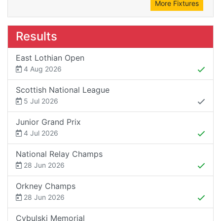
More Fixtures
Results
East Lothian Open
4 Aug 2026
Scottish National League
5 Jul 2026
Junior Grand Prix
4 Jul 2026
National Relay Champs
28 Jun 2026
Orkney Champs
28 Jun 2026
Cybulski Memorial