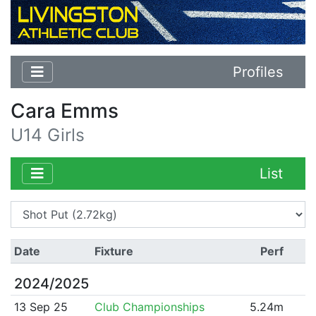
Profiles
Cara Emms
U14 Girls
List
Date
Fixture
Perf
2024/2025
13 Sep 25
Club Championships
5.24m