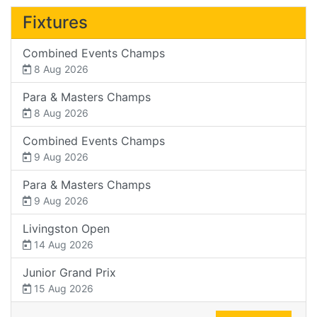
Fixtures
Combined Events Champs
8 Aug 2026
Para & Masters Champs
8 Aug 2026
Combined Events Champs
9 Aug 2026
Para & Masters Champs
9 Aug 2026
Livingston Open
14 Aug 2026
Junior Grand Prix
15 Aug 2026