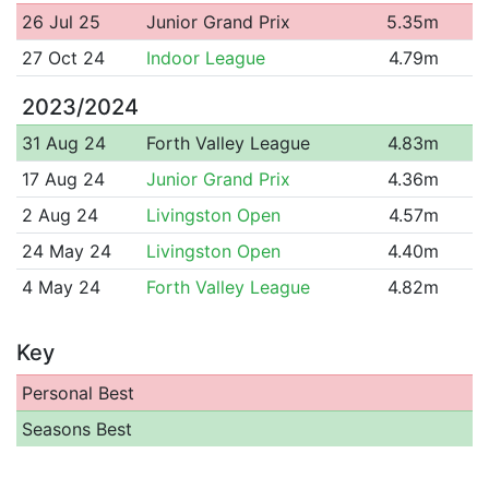
26 Jul 25
Junior Grand Prix
5.35m
27 Oct 24
Indoor League
4.79m
2023/2024
31 Aug 24
Forth Valley League
4.83m
17 Aug 24
Junior Grand Prix
4.36m
2 Aug 24
Livingston Open
4.57m
24 May 24
Livingston Open
4.40m
4 May 24
Forth Valley League
4.82m
Key
Personal Best
Seasons Best