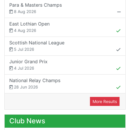
Para & Masters Champs
8 Aug 2026
East Lothian Open
4 Aug 2026
Scottish National League
5 Jul 2026
Junior Grand Prix
4 Jul 2026
National Relay Champs
28 Jun 2026
More Results
Club News