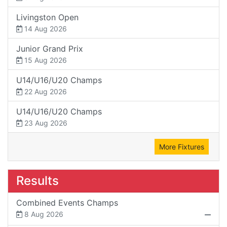
Livingston Open
14 Aug 2026
Junior Grand Prix
15 Aug 2026
U14/U16/U20 Champs
22 Aug 2026
U14/U16/U20 Champs
23 Aug 2026
More Fixtures
Results
Combined Events Champs
8 Aug 2026