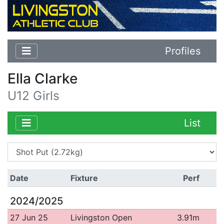
Profiles
Ella Clarke
U12 Girls
List
Date
Fixture
Perf
2024/2025
27 Jun 25
Livingston Open
3.91m