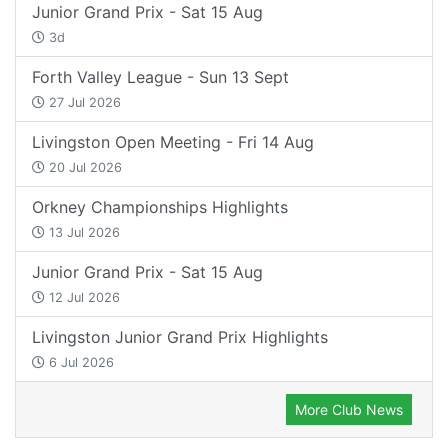
Junior Grand Prix - Sat 15 Aug
3d
Forth Valley League - Sun 13 Sept
27 Jul 2026
Livingston Open Meeting - Fri 14 Aug
20 Jul 2026
Orkney Championships Highlights
13 Jul 2026
Junior Grand Prix - Sat 15 Aug
12 Jul 2026
Livingston Junior Grand Prix Highlights
6 Jul 2026
More Club News