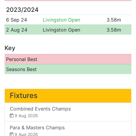
2023/2024
6 Sep 24
Livingston Open
3.58m
2 Aug 24
Livingston Open
3.58m
Key
Personal Best
Seasons Best
Fixtures
Combined Events Champs
9 Aug 2026
Para & Masters Champs
9 Aug 2026